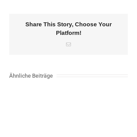
Share This Story, Choose Your
Platform!
E-
Mail
Ähnliche Beiträge