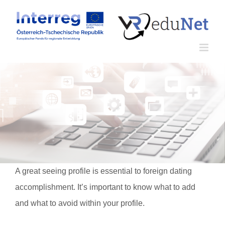
Zum
Inhalt
springen
A great seeing profile is essential to foreign dating
accomplishment. It’s important to know what to add
and what to avoid within your profile.