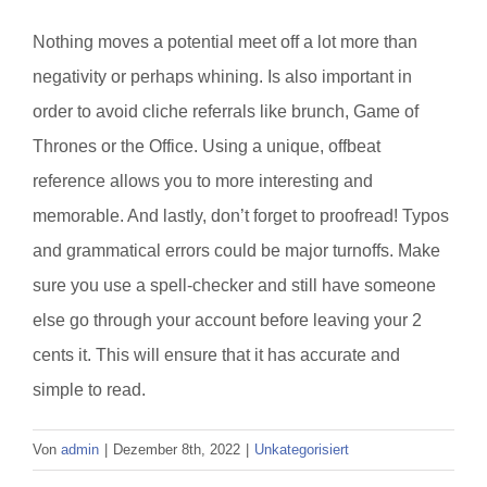
Nothing moves a potential meet off a lot more than
negativity or perhaps whining. Is also important in
order to avoid cliche referrals like brunch, Game of
Thrones or the Office. Using a unique, offbeat
reference allows you to more interesting and
memorable. And lastly, don’t forget to proofread! Typos
and grammatical errors could be major turnoffs. Make
sure you use a spell-checker and still have someone
else go through your account before leaving your 2
cents it. This will ensure that it has accurate and
simple to read.
Von
admin
|
Dezember 8th, 2022
|
Unkategorisiert