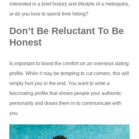
interested in a brief history and lifestyle of a metropolis,
or do you love to spend time hiking?
Don’t Be Reluctant To Be
Honest
Is important to boost the comfort on an overseas dating
profile. While it may be tempting to cut corners, this will
simply hurt you in the end. You want to write a
fascinating profile that shows people your authentic
personality and draws them in to communicate with
you.