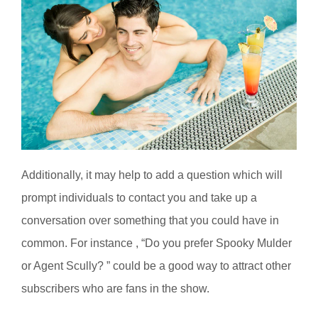
Additionally, it may help to add a question which will
prompt individuals to contact you and take up a
conversation over something that you could have in
common. For instance , “Do you prefer Spooky Mulder
or Agent Scully? ” could be a good way to attract other
subscribers who are fans in the show.