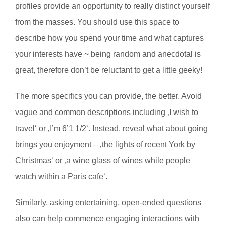
profiles provide an opportunity to really distinct yourself
from the masses. You should use this space to
describe how you spend your time and what captures
your interests have ~ being random and anecdotal is
great, therefore don’t be reluctant to get a little geeky!
The more specifics you can provide, the better. Avoid
vague and common descriptions including ‚I wish to
travel‘ or ‚I’m 6’1 1/2‘. Instead, reveal what about going
brings you enjoyment – ‚the lights of recent York by
Christmas‘ or ‚a wine glass of wines while people
watch within a Paris cafe‘.
Similarly, asking entertaining, open-ended questions
also can help commence engaging interactions with