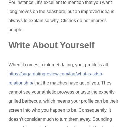
For instance , it’s excellent to mention that you want
long moves on the seashore, but an improved idea is
always to explain so why. Cliches do not impress
people.
Write About Yourself
When it comes to internet dating, your profile is all
https://sugardatingreview.com/faq/what-is-sdsb-
relationship/
that the matches have got of you. They
cannot see your athletic prowess or taste the expertly
grilled barbecue, which means your profile can be their
screen into who you happen to be. Consequently, it
doesn’t consider much to turn them away. Sounding