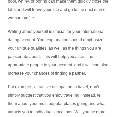
poor, whiny, or boring can make them quickly close the
tabs and will leave your site and go to the next man or
woman profile.
Writing about yourself is crucial for your international
dating account. Your explanation should emphasize
your unique qualities, as well as the things you are
passionate about. This will help you attract the
appropriate people to your account, and it will can also
increase your chances of finding a partner.
For example , attractive occupation to travel, don’t
simply suggest that you enjoy traveling. Instead, tell
them about your most popular places going and what
attracts you to individuals locations. Will you be more