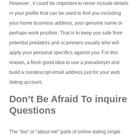
However , it could be important to never include details
in your profile that can be used to find you including
your home business address, your genuine name or
perhaps work position. That is to keep you safe from
potential predators and scammers usually who will
apply your personal specifics against you. For this
reason, a fresh good idea to use a pseudonym and
build a nondescript email address just for your web
dating account.
Don’t Be Afraid To inquire
Questions
The “bio” or “about me” parts of online dating single