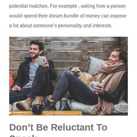
potential matches. For example , asking how a person
would spend their dream bundle of money can expose
a lot about someone’s personality and interests.
Don’t Be Reluctant To