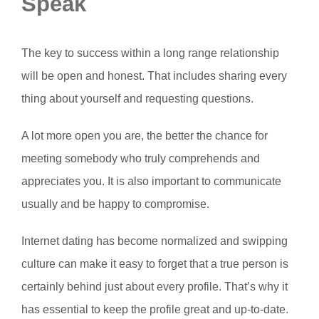
Speak
The key to success within a long range relationship
will be open and honest. That includes sharing every
thing about yourself and requesting questions.
A lot more open you are, the better the chance for
meeting somebody who truly comprehends and
appreciates you. It is also important to communicate
usually and be happy to compromise.
Internet dating has become normalized and swipping
culture can make it easy to forget that a true person is
certainly behind just about every profile. That’s why it
has essential to keep the profile great and up-to-date.