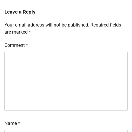
Leave a Reply
Your email address will not be published.
Required fields
are marked
*
Comment
*
Name
*