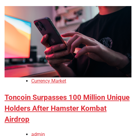
Currency Market
Toncoin Surpasses 100 Million Unique
Holders After Hamster Kombat
Airdrop
admin