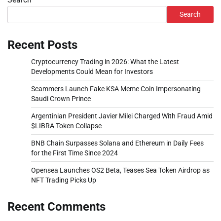
Search
Recent Posts
Cryptocurrency Trading in 2026: What the Latest
Developments Could Mean for Investors
Scammers Launch Fake KSA Meme Coin Impersonating
Saudi Crown Prince
Argentinian President Javier Milei Charged With Fraud Amid
$LIBRA Token Collapse
BNB Chain Surpasses Solana and Ethereum in Daily Fees
for the First Time Since 2024
Opensea Launches OS2 Beta, Teases Sea Token Airdrop as
NFT Trading Picks Up
Recent Comments