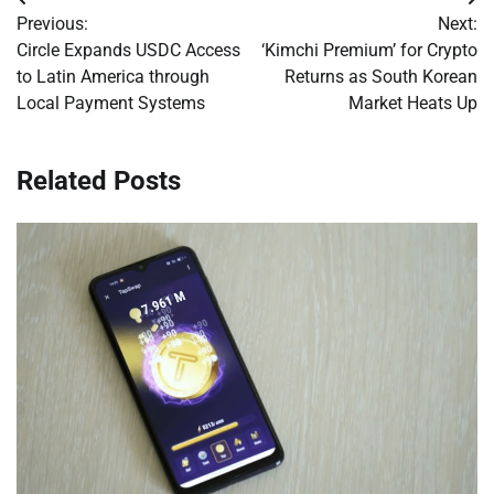
Post
Previous:
Next:
navigation
Circle Expands USDC Access
‘Kimchi Premium’ for Crypto
to Latin America through
Returns as South Korean
Local Payment Systems
Market Heats Up
Related Posts