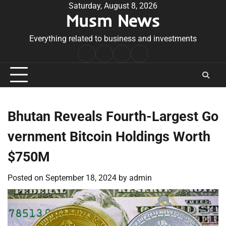
Skip
Saturday, August 8, 2026
Musm News
to
content
Everything related to business and investments
Home
Terms
Privacy
Contact
&
Policy
Us
Conditions
Bhutan Reveals Fourth-Largest Go
vernment Bitcoin Holdings Worth
$750M
Posted on
September 18, 2024
by
admin