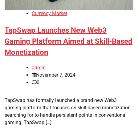
Currency Market
TapSwap Launches New Web3
Gaming Platform Aimed at Skill-Based
Monetization
admin
November 7, 2024
0
TapSwap has formally launched a brand new Web3
gaming platform that focuses on skill-based monetization,
searching for to handle persistent points in conventional
gaming. TapSwap […]