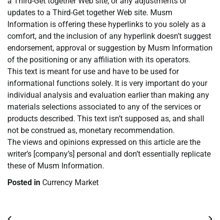
a Third-Get together Web site, or any adjustments or
updates to a Third-Get together Web site. Musm
Information is offering these hyperlinks to you solely as a
comfort, and the inclusion of any hyperlink doesn’t suggest
endorsement, approval or suggestion by Musm Information
of the positioning or any affiliation with its operators.
This text is meant for use and have to be used for
informational functions solely. It is very important do your
individual analysis and evaluation earlier than making any
materials selections associated to any of the services or
products described. This text isn’t supposed as, and shall
not be construed as, monetary recommendation.
The views and opinions expressed on this article are the
writer’s [company’s] personal and don’t essentially replicate
these of Musm Information.
Posted in
Currency Market