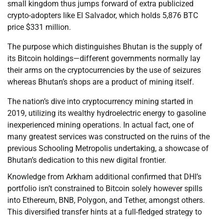
small kingdom thus jumps forward of extra publicized
crypto-adopters like El Salvador, which holds 5,876 BTC
price $331 million.
The purpose which distinguishes Bhutan is the supply of
its Bitcoin holdings—different governments normally lay
their arms on the cryptocurrencies by the use of seizures
whereas Bhutan’s shops are a product of mining itself.
The nation’s dive into cryptocurrency mining started in
2019, utilizing its wealthy hydroelectric energy to gasoline
inexperienced mining operations. In actual fact, one of
many greatest services was constructed on the ruins of the
previous Schooling Metropolis undertaking, a showcase of
Bhutan’s dedication to this new digital frontier.
Knowledge from Arkham additional confirmed that DHI’s
portfolio isn’t constrained to Bitcoin solely however spills
into Ethereum, BNB, Polygon, and Tether, amongst others.
This diversified transfer hints at a full-fledged strategy to