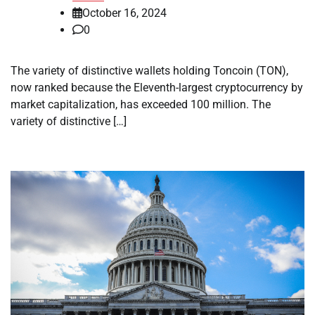
October 16, 2024
0
The variety of distinctive wallets holding Toncoin (TON),
now ranked because the Eleventh-largest cryptocurrency by
market capitalization, has exceeded 100 million. The
variety of distinctive […]