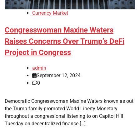
Currency Market
Congresswoman Maxine Waters
Raises Concerns Over Trump’s DeFi
Project in Congress
admin
September 12, 2024
0
Democratic Congresswoman Maxine Waters known as out
the Trump family-promoted World Liberty Monetary
throughout a congressional listening to on Capitol Hill
Tuesday on decentralized finance […]