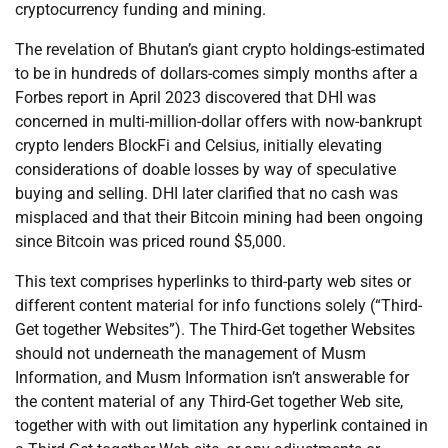
cryptocurrency funding and mining.
The revelation of Bhutan’s giant crypto holdings-estimated
to be in hundreds of dollars-comes simply months after a
Forbes report in April 2023 discovered that DHI was
concerned in multi-million-dollar offers with now-bankrupt
crypto lenders BlockFi and Celsius, initially elevating
considerations of doable losses by way of speculative
buying and selling. DHI later clarified that no cash was
misplaced and that their Bitcoin mining had been ongoing
since Bitcoin was priced round $5,000.
This text comprises hyperlinks to third-party web sites or
different content material for info functions solely (“Third-
Get together Websites”). The Third-Get together Websites
should not underneath the management of Musm
Information, and Musm Information isn’t answerable for
the content material of any Third-Get together Web site,
together with with out limitation any hyperlink contained in