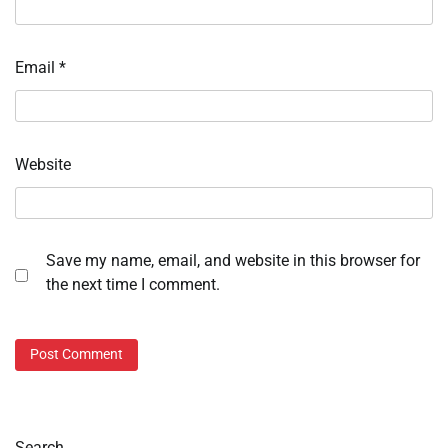
Email
*
Website
Save my name, email, and website in this browser for
the next time I comment.
Search