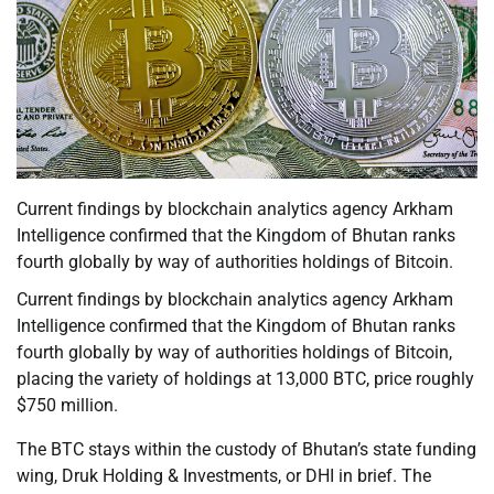
Current findings by blockchain analytics agency Arkham
Intelligence confirmed that the Kingdom of Bhutan ranks
fourth globally by way of authorities holdings of Bitcoin.
Current findings by blockchain analytics agency Arkham
Intelligence confirmed that the Kingdom of Bhutan ranks
fourth globally by way of authorities holdings of Bitcoin,
placing the variety of holdings at 13,000 BTC, price roughly
$750 million.
The BTC stays within the custody of Bhutan’s state funding
wing, Druk Holding & Investments, or DHI in brief. The