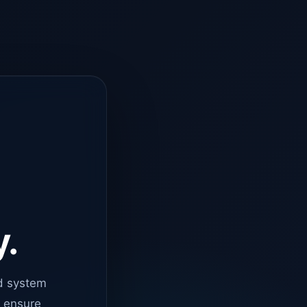
y.
d system
o ensure