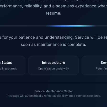
erformance, reliability, and a seamless experience whe
resume.
 for your patience and understanding. Service will be r
soon as maintenance is complete.
 Status
Infrastructure
Ser
 in progress
Optimization underway
Returnin
Service Maintenance Center
This page will automatically reflect availability once service is restored.