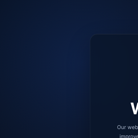
W
Our web
improve