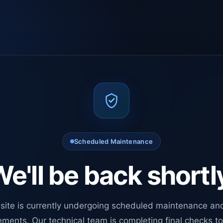
Scheduled Maintenance
e'll be back shortl
site is currently undergoing scheduled maintenance an
ments. Our technical team is completing final checks t