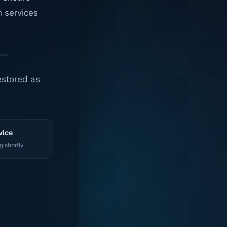
n services
estored as
vice
g shortly