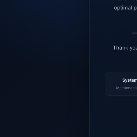
optimal p
Thank you
System
Maintenance