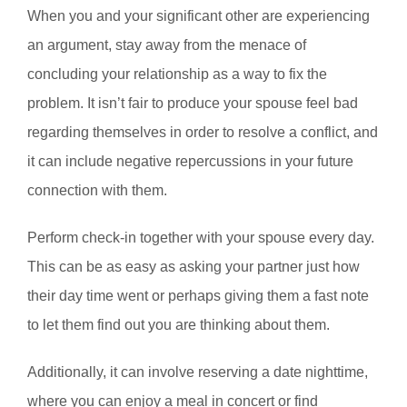
When you and your significant other are experiencing
an argument, stay away from the menace of
concluding your relationship as a way to fix the
problem. It isn’t fair to produce your spouse feel bad
regarding themselves in order to resolve a conflict, and
it can include negative repercussions in your future
connection with them.
Perform check-in together with your spouse every day.
This can be as easy as asking your partner just how
their day time went or perhaps giving them a fast note
to let them find out you are thinking about them.
Additionally, it can involve reserving a date nighttime,
where you can enjoy a meal in concert or find