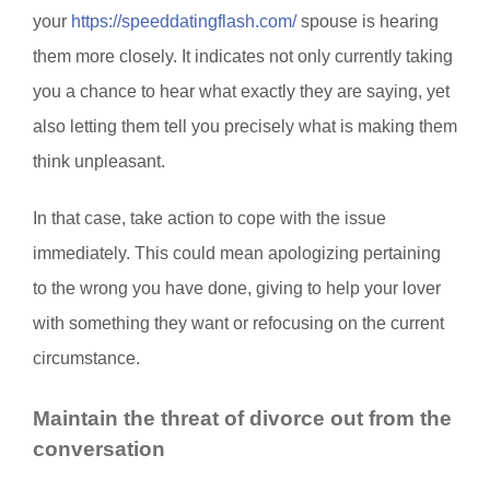
your
https://speeddatingflash.com/
spouse is hearing
them more closely. It indicates not only currently taking
you a chance to hear what exactly they are saying, yet
also letting them tell you precisely what is making them
think unpleasant.
In that case, take action to cope with the issue
immediately. This could mean apologizing pertaining
to the wrong you have done, giving to help your lover
with something they want or refocusing on the current
circumstance.
Maintain the threat of divorce out from the
conversation