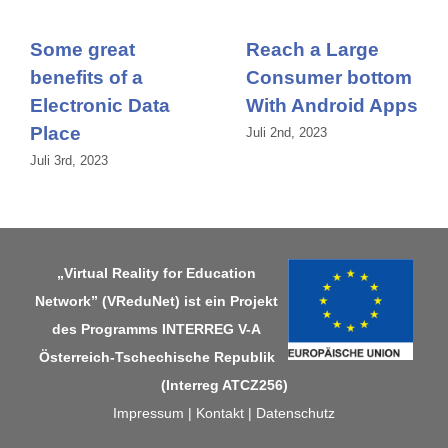
Some great
Reach a Large
benefits of a
Consumer bottom
Electronic Data
With Android Apps
Place
Juli 2nd, 2023
Juli 3rd, 2023
„Virtual Reality for Education
Network” (VReduNet) ist ein Projekt
des Programms
INTERREG V-A
Österreich-Tschechische Republik
(Interreg ATCZ256)
Impressum
|
Kontakt
|
Datenschutz