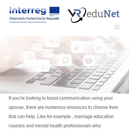
Zum
Inhalt
springen
If you’re looking to boost communication using your
spouse, there are numerous resources to choose from
that can help. Like for example , marriage education
courses and mental health professionals who