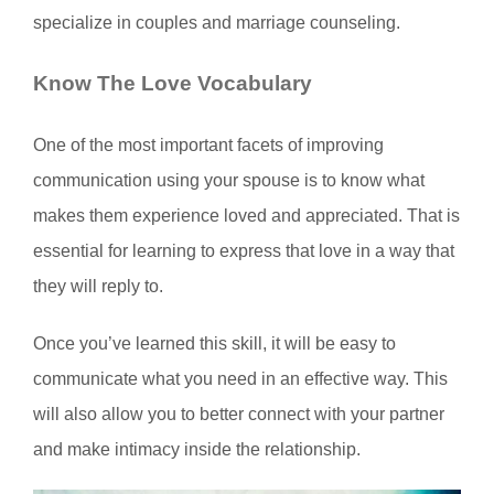
specialize in couples and marriage counseling.
Know The Love Vocabulary
One of the most important facets of improving
communication using your spouse is to know what
makes them experience loved and appreciated. That is
essential for learning to express that love in a way that
they will reply to.
Once you’ve learned this skill, it will be easy to
communicate what you need in an effective way. This
will also allow you to better connect with your partner
and make intimacy inside the relationship.