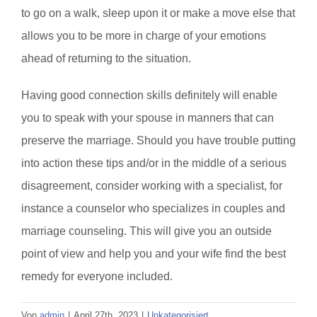
to go on a walk, sleep upon it or make a move else that
allows you to be more in charge of your emotions
ahead of returning to the situation.
Having good connection skills definitely will enable
you to speak with your spouse in manners that can
preserve the marriage. Should you have trouble putting
into action these tips and/or in the middle of a serious
disagreement, consider working with a specialist, for
instance a counselor who specializes in couples and
marriage counseling. This will give you an outside
point of view and help you and your wife find the best
remedy for everyone included.
Von
admin
|
April 27th, 2023
|
Unkategorisiert