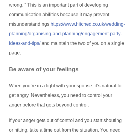
wrong. “ This is an important part of developing
communication abilities because it may prevent
misunderstandings
https://www.hitched.co.uk/wedding-
planning/organising-and-planning/engagement-party-
ideas-and-tips/
and maintain the two of you on a single
page.
Be aware of your feelings
When you’re in a fight with your spouse, it’s natural to
get angry. Nevertheless, you need to control your
anger before that gets beyond control.
If your anger gets out of control and you start shouting
or hitting, take a time out from the situation. You need