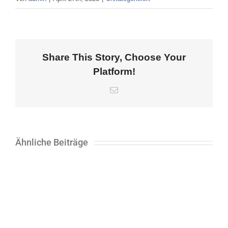
Share This Story, Choose Your
Platform!
E-
Mail
Ähnliche Beiträge