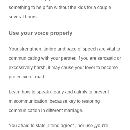
something to help fun without the kids for a couple
several hours.
Use your voice properly
Your strengthen, timbre and pace of speech are vital to
communicating with your partner. If you are sarcastic or
excessively harsh, it may cause your lover to become
protective or mad.
Learn how to speak clearly and calmly to prevent
miscommunication, because key to restoring
communication in different marriage.
You afraid to state „I tend agree“ , nor use „you’re