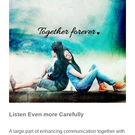
Listen Even more Carefully
A large part of enhancing communication together with