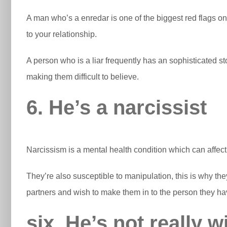
A man who’s a enredar is one of the biggest red flags onc
to your relationship.
A person who is a liar frequently has an sophisticated s
making them difficult to believe.
6. He’s a narcissist
Narcissism is a mental health condition which can affect 
They’re also susceptible to manipulation, this is why they m
partners and wish to make them in to the person they h
six. He’s not really w