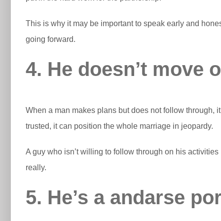
This is why it may be important to speak early and hone
going forward.
4. He doesn’t move on
When a man makes plans but does not follow through, it co
trusted, it can position the whole marriage in jeopardy.
A guy who isn’t willing to follow through on his activities
really.
5. He’s a andarse po