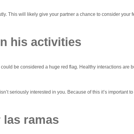
stly. This will likely give your partner a chance to consider y
 his activities
uld be considered a huge red flag. Healthy interactions are buil
 isn’t seriously interested in you. Because of this it’s important t
r las ramas