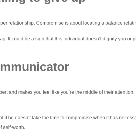
per relationship. Compromise is about locating a balance relating
ag. It could be a sign that this individual doesn’t dignity you or
communicator
 and makes you feel like you’re the middle of their attention. T
t if he doesn’t take the time to compromise when it has neces
 self-worth.