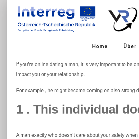
Zum
Inhalt
springen
Home
Über
If you’re online dating a man, it is very important to be 
impact you or your relationship.
For example , he might become coming on also strong durin
1 . This individual d
A man exactly who doesn’t care about your safety when da