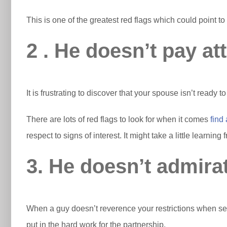
This is one of the greatest red flags which could point t
2 . He doesn’t pay at
It is frustrating to discover that your spouse isn’t ready 
There are lots of red flags to look for when it comes
find
respect to signs of interest. It might take a little learnin
3. He doesn’t admirat
When a guy doesn’t reverence your restrictions when seeing
put in the hard work for the partnership.