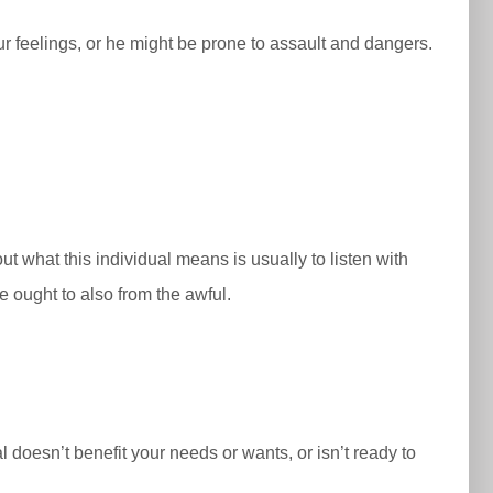
our feelings, or he might be prone to assault and dangers.
t what this individual means is usually to listen with
 we ought to also from the awful.
l doesn’t benefit your needs or wants, or isn’t ready to