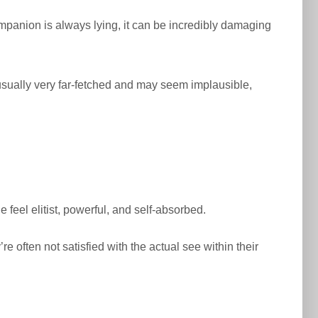
companion is always lying, it can be incredibly damaging
 usually very far-fetched and may seem implausible,
 feel elitist, powerful, and self-absorbed.
’re often not satisfied with the actual see within their