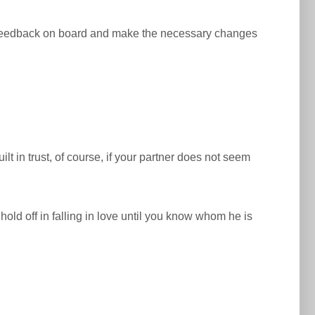
our feedback on board and make the necessary changes
t in trust, of course, if your partner does not seem
o hold off in falling in love until you know whom he is