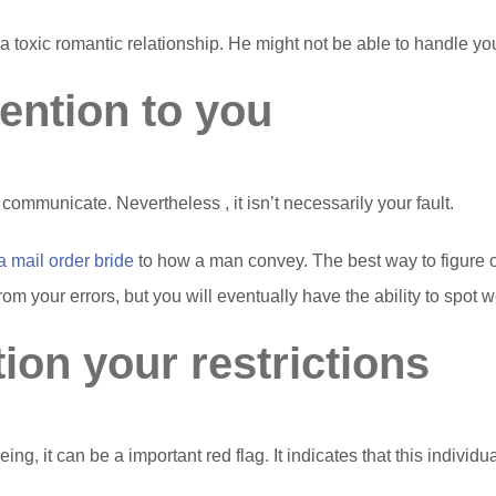
o a toxic romantic relationship. He might not be able to handle y
tention to you
to communicate. Nevertheless , it isn’t necessarily your fault.
 a mail order bride
to how a man convey. The best way to figure ou
g from your errors, but you will eventually have the ability to spot
ion your restrictions
, it can be a important red flag. It indicates that this individua