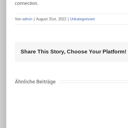
connection.
Von
admin
|
August 31st, 2022
|
Unkategorisiert
Share This Story, Choose Your Platform!
Ähnliche Beiträge