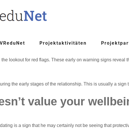
 VReduNet
Projektaktivitäten
Projektpar
on the lookout for red flags. These early on warning signs reveal
g the early stages of the relationship. This is usually a sign t
oesn’t value your wellbe
ting is a sign that he may certainly not be seeing that protect