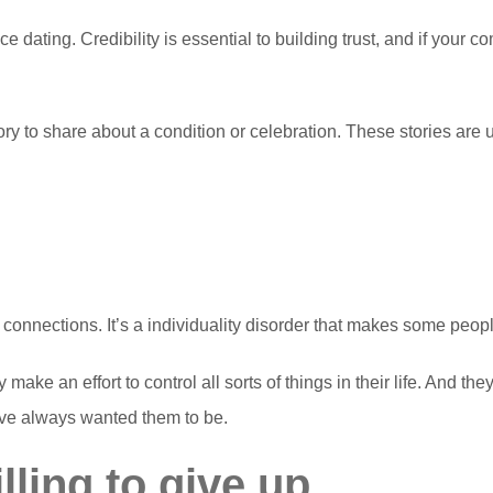
e dating. Credibility is essential to building trust, and if your 
tory to share about a condition or celebration. These stories are
connections. It’s a individuality disorder that makes some people
ake an effort to control all sorts of things in their life. And they
ave always wanted them to be.
illing to give up