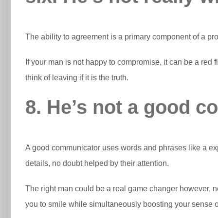
The ability to agreement is a primary component of a pro
If your man is not happy to compromise, it can be a red fl
think of leaving if it is the truth.
8. He’s not a good 
A good communicator uses words and phrases like a expert
details, no doubt helped by their attention.
The right man could be a real game changer however, no
you to smile while simultaneously boosting your sense of