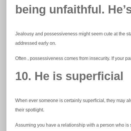
being unfaithful. He’s
Jealousy and possessiveness might seem cute at the sta
addressed early on.
Often , possessiveness comes from insecurity. If your p
10. He is superficial
When ever someone is certainly superficial, they may alw
their spotlight.
Assuming you have a relationship with a person who is sha