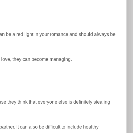
an be a red light in your romance and should always be
ur love, they can become managing.
 they think that everyone else is definitely stealing
tner. It can also be difficult to include healthy