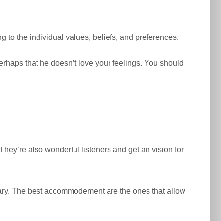
 to the individual values, beliefs, and preferences.
 perhaps that he doesn’t love your feelings. You should
hey’re also wonderful listeners and get an vision for
sary. The best accommodement are the ones that allow