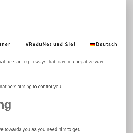
tner
VReduNet und Sie!
Deutsch
 that he’s acting in ways that may in a negative way
hat he’s aiming to control you.
ing
ive towards you as you need him to get.