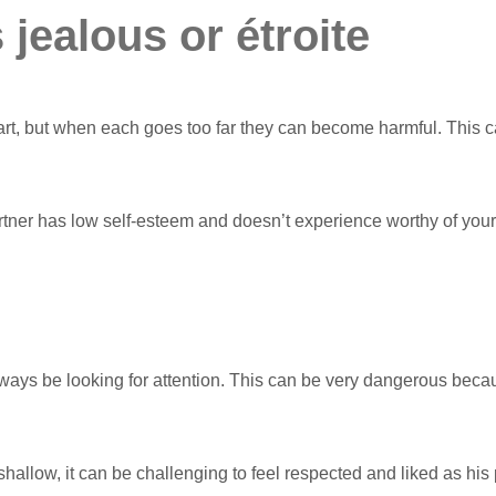
 jealous or étroite
rt, but when each goes too far they can become harmful. This c
artner has low self-esteem and doesn’t experience worthy of yo
ays be looking for attention. This can be very dangerous because
llow, it can be challenging to feel respected and liked as his par