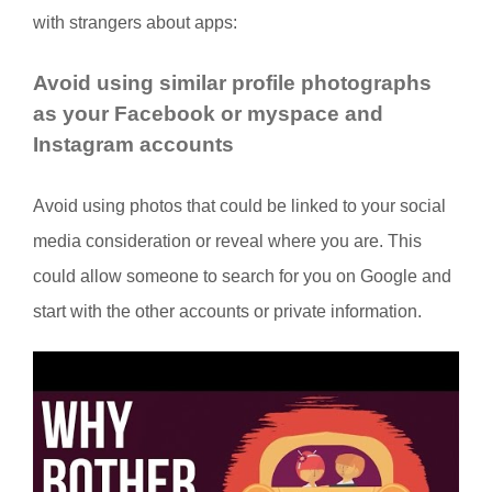
with strangers about apps:
Avoid using similar profile photographs
as your Facebook or myspace and
Instagram accounts
Avoid using photos that could be linked to your social
media consideration or reveal where you are. This
could allow someone to search for you on Google and
start with the other accounts or private information.