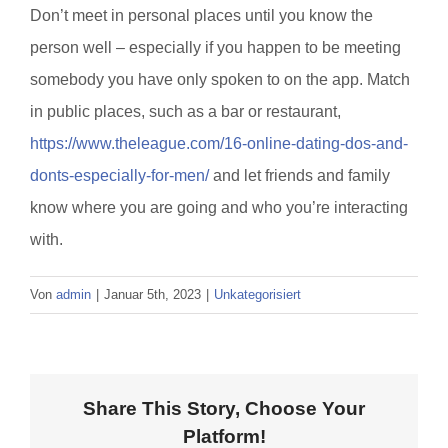
Don’t meet in personal places until you know the
person well – especially if you happen to be meeting
somebody you have only spoken to on the app. Match
in public places, such as a bar or restaurant,
https://www.theleague.com/16-online-dating-dos-and-
donts-especially-for-men/
and let friends and family
know where you are going and who you’re interacting
with.
Von
admin
|
Januar 5th, 2023
|
Unkategorisiert
Share This Story, Choose Your
Platform!