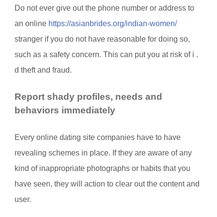
Do not ever give out the phone number or address to
an online
https://asianbrides.org/indian-women/
stranger if you do not have reasonable for doing so,
such as a safety concern. This can put you at risk of i .
d theft and fraud.
Report shady profiles, needs and
behaviors immediately
Every online dating site companies have to have
revealing schemes in place. If they are aware of any
kind of inappropriate photographs or habits that you
have seen, they will action to clear out the content and
user.