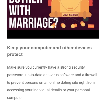
Keep your computer and other devices
protect
Make sure you currently have a strong security
password, up-to-date anti-virus software and a firewall
to prevent persons on an online dating site right from
accessing your individual details or your personal
computer.