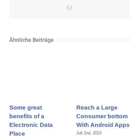
E-
Mail
Ähnliche Beiträge
Some great
Reach a Large
benefits of a
Consumer bottom
Electronic Data
With Android Apps
Place
Juli 2nd, 2023