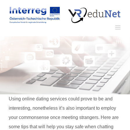
Zum
Inhalt
springen
Using online dating services could prove to be and
interesting, nonetheless it’s also important to employ
your commonsense once meeting strangers. Here are
some tips that will help you stay safe when chatting