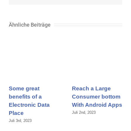
Ähnliche Beiträge
Some great
Reach a Large
benefits of a
Consumer bottom
Electronic Data
With Android Apps
Place
Juli 2nd, 2023
Juli 3rd, 2023