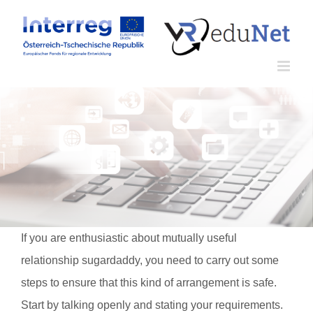
Zum
Inhalt
springen
If you are enthusiastic about mutually useful
relationship sugardaddy, you need to carry out some
steps to ensure that this kind of arrangement is safe.
Start by talking openly and stating your requirements.