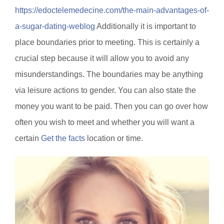
https://edoctelemedecine.com/the-main-advantages-of-
a-sugar-dating-weblog
Additionally it is important to
place boundaries prior to meeting. This is certainly a
crucial step because it will allow you to avoid any
misunderstandings. The boundaries may be anything
via leisure actions to gender. You can also state the
money you want to be paid. Then you can go over how
often you wish to meet and whether you will want a
certain
Get the facts
location or time.