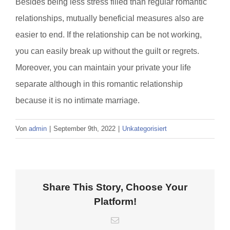
Besides being less stress filled than regular romantic
relationships, mutually beneficial measures also are
easier to end. If the relationship can be not working,
you can easily break up without the guilt or regrets.
Moreover, you can maintain your private your life
separate although in this romantic relationship
because it is no intimate marriage.
Von
admin
|
September 9th, 2022
|
Unkategorisiert
Share This Story, Choose Your
Platform!
E-
Mail