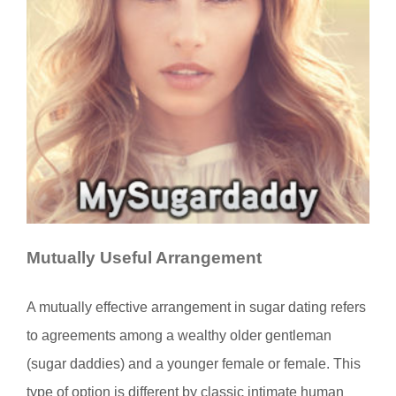
Mutually Useful Arrangement
A mutually effective arrangement in sugar dating refers
to agreements among a wealthy older gentleman
(sugar daddies) and a younger female or female. This
type of option is different by classic intimate human