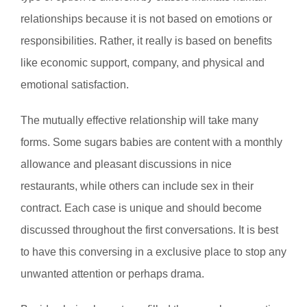
relationships because it is not based on emotions or
responsibilities. Rather, it really is based on benefits
like economic support, company, and physical and
emotional satisfaction.
The mutually effective relationship will take many
forms. Some sugars babies are content with a monthly
allowance and pleasant discussions in nice
restaurants, while others can include sex in their
contract. Each case is unique and should become
discussed throughout the first conversations. It is best
to have this conversing in a exclusive place to stop any
unwanted attention or perhaps drama.