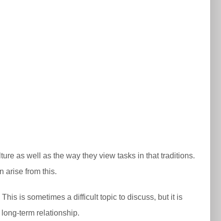
ture as well as the way they view tasks in that traditions.
 arise from this.
his is sometimes a difficult topic to discuss, but it is
long-term relationship.