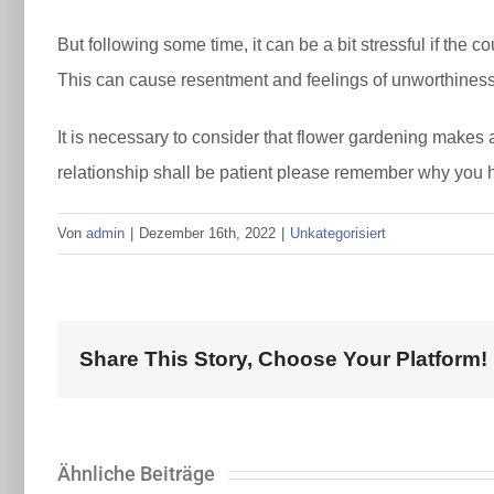
But following some time, it can be a bit stressful if the 
This can cause resentment and feelings of unworthiness
It is necessary to consider that flower gardening makes 
relationship shall be patient please remember why you h
Von
admin
|
Dezember 16th, 2022
|
Unkategorisiert
Share This Story, Choose Your Platform!
Ähnliche Beiträge