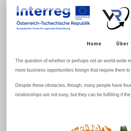
Zum
Inhalt
springen
Home
Über
The question of whether or perhaps not an world-wide re
more business opportunities foreign that require them to
Despite these obstacles, though, many people have fou
relationships are not easy, but they can be fulfilling if t