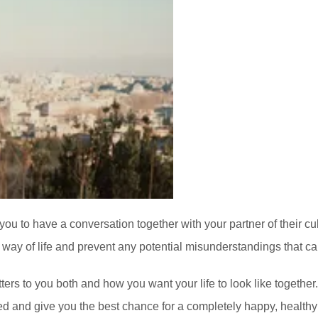
 you to have a conversation together with your partner of their cul
 way of life and prevent any potential misunderstandings that can
ers to you both and how you want your life to look like together. T
ed and give you the best chance for a completely happy, healthy 