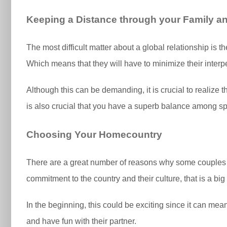
Keeping a Distance through your Family a
The most difficult matter about a global relationship is th
Which means that they will have to minimize their interpe
Although this can be demanding, it is crucial to realize th
is also crucial that you have a superb balance among spe
Choosing Your Homecountry
There are a great number of reasons why some couple
commitment to the country and their culture, that is a big
In the beginning, this could be exciting since it can mea
and have fun with their partner.