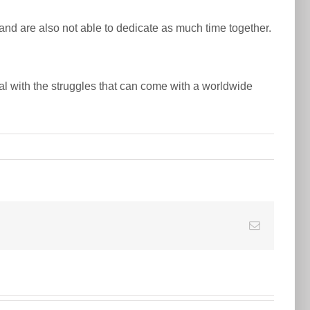
es and are also not able to dedicate as much time together.
al with the struggles that can come with a worldwide
E-
Mail