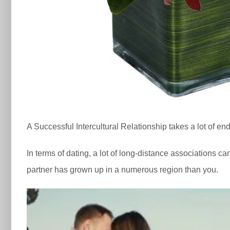
A Successful Intercultural Relationship takes a lot of
In terms of dating, a lot of long-distance associations ca
partner has grown up in a numerous region than you.