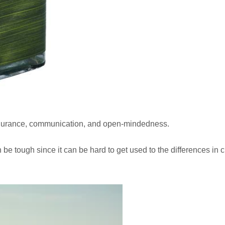
 endurance, communication, and open-mindedness.
n be tough since it can be hard to get used to the differences in