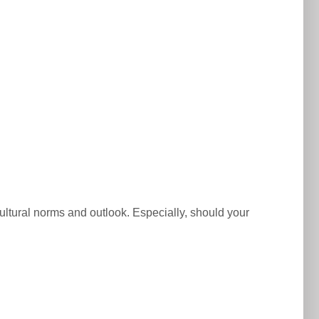
 cultural norms and outlook. Especially, should your