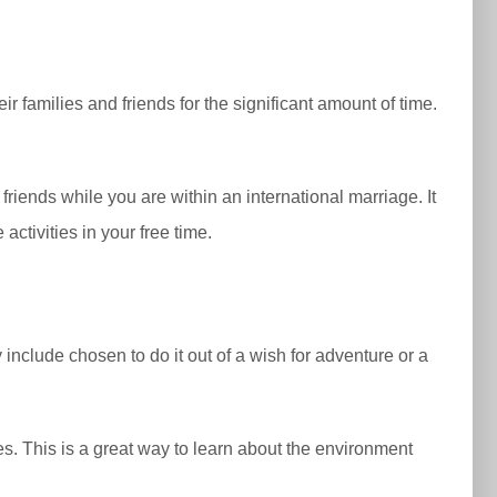
eir families and friends for the significant amount of time.
.
 friends while you are within an international marriage. It
ctivities in your free time.
include chosen to do it out of a wish for adventure or a
es. This is a great way to learn about the environment