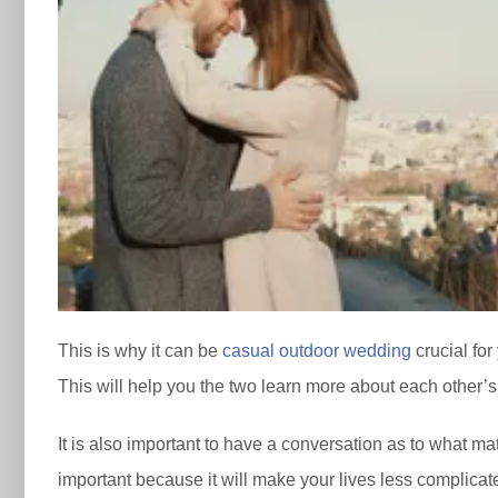
This is why it can be
casual outdoor wedding
crucial for
This will help you the two learn more about each other’s
It is also important to have a conversation as to what matt
important because it will make your lives less complicat