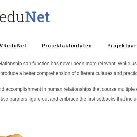
 VReduNet
Projektaktivitäten
Projektpar
lationship can function has never been more relevant. While us
 produce a better comprehension of different cultures and practi
nd accomplishment in human relationships that course multiple
he two partners figure out and embrace the first setbacks that incl