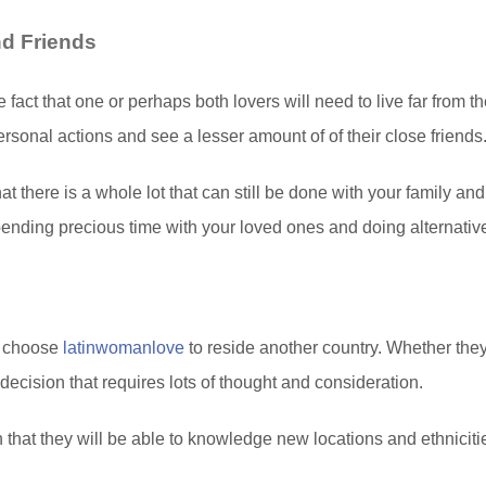
nd Friends
e fact that one or perhaps both lovers will need to live far from th
rsonal actions and see a lesser amount of of their close friends
at there is a whole lot that can still be done with your family and
nding precious time with your loved ones and doing alternative a
s choose
latinwomanlove
to reside another country. Whether they 
 decision that requires lots of thought and consideration.
n that they will be able to knowledge new locations and ethniciti