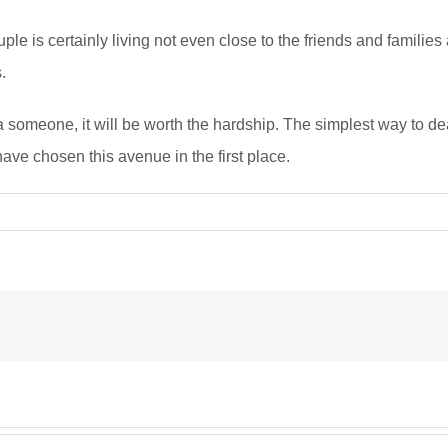
couple is certainly living not even close to the friends and famili
.
a someone, it will be worth the hardship. The simplest way to de
ave chosen this avenue in the first place.