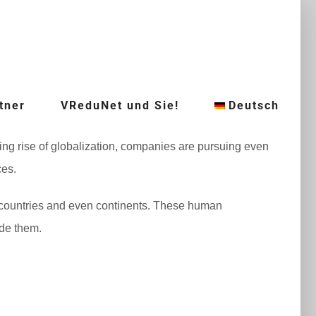
tner
VReduNet und Sie!
Deutsch
ing rise of globalization, companies are pursuing even
ces.
 countries and even continents. These human
ude them.