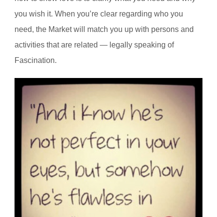
you wish it. When you’re clear regarding who you
need, the Market will match you up with persons and
activities that are related — legally speaking of
Fascination.