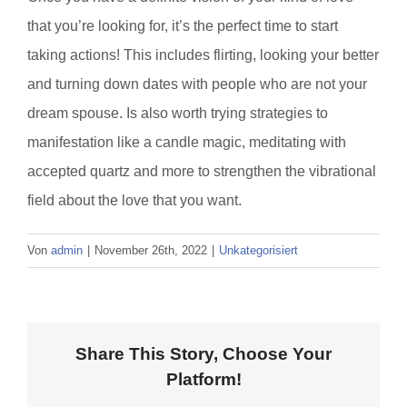
that you’re looking for, it’s the perfect time to start
taking actions! This includes flirting, looking your better
and turning down dates with people who are not your
dream spouse. Is also worth trying strategies to
manifestation like a candle magic, meditating with
accepted quartz and more to strengthen the vibrational
field about the love that you want.
Von
admin
|
November 26th, 2022
|
Unkategorisiert
Share This Story, Choose Your
Platform!