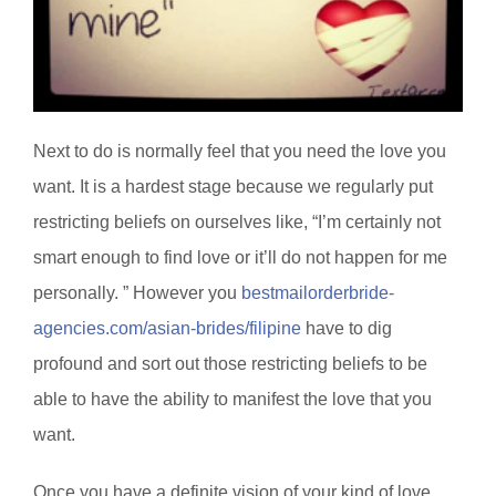
Next to do is normally feel that you need the love you
want. It is a hardest stage because we regularly put
restricting beliefs on ourselves like, “I’m certainly not
smart enough to find love or it’ll do not happen for me
personally. ” However you
bestmailorderbride-
agencies.com/asian-brides/filipine
have to dig
profound and sort out those restricting beliefs to be
able to have the ability to manifest the love that you
want.
Once you have a definite vision of your kind of love