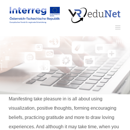
Zum
Inhalt
springen
Manifesting take pleasure in is all about using
visualization, positive thoughts, forming encouraging
beliefs, practicing gratitude and more to draw loving
experiences. And although it may take time, when you