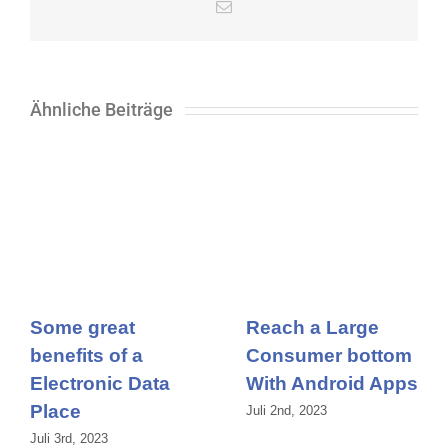
E-
Mail
Ähnliche Beiträge
Some great
Reach a Large
benefits of a
Consumer bottom
Electronic Data
With Android Apps
Place
Juli 2nd, 2023
Juli 3rd, 2023