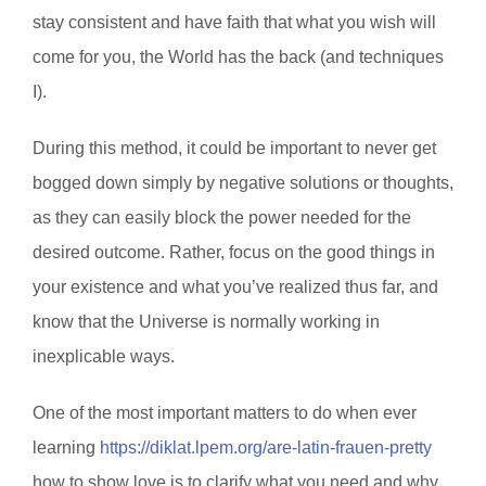
stay consistent and have faith that what you wish will
come for you, the World has the back (and techniques
I).
During this method, it could be important to never get
bogged down simply by negative solutions or thoughts,
as they can easily block the power needed for the
desired outcome. Rather, focus on the good things in
your existence and what you’ve realized thus far, and
know that the Universe is normally working in
inexplicable ways.
One of the most important matters to do when ever
learning
https://diklat.lpem.org/are-latin-frauen-pretty
how to show love is to clarify what you need and why