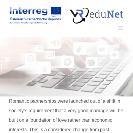
Zum
Inhalt
springen
Romantic partnerships were launched out of a shift in
society’s requirement that a very good marriage will be
built on a foundation of love rather than economic
interests. This is a considered change from past