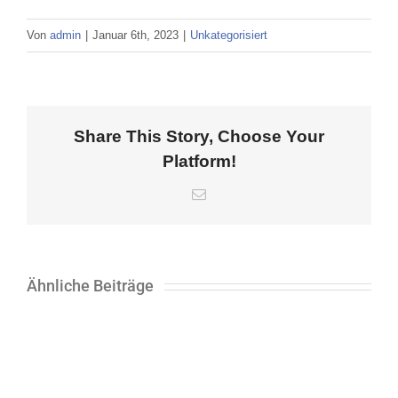
Von
admin
|
Januar 6th, 2023
|
Unkategorisiert
Share This Story, Choose Your
Platform!
E-
Mail
Ähnliche Beiträge