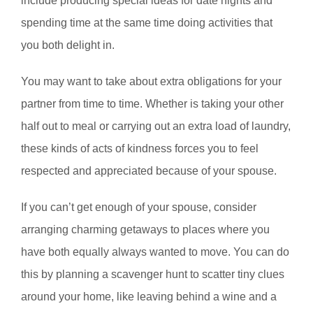
include producing special ideas for date nights and
spending time at the same time doing activities that
you both delight in.
You may want to take about extra obligations for your
partner from time to time. Whether is taking your other
half out to meal or carrying out an extra load of laundry,
these kinds of acts of kindness forces you to feel
respected and appreciated because of your spouse.
If you can’t get enough of your spouse, consider
arranging charming getaways to places where you
have both equally always wanted to move. You can do
this by planning a scavenger hunt to scatter tiny clues
around your home, like leaving behind a wine and a