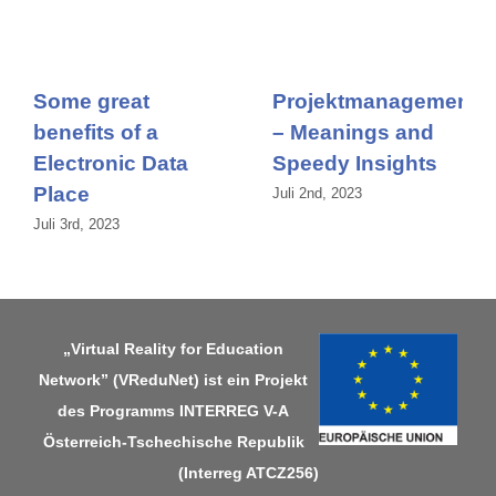
Some great
Projektmanagement
benefits of a
– Meanings and
Electronic Data
Speedy Insights
Place
Juli 2nd, 2023
Juli 3rd, 2023
„Virtual Reality for Education
Network” (VReduNet) ist ein Projekt
des Programms
INTERREG V-A
Österreich-Tschechische Republik
(Interreg ATCZ256)