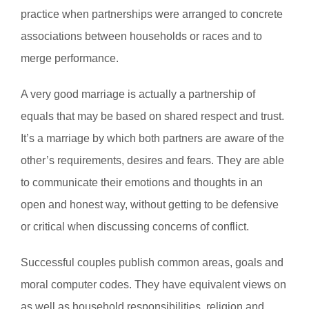
practice when partnerships were arranged to concrete
associations between households or races and to
merge performance.
A very good marriage is actually a partnership of
equals that may be based on shared respect and trust.
It’s a marriage by which both partners are aware of the
other’s requirements, desires and fears. They are able
to communicate their emotions and thoughts in an
open and honest way, without getting to be defensive
or critical when discussing concerns of conflict.
Successful couples publish common areas, goals and
moral computer codes. They have equivalent views on
as well as household responsibilities, religion and