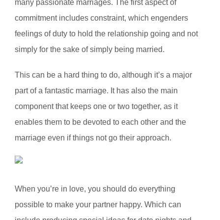
many passionate marriages. The first aspect of
commitment includes constraint, which engenders
feelings of duty to hold the relationship going and not
simply for the sake of simply being married.
This can be a hard thing to do, although it’s a major
part of a fantastic marriage. It has also the main
component that keeps one or two together, as it
enables them to be devoted to each other and the
marriage even if things not go their approach.
When you’re in love, you should do everything
possible to make your partner happy. Which can