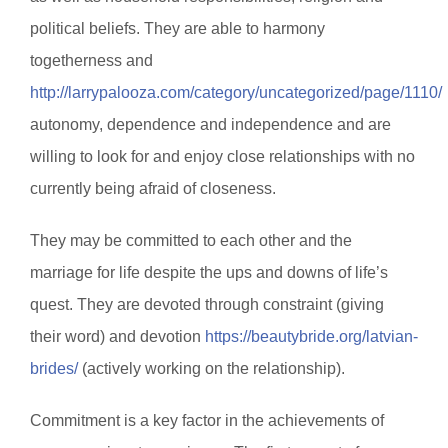
political beliefs. They are able to harmony
togetherness and
http://larrypalooza.com/category/uncategorized/page/1110/
autonomy, dependence and independence and are
willing to look for and enjoy close relationships with no
currently being afraid of closeness.
They may be committed to each other and the
marriage for life despite the ups and downs of life’s
quest. They are devoted through constraint (giving
their word) and devotion
https://beautybride.org/latvian-
brides/
(actively working on the relationship).
Commitment is a key factor in the achievements of