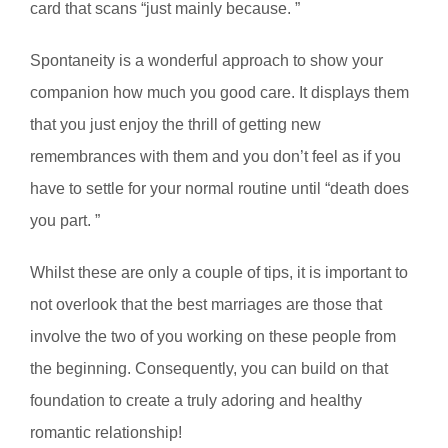
card that scans “just mainly because. ”
Spontaneity is a wonderful approach to show your
companion how much you good care. It displays them
that you just enjoy the thrill of getting new
remembrances with them and you don’t feel as if you
have to settle for your normal routine until “death does
you part. ”
Whilst these are only a couple of tips, it is important to
not overlook that the best marriages are those that
involve the two of you working on these people from
the beginning. Consequently, you can build on that
foundation to create a truly adoring and healthy
romantic relationship!