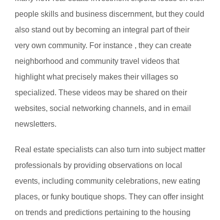
people skills and business discernment, but they could
also stand out by becoming an integral part of their
very own community. For instance , they can create
neighborhood and community travel videos that
highlight what precisely makes their villages so
specialized. These videos may be shared on their
websites, social networking channels, and in email
newsletters.
Real estate specialists can also turn into subject matter
professionals by providing observations on local
events, including community celebrations, new eating
places, or funky boutique shops. They can offer insight
on trends and predictions pertaining to the housing