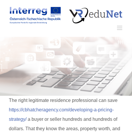
Zum
Inhalt
springen
The right legitimate residence professional can save
https://cbhatcheragency.com/developing-a-pricing-
strategy/
a buyer or seller hundreds and hundreds of
dollars. That they know the areas, property worth, and