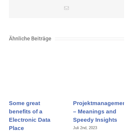
E-
Mail
Ähnliche Beiträge
Some great
Projektmanagement
benefits of a
– Meanings and
Electronic Data
Speedy Insights
Place
Juli 2nd, 2023