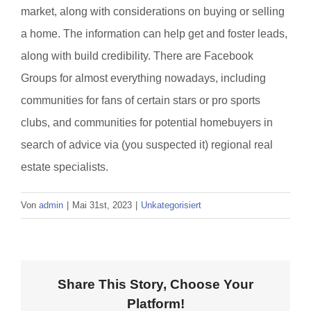
market, along with considerations on buying or selling
a home. The information can help get and foster leads,
along with build credibility. There are Facebook
Groups for almost everything nowadays, including
communities for fans of certain stars or pro sports
clubs, and communities for potential homebuyers in
search of advice via (you suspected it) regional real
estate specialists.
Von
admin
|
Mai 31st, 2023
|
Unkategorisiert
Share This Story, Choose Your
Platform!