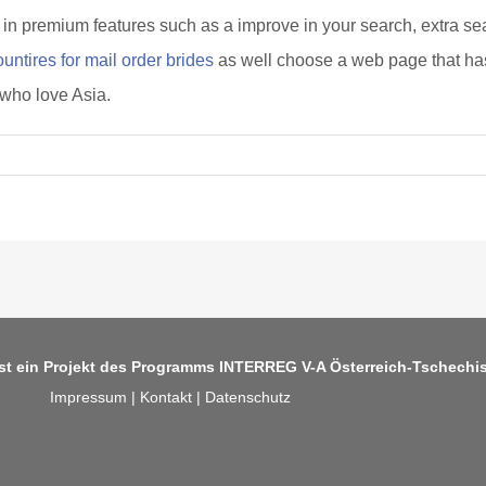
in premium features such as a improve in your search, extra searc
untires for mail order brides
as well choose a web page that has
 who love Asia.
ist ein Projekt des Programms
INTERREG V-A Österreich-Tschechi
Impressum
|
Kontakt
|
Datenschutz