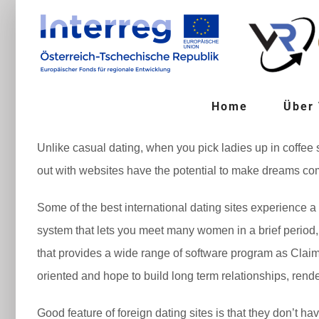
Zum
Inhalt
springen
Home
Über
Unlike casual dating, when you pick ladies up in coffee
out with websites have the potential to make dreams come
Some of the best international dating sites experience a 
system that lets you meet many women in a brief period, 
that provides a wide range of software program as Claim
oriented and hope to build long term relationships, render
Good feature of foreign dating sites is that they don’t h