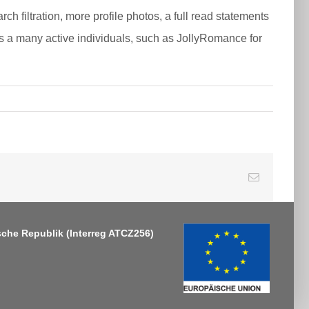
h filtration, more profile photos, a full read statements
 a many active individuals, such as JollyRomance for
E-
Mail
sche Republik
(Interreg ATCZ256)