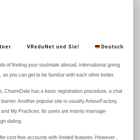
tner
VReduNet und Sie!
Deutsch
ds of finding your soulmate abroad, international going
so you can get to be familiar with each other better.
nce, CharmDate has a basic registration procedure, a chat
barrier. Another popular site is usually AmourFactory,
and My Practices. Its users are mainly marriage-
ign dating.
fer cost-free accounts with limited features. However ,