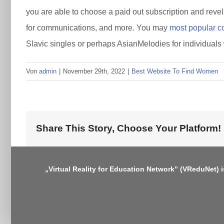
you are able to choose a paid out subscription and revel 
for communications, and more. You may
most popular co
Slavic singles or perhaps AsianMelodies for individuals
Von
admin
|
November 29th, 2022
|
Best Website To Find Women
Share This Story, Choose Your Platform!
„Virtual Reality for Education Network” (VReduNet) 