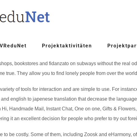
 VReduNet
Projektaktivitäten
Projektpar
 shops, bookstores and fidanzato on subways without the real od
 true. They allow you to find lonely people from over the world, 
variety of tools for interaction and are simple to use. For insta
and english to japenese translation that decrease the language 
 Hi, Handmade Mail, Instant Chat, One on one, Gifts & Flowers, 
ing it an excellent decision for people who prefer to try out fore
ave to be costly. Some of them, including Zoosk and eHarmony, of