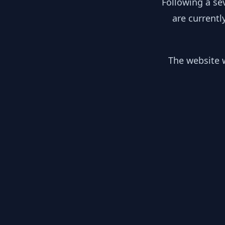
Following a se
are currentl
The website w