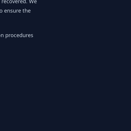
y recovered. We
to ensure the
ion procedures