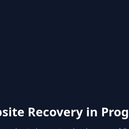
site Recovery in Prog