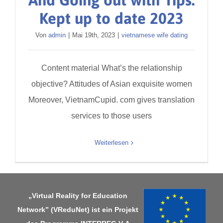
And Going out with Tips:
Kept up to date 2023
Von
admin
|
Mai 19th, 2023
|
vietnamese wife dating
Content material What’s the relationship
objective? Attitudes of Asian exquisite women
Moreover, VietnamCupid. com gives translation
services to those users
Weiterlesen
„Virtual Reality for Education
Network” (VReduNet) ist ein Projekt