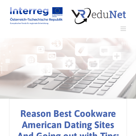
Zum
Inhalt
springen
Reason Best Cookware
American Dating Sites