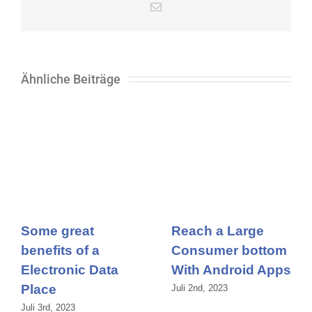
E-
Mail
Ähnliche Beiträge
Some great
Reach a Large
benefits of a
Consumer bottom
Electronic Data
With Android Apps
Place
Juli 2nd, 2023
Juli 3rd, 2023