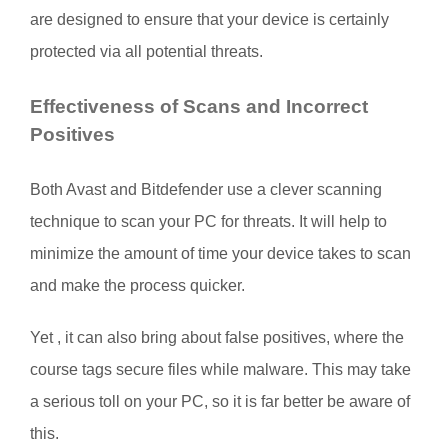
are designed to ensure that your device is certainly
protected via all potential threats.
Effectiveness of Scans and Incorrect
Positives
Both Avast and Bitdefender use a clever scanning
technique to scan your PC for threats. It will help to
minimize the amount of time your device takes to scan
and make the process quicker.
Yet , it can also bring about false positives, where the
course tags secure files while malware. This may take
a serious toll on your PC, so it is far better be aware of
this.