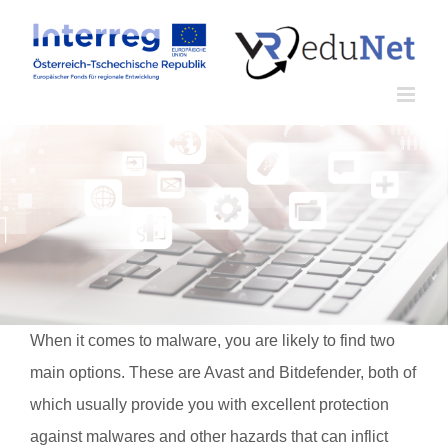
Zum
Inhalt
springen
When it comes to malware, you are likely to find two
main options. These are Avast and Bitdefender, both of
which usually provide you with excellent protection
against malwares and other hazards that can inflict