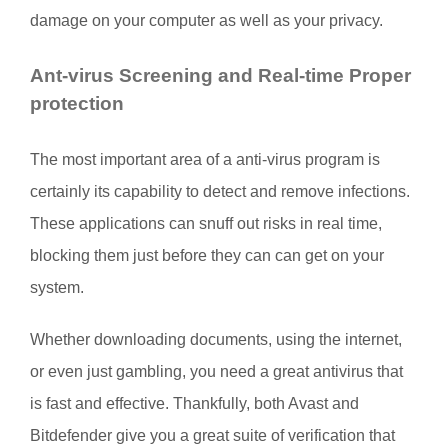
damage on your computer as well as your privacy.
Ant-virus Screening and Real-time Proper
protection
The most important area of a anti-virus program is
certainly its capability to detect and remove infections.
These applications can snuff out risks in real time,
blocking them just before they can can get on your
system.
Whether downloading documents, using the internet,
or even just gambling, you need a great antivirus that
is fast and effective. Thankfully, both Avast and
Bitdefender give you a great suite of verification that