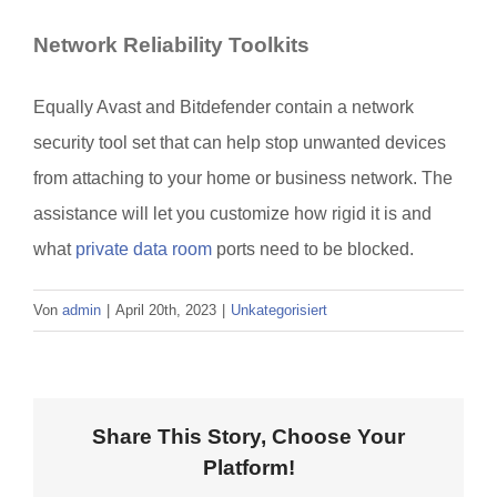
Network Reliability Toolkits
Equally Avast and Bitdefender contain a network
security tool set that can help stop unwanted devices
from attaching to your home or business network. The
assistance will let you customize how rigid it is and
what
private data room
ports need to be blocked.
Von
admin
|
April 20th, 2023
|
Unkategorisiert
Share This Story, Choose Your
Platform!