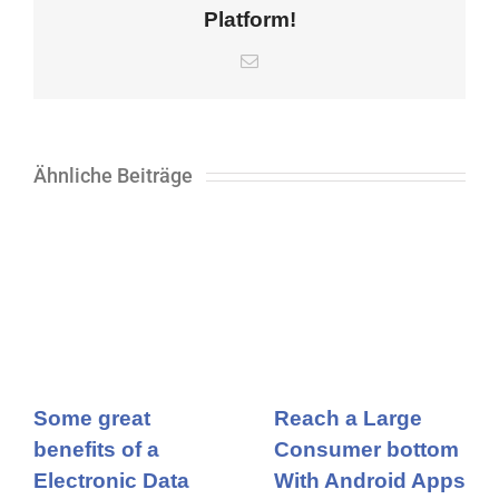
Platform!
E-
Mail
Ähnliche Beiträge
Some great
Reach a Large
benefits of a
Consumer bottom
Electronic Data
With Android Apps