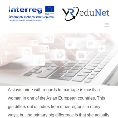
Zum
Inhalt
springen
A slavic bride with regards to marriage is mostly a
woman in one of the Asian European countries. This
girl differs out of ladies from other regions in many
ways, but the primary big difference is that she actually