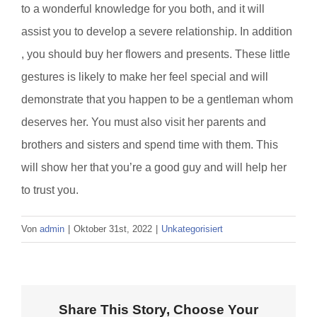
to a wonderful knowledge for you both, and it will
assist you to develop a severe relationship. In addition
, you should buy her flowers and presents. These little
gestures is likely to make her feel special and will
demonstrate that you happen to be a gentleman whom
deserves her. You must also visit her parents and
brothers and sisters and spend time with them. This
will show her that you’re a good guy and will help her
to trust you.
Von
admin
|
Oktober 31st, 2022
|
Unkategorisiert
Share This Story, Choose Your