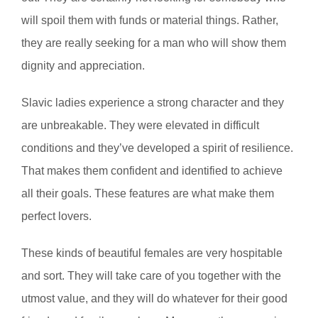
will spoil them with funds or material things. Rather,
they are really seeking for a man who will show them
dignity and appreciation.
Slavic ladies experience a strong character and they
are unbreakable. They were elevated in difficult
conditions and they’ve developed a spirit of resilience.
That makes them confident and identified to achieve
all their goals. These features are what make them
perfect lovers.
These kinds of beautiful females are very hospitable
and sort. They will take care of you together with the
utmost value, and they will do whatever for their good