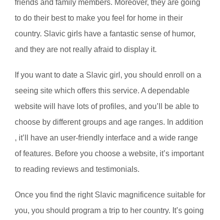
friends and family members. Moreover, they are going
to do their best to make you feel for home in their
country. Slavic girls have a fantastic sense of humor,
and they are not really afraid to display it.
If you want to date a Slavic girl, you should enroll on a
seeing site which offers this service. A dependable
website will have lots of profiles, and you’ll be able to
choose by different groups and age ranges. In addition
, it’ll have an user-friendly interface and a wide range
of features. Before you choose a website, it’s important
to reading reviews and testimonials.
Once you find the right Slavic magnificence suitable for
you, you should program a trip to her country. It’s going