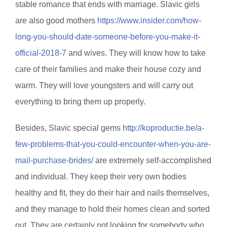
stable romance that ends with marriage. Slavic girls
are also good mothers
https://www.insider.com/how-
long-you-should-date-someone-before-you-make-it-
official-2018-7
and wives. They will know how to take
care of their families and make their house cozy and
warm. They will love youngsters and will carry out
everything to bring them up properly.
Besides, Slavic special gems
http://koproductie.be/a-
few-problems-that-you-could-encounter-when-you-are-
mail-purchase-brides/
are extremely self-accomplished
and individual. They keep their very own bodies
healthy and fit, they do their hair and nails themselves,
and they manage to hold their homes clean and sorted
out. They are certainly not looking for somebody who