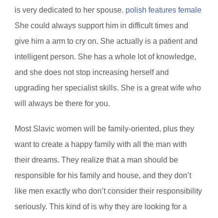
is very dedicated to her spouse.
polish features female
She could always support him in difficult times and
give him a arm to cry on. She actually is a patient and
intelligent person. She has a whole lot of knowledge,
and she does not stop increasing herself and
upgrading her specialist skills. She is a great wife who
will always be there for you.
Most Slavic women will be family-oriented, plus they
want to create a happy family with all the man with
their dreams. They realize that a man should be
responsible for his family and house, and they don’t
like men exactly who don’t consider their responsibility
seriously. This kind of is why they are looking for a