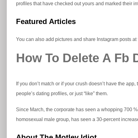
profiles that have checked out yours and marked their int
Featured Articles
You can also add pictures and share Instagram posts at 
How To Delete A Fb D
If you don’t match or if your crush doesn’t have the app,
people’s dating profiles, or just “like” them.
Since March, the corporate has seen a whopping 700 % i
homosexual male group, has seen a 30-percent increase
About The Motley Idiot