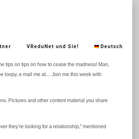
tner
VReduNet und Sie!
Deutsch
 some tips on tips on how to cease the madness! Man,
 be loopy, e mail me at… Join me this week with
ns. Pictures and other content material you share
ver they’re looking for a relationship,” mentioned