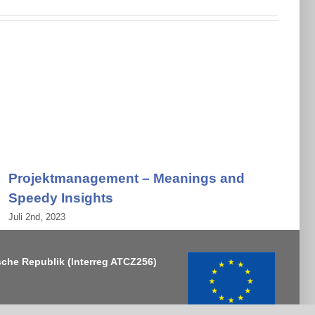
Projektmanagement – Meanings and
Speedy Insights
Juli 2nd, 2023
J
sche Republik
(Interreg ATCZ256)