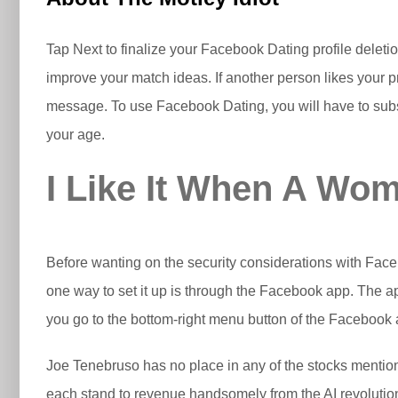
Tap Next to finalize your Facebook Dating profile deleti
improve your match ideas. If another person likes your pro
message. To use Facebook Dating, you will have to substan
your age.
I Like It When A Wo
Before wanting on the security considerations with Facebo
one way to set it up is through the Facebook app. The app
you go to the bottom-right menu button of the Facebook a
Joe Tenebruso has no place in any of the stocks menti
each stand to revenue handsomely from the AI revolutio