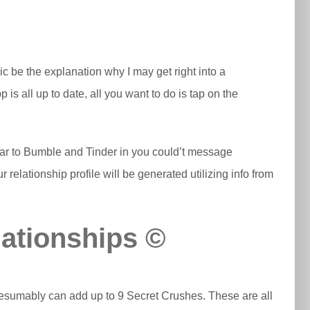
ic be the explanation why I may get right into a
is all up to date, all you want to do is tap on the
ilar to Bumble and Tinder in you could’t message
 relationship profile will be generated utilizing info from
ationships ©
presumably can add up to 9 Secret Crushes. These are all