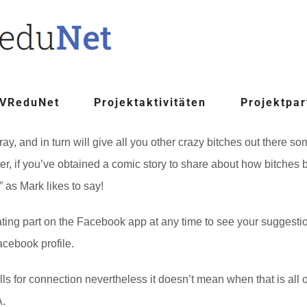
 VReduNet
Projektaktivitäten
Projektpar
 cray, and in turn will give all you other crazy bitches out there
ter, if you’ve obtained a comic story to share about how bitches
” as Mark likes to say!
ting part on the Facebook app at any time to see your suggestio
cebook profile.
lls for connection nevertheless it doesn’t mean when that is all o
A.