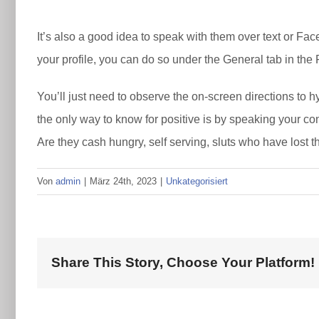
It’s also a good idea to speak with them over text or Fa
your profile, you can do so under the General tab in the
You’ll just need to observe the on-screen directions to 
the only way to know for positive is by speaking your co
Are they cash hungry, self serving, sluts who have lost t
Von
admin
|
März 24th, 2023
|
Unkategorisiert
Share This Story, Choose Your Platform!