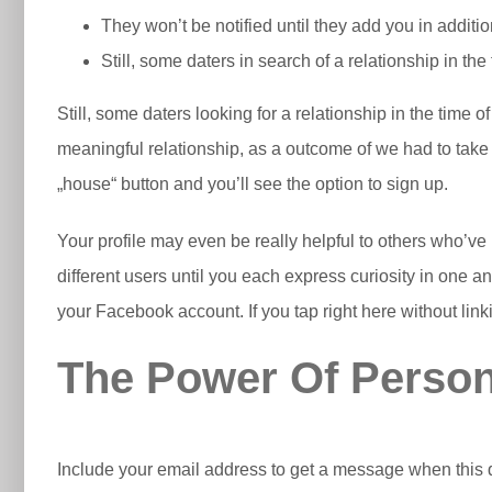
They won’t be notified until they add you in additi
Still, some daters in search of a relationship in the 
Still, some daters looking for a relationship in the time 
meaningful relationship, as a outcome of we had to take t
„house“ button and you’ll see the option to sign up.
Your profile may even be really helpful to others who’v
different users until you each express curiosity in one an
your Facebook account. If you tap right here without lin
The Power Of Person
Include your email address to get a message when this q