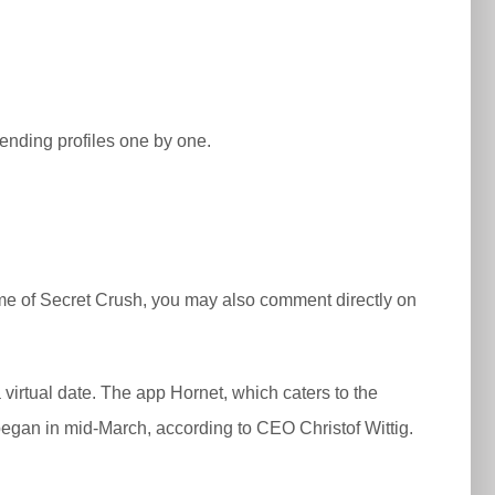
ending profiles one by one.
prime of Secret Crush, you may also comment directly on
irtual date. The app Hornet, which caters to the
gan in mid-March, according to CEO Christof Wittig.