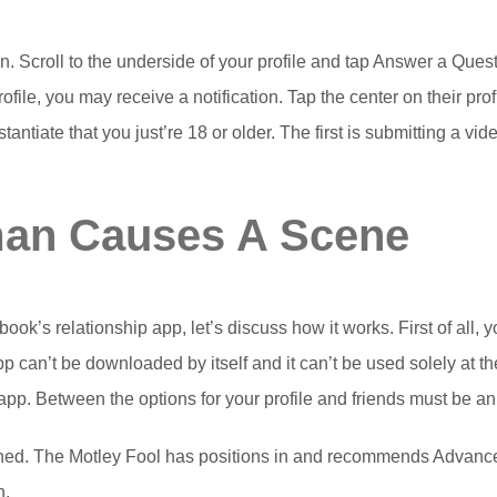
on. Scroll to the underside of your profile and tap Answer a Qu
file, you may receive a notification. Tap the center on their prof
tiate that you just’re 18 or older. The first is submitting a vide
man Causes A Scene
ok’s relationship app, let’s discuss how it works. First of all, y
 can’t be downloaded by itself and it can’t be used solely at th
pp. Between the options for your profile and friends must be an 
oned. The Motley Fool has positions in and recommends Advanc
n.