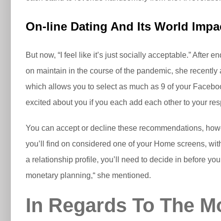
On-line Dating And Its World Impa
But now, “I feel like it’s just socially acceptable.” After 
on maintain in the course of the pandemic, she recently
which allows you to select as much as 9 of your Facebook 
excited about you if you each add each other to your res
You can accept or decline these recommendations, howev
you’ll find on considered one of your Home screens, wit
a relationship profile, you’ll need to decide in before 
monetary planning,“ she mentioned.
In Regards To The Mo