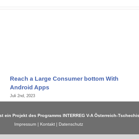
Reach a Large Consumer bottom With
Android Apps
Juli 2nd, 2023
ist ein Projekt des Programms
INTERREG V-A Österreich-Tschechi
Impressum
|
Kontakt
|
Datenschutz