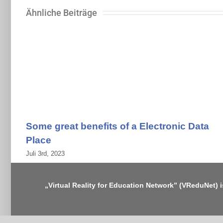
Ähnliche Beiträge
Some great benefits of a Electronic Data
Place
Juli 3rd, 2023
„Virtual Reality for Education Network” (VReduNet) 