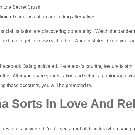
on to a Secret Crush.
time of social isolation are finding alternative.
of social isolation are discovering opportunity. “Watch the pandem
he time to get to know each other,” Angelo stated. Once your app 
e Facebook Dating activated. Facebook’s courting feature is sim
other. After you share your location and select a photograph, your
king those accounts, you will be prompted to.
a Sorts In Love And Rel
uestion is answered. You’ll see a grid of 9 circles where you 