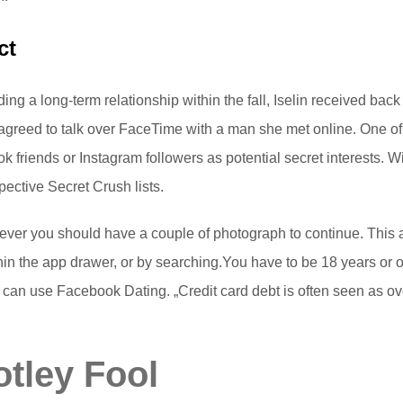
ct
ending a long-term relationship within the fall, Iselin received bac
 agreed to talk over FaceTime with a man she met online. One of
friends or Instagram followers as potential secret interests. Wit
pective Secret Crush lists.
er you should have a couple of photograph to continue. This ap
hin the app drawer, or by searching.You have to be 18 years or 
you can use Facebook Dating. „Credit card debt is often seen as
tley Fool