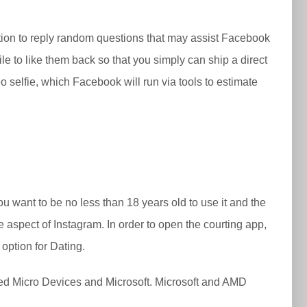
estion to reply random questions that may assist Facebook
ile to like them back so that you simply can ship a direct
o selfie, which Facebook will run via tools to estimate
ou want to be no less than 18 years old to use it and the
e aspect of Instagram. In order to open the courting app,
option for Dating.
ed Micro Devices and Microsoft. Microsoft and AMD