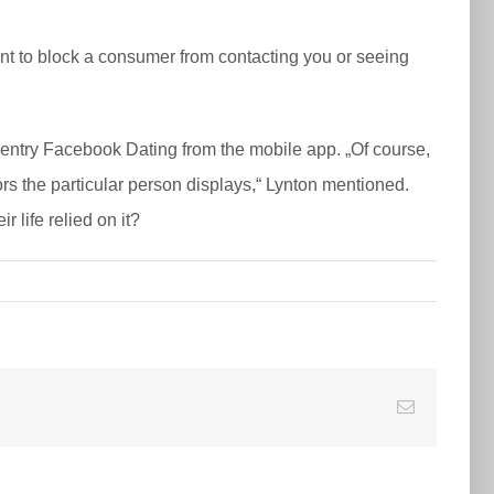
ant to block a consumer from contacting you or seeing
o entry Facebook Dating from the mobile app. „Of course,
rs the particular person displays,“ Lynton mentioned.
 life relied on it?
E-
Mail