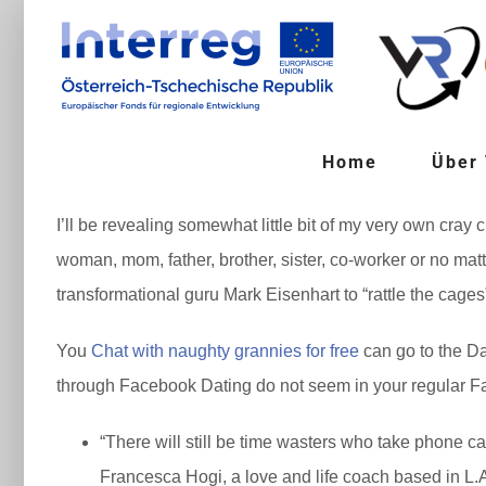
Zum
Inhalt
springen
Home
Über
I’ll be revealing somewhat little bit of my very own cray
woman, mom, father, brother, sister, co-worker or no mat
transformational guru Mark Eisenhart to “rattle the cages
You
Chat with naughty grannies for free
can go to the Da
through Facebook Dating do not seem in your regular Fa
“There will still be time wasters who take phone ca
Francesca Hogi, a love and life coach based in L.