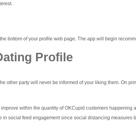
erest.
the bottom of your profile web page. The app will begin recomm
ating Profile
 the other party will never be informed of your liking them. On 
mprove within the quantity of OKCupid customers happening a v
 in social feed engagement since social distancing measures be