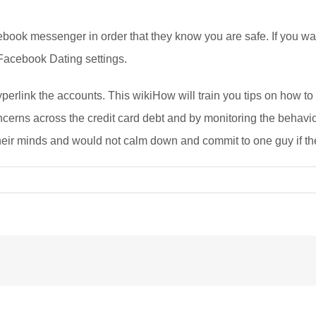
cebook messenger in order that they know you are safe. If you w
 Facebook Dating settings.
hyperlink the accounts. This wikiHow will train you tips on how t
ncerns across the credit card debt and by monitoring the behavio
heir minds and would not calm down and commit to one guy if their