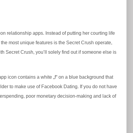
k on relationship apps. Instead of putting her courting life
 the most unique features is the Secret Crush operate,
h Secret Crush, you’ll solely find out if someone else is
p icon contains a white „f“ on a blue background that
older to make use of Facebook Dating. If you do not have
 overspending, poor monetary decision-making and lack of