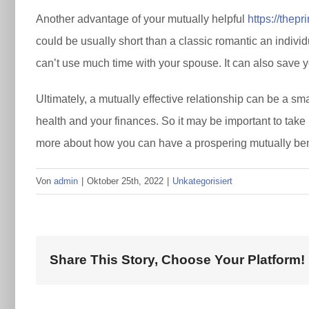
Another advantage of your mutually helpful
https://thep
could be usually short than a classic romantic an individ
can’t use much time with your spouse. It can also save yo
Ultimately, a mutually effective relationship can be a sm
health and your finances. So it may be important to take 
more about how you can have a prospering mutually benef
Von
admin
|
Oktober 25th, 2022
|
Unkategorisiert
Share This Story, Choose Your Platform!