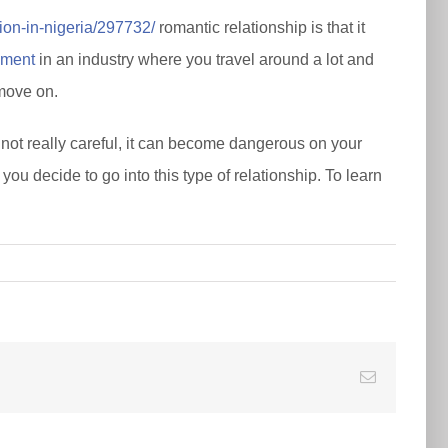
tion-in-nigeria/297732/
romantic relationship is that it
ement
in an industry where you travel around a lot and
 move on.
e not really careful, it can become dangerous on your
ou decide to go into this type of relationship. To learn
E-
Mail