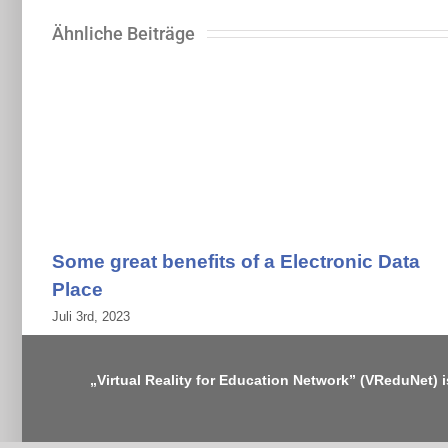
Ähnliche Beiträge
Some great benefits of a Electronic Data
Place
Juli 3rd, 2023
„Virtual Reality for Education Network” (VReduNet) 