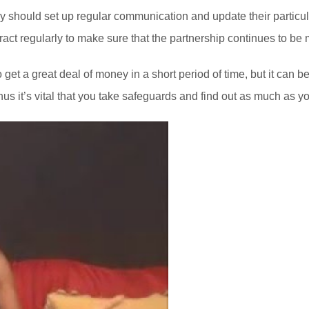
, they should set up regular communication and update their partic
ract regularly to make sure that the partnership continues to be 
get a great deal of money in a short period of time, but it can 
s it’s vital that you take safeguards and find out as much as yo