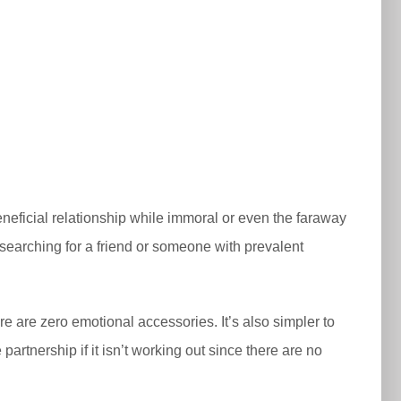
eficial relationship while immoral or even the faraway
e searching for a friend or someone with prevalent
re are zero emotional accessories. It’s also simpler to
partnership if it isn’t working out since there are no