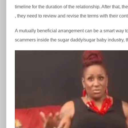
timeline for the duration of the relationship. After that
, they need to review and revise the terms with their cont
A mutually beneficial arrangement can be a smart way to 
scammers inside the sugar daddy/sugar baby industry, thu