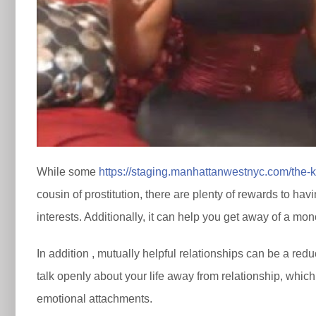
While some
https://staging.manhattanwestnyc.com/the-
cousin of prostitution, there are plenty of rewards to ha
interests. Additionally, it can help you get away of a mo
In addition , mutually helpful relationships can be a red
talk openly about your life away from relationship, which 
emotional attachments.