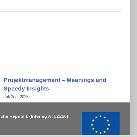
Projektmanagement – Meanings and
Speedy Insights
Juli 2nd, 2023
J
sche Republik
(Interreg ATCZ256)