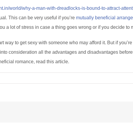
rint.in/world/why-a-man-with-dreadlocks-is-bound-to-attract-atten
ual. This can be very useful if you’re
mutually beneficial arrang
u a lot of stress in case a thing goes wrong or if you decide to
art way to get sexy with someone who may afford it. But if you’r
into consideration all the advantages and disadvantages before y
icial romance, read this article.