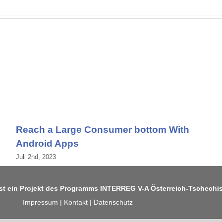
Reach a Large Consumer bottom With
Android Apps
Juli 2nd, 2023
ist ein Projekt des Programms
INTERREG V-A Österreich-Tschechi
Impressum
|
Kontakt
|
Datenschutz