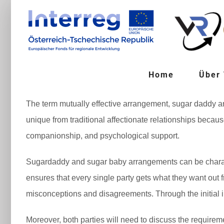
Zum
Inhalt
springen
Home
Über
The term mutually effective arrangement, sugar daddy arra
unique from traditional affectionate relationships becau
companionship, and psychological support.
Sugardaddy and sugar baby arrangements can be characte
ensures that every single party gets what they want out f
misconceptions and disagreements. Through the initial int
Moreover, both parties will need to discuss the requirem