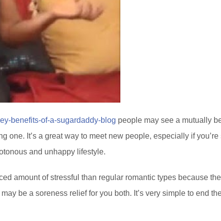
key-benefits-of-a-sugardaddy-blog
people may see a mutually ben
ving one. It’s a great way to meet new people, especially if you’r
notonous and unhappy lifestyle.
uced amount of stressful than regular romantic types because the
may be a soreness relief for you both. It’s very simple to end the 