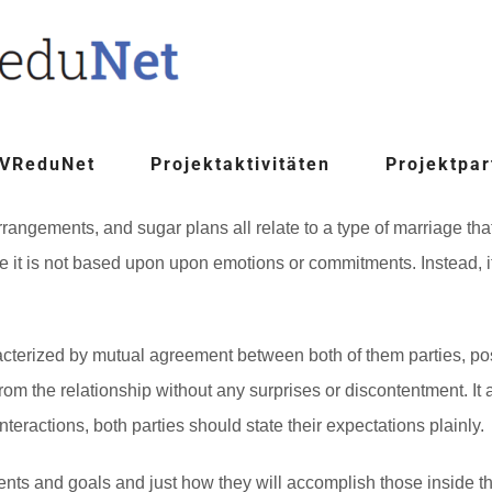
 VReduNet
Projektaktivitäten
Projektpar
ngements, and sugar plans all relate to a type of marriage that i
se it is not based upon upon emotions or commitments. Instead, i
rized by mutual agreement between both of them parties, possi
rom the relationship without any surprises or discontentment. It a
eractions, both parties should state their expectations plainly.
ents and goals and just how they will accomplish those inside th