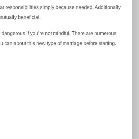
ular responsibilities simply because needed. Additionally
mutually beneficial.
be dangerous if you’re not mindful. There are numerous
u can about this new type of marriage before starting.