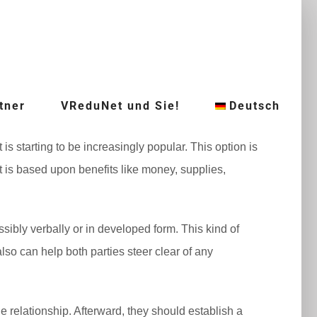
tner
VReduNet und Sie!
Deutsch
s starting to be increasingly popular. This option is
t is based upon benefits like money, supplies,
bly verbally or in developed form. This kind of
lso can help both parties steer clear of any
e relationship. Afterward, they should establish a