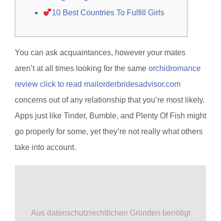
10 Best Countries To Fulfill Girls
You can ask acquaintances, however your mates
aren’t at all times looking for the same
orchidromance
review click to read mailorderbridesadvisor.com
concerns out of any relationship that you’re most likely.
Apps just like Tinder, Bumble, and Plenty Of Fish might
go properly for some, yet they’re not really what others
take into account.
Aus datenschutzrechtlichen Gründen benötigt