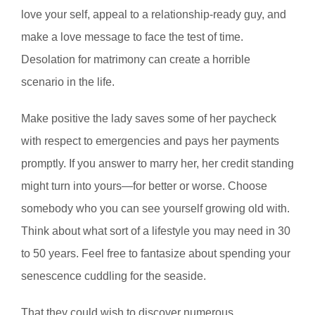
love your self, appeal to a relationship-ready guy, and
make a love message to face the test of time.
Desolation for matrimony can create a horrible
scenario in the life.
Make positive the lady saves some of her paycheck
with respect to emergencies and pays her payments
promptly. If you answer to marry her, her credit standing
might turn into yours—for better or worse. Choose
somebody who you can see yourself growing old with.
Think about what sort of a lifestyle you may need in 30
to 50 years. Feel free to fantasize about spending your
senescence cuddling for the seaside.
That they could wish to discover numerous