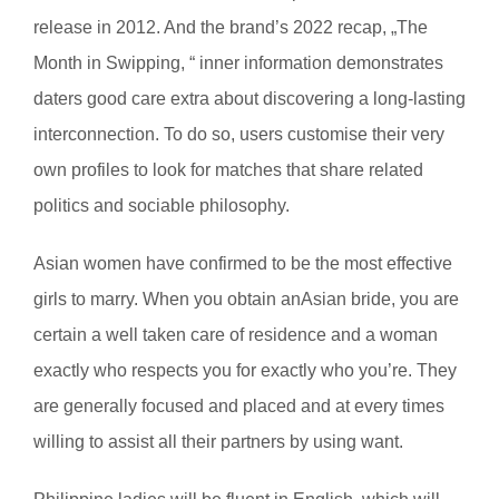
release in 2012. And the brand’s 2022 recap, „The
Month in Swipping, “ inner information demonstrates
daters good care extra about discovering a long-lasting
interconnection. To do so, users customise their very
own profiles to look for matches that share related
politics and sociable philosophy.
Asian women have confirmed to be the most effective
girls to marry. When you obtain anAsian bride, you are
certain a well taken care of residence and a woman
exactly who respects you for exactly who you’re. They
are generally focused and placed and at every times
willing to assist all their partners by using want.