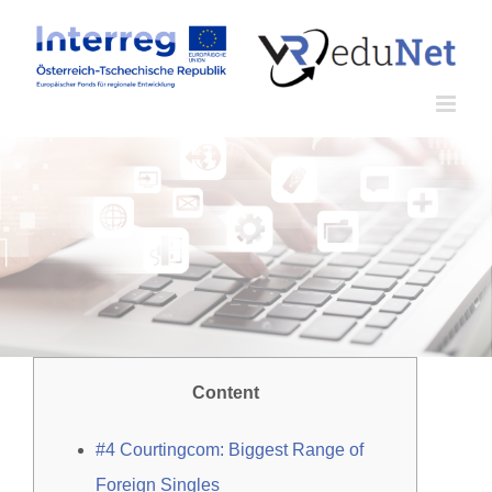
Zum
Inhalt
springen
Content
#4 Courtingcom: Biggest Range of
Foreign Singles