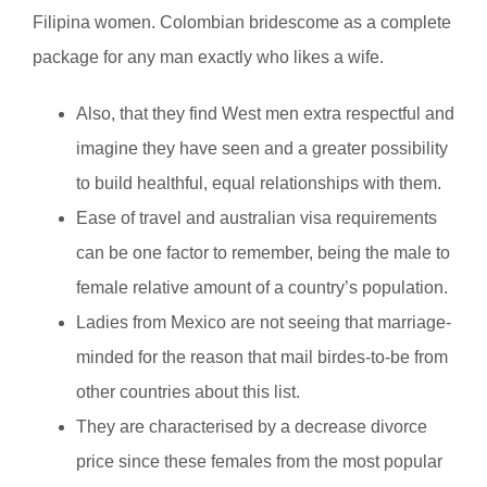
Filipina women. Colombian bridescome as a complete
package for any man exactly who likes a wife.
Also, that they find West men extra respectful and
imagine they have seen and a greater possibility
to build healthful, equal relationships with them.
Ease of travel and australian visa requirements
can be one factor to remember, being the male to
female relative amount of a country’s population.
Ladies from Mexico are not seeing that marriage-
minded for the reason that mail birdes-to-be from
other countries about this list.
They are characterised by a decrease divorce
price since these females from the most popular