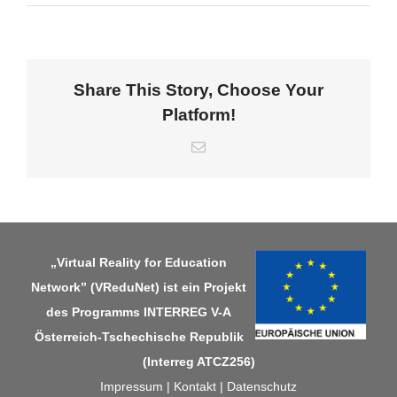
Share This Story, Choose Your
Platform!
E-
Mail
„Virtual Reality for Education
Network” (VReduNet) ist ein Projekt
des Programms
INTERREG V-A
Österreich-Tschechische Republik
(Interreg ATCZ256)
Impressum
|
Kontakt
|
Datenschutz