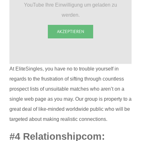
YouTube Ihre Einwilligung um geladen zu
werden.
AKZEPTIEREN
At EliteSingles, you have no to trouble yourself in
regards to the frustration of sifting through countless
prospect lists of unsuitable matches who aren’t on a
single web page as you may. Our group is property to a
great deal of like-minded worldwide public who will be
targeted about making realistic connections.
#4 Relationshipcom: