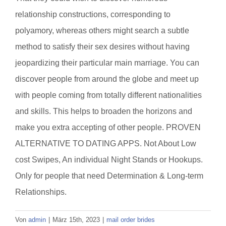
relationship constructions, corresponding to
polyamory, whereas others might search a subtle
method to satisfy their sex desires without having
jeopardizing their particular main marriage. You can
discover people from around the globe and meet up
with people coming from totally different nationalities
and skills. This helps to broaden the horizons and
make you extra accepting of other people. PROVEN
ALTERNATIVE TO DATING APPS. Not About Low
cost Swipes, An individual Night Stands or Hookups.
Only for people that need Determination & Long-term
Relationships.
Von
admin
|
März 15th, 2023
|
mail order brides