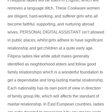
Philippine ladies will be fluent in English, which will
removes a language ditch. These Cookware women
are diligent, hard-working, and sufferer girls who all
become faithful, supporting, and nurturing abroad
wives. PERSONAL DIGITAL ASSISTANT isn’t allowed
in public places, whilst girls adhere to have significant
relationship and get children at a quite early age.
Filipina ladies like white adult males generally
identified as neighborhood elders and follow good
family relationships which is a wonderful foundation to
get a dependable and long-lasting marital relationship.
Each nationality has its own point of view in direction
of family group life, which will affects the standard of
marital relationship. In East European countries, ladies