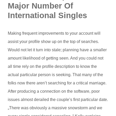
Major Number Of
International Singles
Making frequent improvements to your account will
assist your profile show up on the top of searches.
Would not let it turn into stale; planning have a smaller
amount likelihood of getting seen. And you could not
all time rely on the profile description to know the
actual particular person is seeking. That many of the
folks now there aren’t searching for a critical marriage.
After producing a connection on the software, poor
issues almost derailed the couple’s first particular date.
„There was obviously a massive snowstorm and we