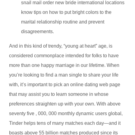
snail mail order new bride international locations
know tips on how to put bright colors to the
marital relationship routine and prevent
disagreements.
And in this kind of trendy, “young at heart” age, is
considered commonplace intended for folks to have
more than one happy marriage in our lifetime. When
you’re looking to find a man single to share your life
with, it’s important to pick an online dating web page
that may assist you to learn someone in whose
preferences straighten up with your own. With above
seventy five , 000, 000 monthly dynamic users global,
Tinder helps tens of many matches each day—and it
boasts above 55 billion matches produced since its