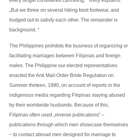
every single considered canceling, “ Kelly explains.
„But we threw on several hiking boot footwear, and
trudged out to satisfy each other. The remainder is
background. “
The Philippines prohibits the business of organizing or
facilitating marriages between Filipinas and foreign
males. The Philippine our elected representatives
enacted the Anti Mail-Order Bride Regulation on
Summer thirteen, 1990, on account of reports in the
indigenous media regarding Filipinas staying abused
by their worldwide husbands. Because of this,
Filipinas often used „reverse publications“ –
publications through which men showcase themselves
~ to contact abroad men designed for marriage to