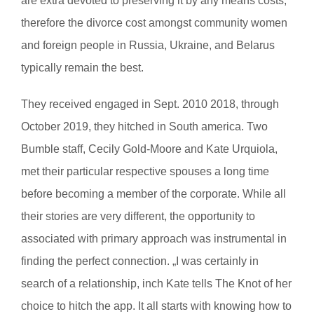
are extra devoted to preserving it by any means costs,
therefore the divorce cost amongst community women
and foreign people in Russia, Ukraine, and Belarus
typically remain the best.
They received engaged in Sept. 2010 2018, through
October 2019, they hitched in South america. Two
Bumble staff, Cecily Gold-Moore and Kate Urquiola,
met their particular respective spouses a long time
before becoming a member of the corporate. While all
their stories are very different, the opportunity to
associated with primary approach was instrumental in
finding the perfect connection. „I was certainly in
search of a relationship, inch Kate tells The Knot of her
choice to hitch the app. It all starts with knowing how to