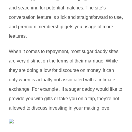
and searching for potential matches. The site’s
conversation feature is slick and straightforward to use,
and premium membership gets you usage of more
features.
When it comes to repayment, most sugar daddy sites
are very distinct on the terms of their marriage. While
they are doing allow for discourse on money, it can
only when is actually not associated with a intimate
exchange. For example , if a sugar daddy would like to
provide you with gifts or take you on a trip, they’re not
allowed to discuss investing in your making love.