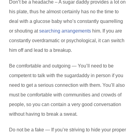
Don’t be a headache – A sugar daddy provides a lot on
his plate, thus he almost certainly has no the time to
deal with a glucose baby who’s constantly quarrelling
or shouting at
searching arrangements
him. If you are
constantly overdramatic or psychological, it can switch
him off and lead to a breakup.
Be comfortable and outgoing — You’ll need to be
competent to talk with the sugardaddy in person if you
need to get a serious connection with them. You’ll also
must be comfortable with communities and crowds of
people, so you can contain a very good conversation
without having to break a sweat.
Do not be a fake — If you’re striving to hide your proper