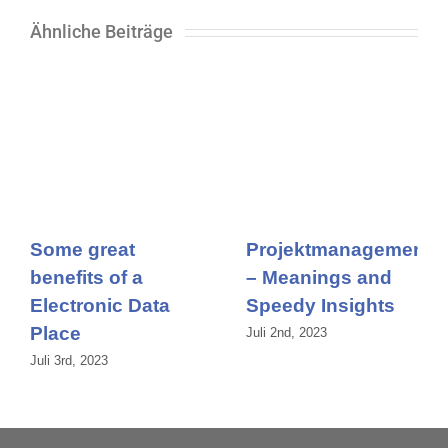
Ähnliche Beiträge
Some great
Projektmanagement
benefits of a
– Meanings and
Electronic Data
Speedy Insights
Place
Juli 2nd, 2023
Juli 3rd, 2023