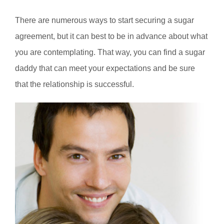
There are numerous ways to start securing a sugar
agreement, but it can best to be in advance about what
you are contemplating. That way, you can find a sugar
daddy that can meet your expectations and be sure
that the relationship is successful.