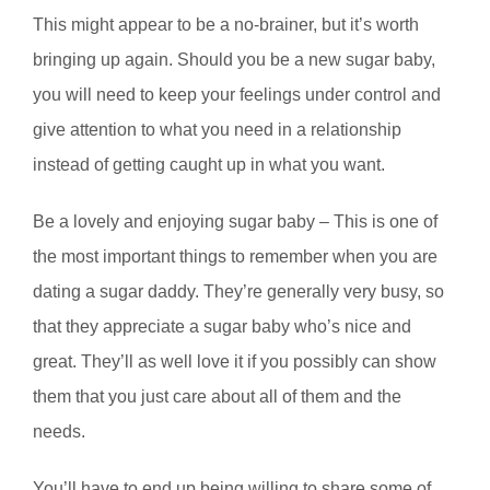
This might appear to be a no-brainer, but it’s worth
bringing up again. Should you be a new sugar baby,
you will need to keep your feelings under control and
give attention to what you need in a relationship
instead of getting caught up in what you want.
Be a lovely and enjoying sugar baby – This is one of
the most important things to remember when you are
dating a sugar daddy. They’re generally very busy, so
that they appreciate a sugar baby who’s nice and
great. They’ll as well love it if you possibly can show
them that you just care about all of them and the
needs.
You’ll have to end up being willing to share some of