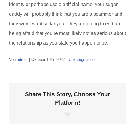
identity or perhaps use a artificial name, your sugar
daddy will probably think that you are a scammer and
they won’t want so far you. They are going to end up
being afraid that you’re most likely not as serious about
the relationship as you state you happen to be.
Von
admin
|
Oktober 19th, 2022
|
Unkategorisiert
Share This Story, Choose Your
Platform!
E-
Mail