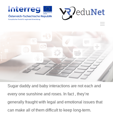
Zum
Inhalt
springen
Sugar daddy and baby interactions are not each and
every one sunshine and roses. In fact , they’re
generally fraught with legal and emotional issues that
can make all of them difficult to keep long-term.