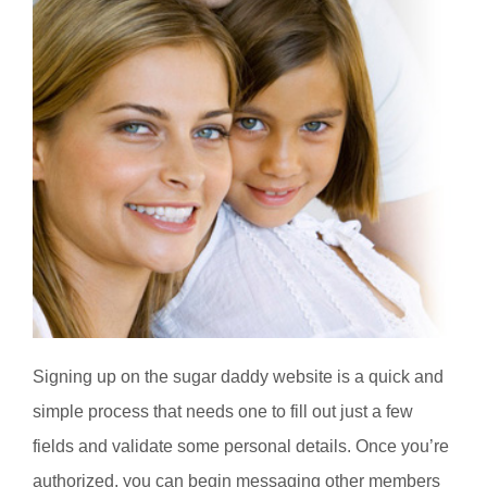
Signing up on the sugar daddy website is a quick and
simple process that needs one to fill out just a few
fields and validate some personal details. Once you’re
authorized, you can begin messaging other members