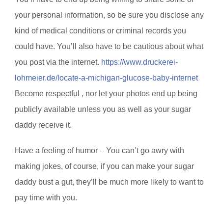
your personal information, so be sure you disclose any
kind of medical conditions or criminal records you
could have. You’ll also have to be cautious about what
you post via the internet.
https://www.druckerei-
lohmeier.de/locate-a-michigan-glucose-baby-internet
Become respectful , nor let your photos end up being
publicly available unless you as well as your sugar
daddy receive it.
Have a feeling of humor – You can’t go awry with
making jokes, of course, if you can make your sugar
daddy bust a gut, they’ll be much more likely to want to
pay time with you.