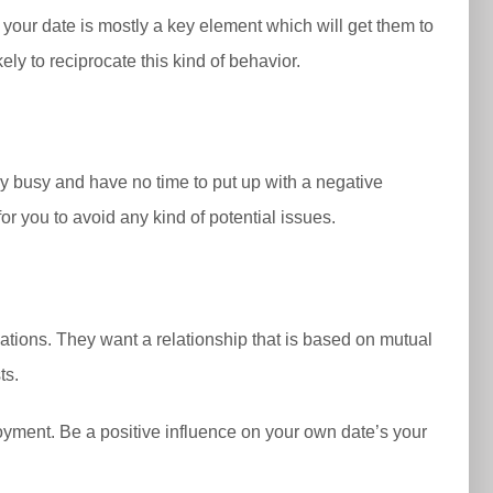
 your date is mostly a key element which will get them to
ly to reciprocate this kind of behavior.
ery busy and have no time to put up with a negative
for you to avoid any kind of potential issues.
ations. They want a relationship that is based on mutual
ts.
njoyment. Be a positive influence on your own date’s your