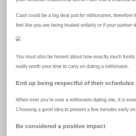
Cash could be a big deal just for millionaires, therefore
feel like you are being treated unfairly or if your partne
You must also be honest about how exactly much funds yo
really worth your time to carry on dating a millionaire.
End up being respectful of their schedules
When ever you’re over a millionaire dating site, it is ess
Choosing a good idea to present a few minutes early on, 
Be considered a positive impact