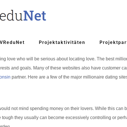
 VReduNet
Projektaktivitäten
Projektpar
nding love who will be serious about locating love. The best mill
terests and goals. Many of these websites also have customer ca
consin
partner. Here are a few of the major millionaire dating site
ould not mind spending money on their lovers. While this can be at
 tough they usually can become excessively controlling or perhaps
urden.