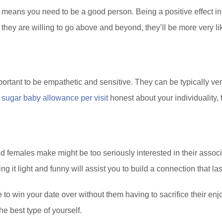
 means you need to be a good person. Being a positive effect in
ey are willing to go above and beyond, they’ll be more very like
mportant to be empathetic and sensitive. They can be typically v
e
sugar baby allowance per visit
honest about your individuality, 
 females make might be too seriously interested in their associ
ng it light and funny will assist you to build a connection that las
ne to win your date over without them having to sacrifice their e
e best type of yourself.