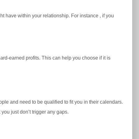
t have within your relationship. For instance , if you
d-earned profits. This can help you choose if it is
ple and need to be qualified to fit you in their calendars.
you just don’t trigger any gaps.