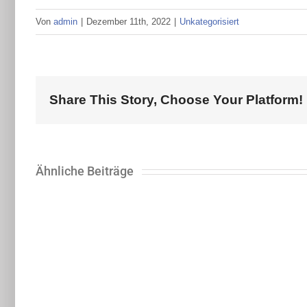
Von
admin
|
Dezember 11th, 2022
|
Unkategorisiert
Share This Story, Choose Your Platform!
Ähnliche Beiträge