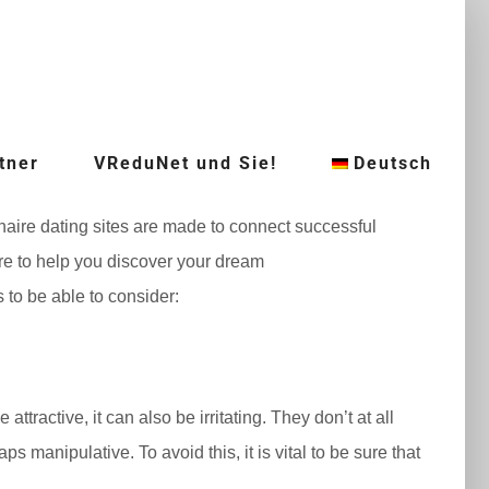
tner
VReduNet und Sie!
Deutsch
ionaire dating sites are made to connect successful
re to help you discover your dream
s to be able to consider:
tractive, it can also be irritating. They don’t at all
 manipulative. To avoid this, it is vital to be sure that