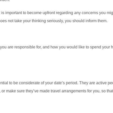
 it is important to become upfront regarding any concerns you migh
r does not take your thinking seriously, you should inform them.
u are responsible for, and how you would like to spend your har
ential to be considerate of your date’s period. They are active peo
or make sure they’ve made travel arrangements for you, so that 