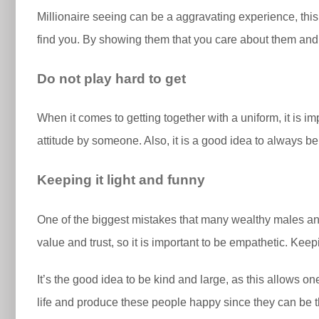
Millionaire seeing can be a aggravating experience, this
find you. By showing them that you care about them and th
Do not play hard to get
When it comes to getting together with a uniform, it is i
attitude by someone. Also, it is a good idea to always b
Keeping it light and funny
One of the biggest mistakes that many wealthy males and
value and trust, so it is important to be empathetic. Keepi
It’s the good idea to be kind and large, as this allows o
life and produce these people happy since they can be th