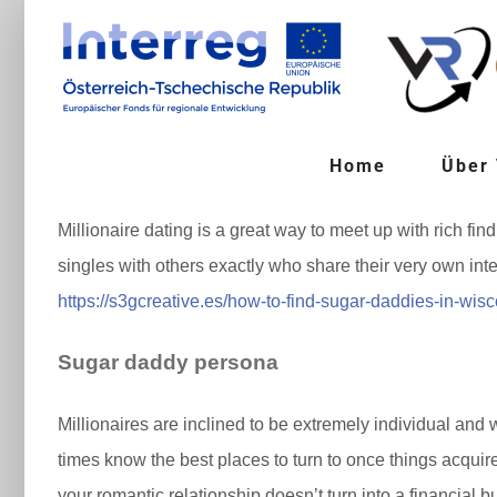
Zum
Inhalt
springen
Home
Über
Millionaire dating is a great way to meet up with rich fi
singles with others exactly who share their very own in
https://s3gcreative.es/how-to-find-sugar-daddies-in-wis
Sugar daddy persona
Millionaires are inclined to be extremely individual and w
times know the best places to turn to once things acquire
your romantic relationship doesn’t turn into a financial b