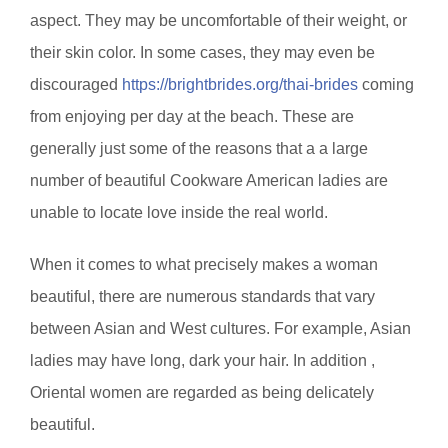
aspect. They may be uncomfortable of their weight, or
their skin color. In some cases, they may even be
discouraged
https://brightbrides.org/thai-brides
coming
from enjoying per day at the beach. These are
generally just some of the reasons that a a large
number of beautiful Cookware American ladies are
unable to locate love inside the real world.
When it comes to what precisely makes a woman
beautiful, there are numerous standards that vary
between Asian and West cultures. For example, Asian
ladies may have long, dark your hair. In addition ,
Oriental women are regarded as being delicately
beautiful.