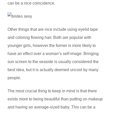
can be a nice coincidence.
Other things that are nice include using eyelid tape
and coloring flowing hair. Both are popular with
younger girls, however the former is more likely to
have an effect over a woman’s self-image. Bringing
sun screen to the seaside is usually considered the
best idea, but it is actually deemed uncool by many
people.
The most crucial thing to keep in mind is that there
exists more to being beautiful than putting on makeup
and having an average-sized baby. This can be a