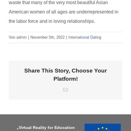
waste that many of the very most beautiful Asian
American women of all ages are underrepresented in
the labor force and in loving relationships.
Von
admin
|
November 5th, 2022
|
International Dating
Share This Story, Choose Your
Platform!
E-
Mail
„Virtual Reality for Education