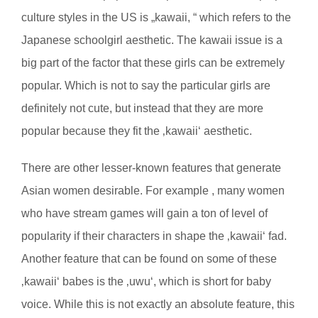
culture styles in the US is „kawaii, “ which refers to the
Japanese schoolgirl aesthetic. The kawaii issue is a
big part of the factor that these girls can be extremely
popular. Which is not to say the particular girls are
definitely not cute, but instead that they are more
popular because they fit the ‚kawaii‘ aesthetic.
There are other lesser-known features that generate
Asian women desirable. For example , many women
who have stream games will gain a ton of level of
popularity if their characters in shape the ‚kawaii‘ fad.
Another feature that can be found on some of these
‚kawaii‘ babes is the ‚uwu‘, which is short for baby
voice. While this is not exactly an absolute feature, this