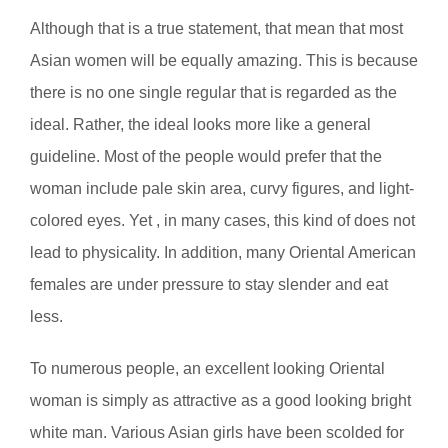
Although that is a true statement, that mean that most
Asian women will be equally amazing. This is because
there is no one single regular that is regarded as the
ideal. Rather, the ideal looks more like a general
guideline. Most of the people would prefer that the
woman include pale skin area, curvy figures, and light-
colored eyes. Yet , in many cases, this kind of does not
lead to physicality. In addition, many Oriental American
females are under pressure to stay slender and eat
less.
To numerous people, an excellent looking Oriental
woman is simply as attractive as a good looking bright
white man. Various Asian girls have been scolded for