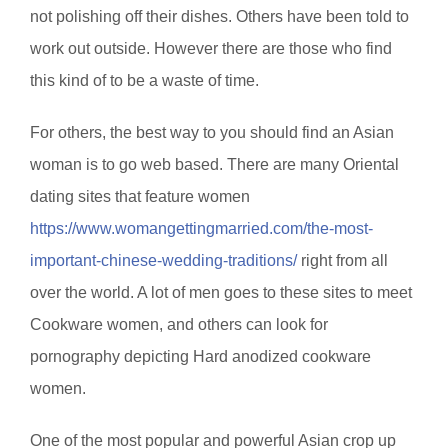
not polishing off their dishes. Others have been told to
work out outside. However there are those who find
this kind of to be a waste of time.
For others, the best way to you should find an Asian
woman is to go web based. There are many Oriental
dating sites that feature women
https://www.womangettingmarried.com/the-most-
important-chinese-wedding-traditions/
right from all
over the world. A lot of men goes to these sites to meet
Cookware women, and others can look for
pornography depicting Hard anodized cookware
women.
One of the most popular and powerful Asian crop up