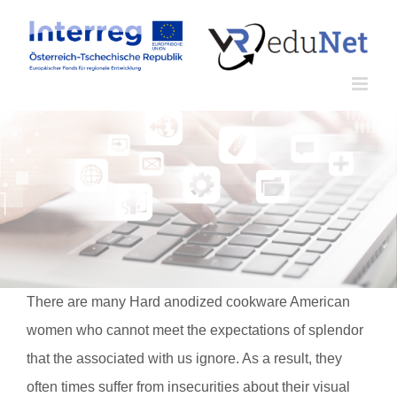
Zum
Inhalt
springen
There are many Hard anodized cookware American
women who cannot meet the expectations of splendor
that the associated with us ignore. As a result, they
often times suffer from insecurities about their visual