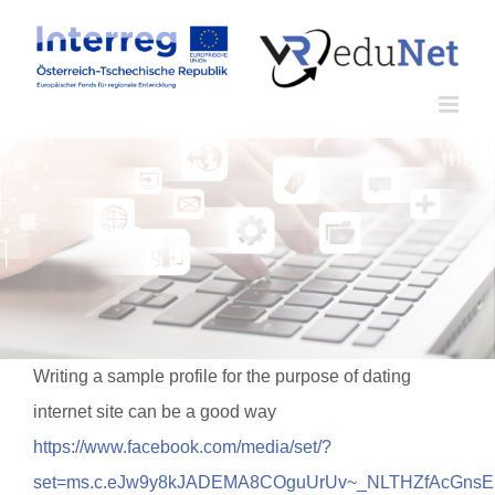
Zum
Inhalt
springen
Writing a sample profile for the purpose of dating
internet site can be a good way
https://www.facebook.com/media/set/?
set=ms.c.eJw9y8kJADEMA8COguUrUv~_NLTHZfAcGn