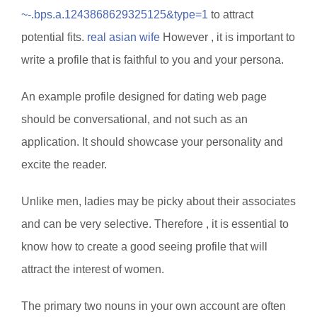
~-.bps.a.1243868629325125&type=1
to attract
potential fits.
real asian wife
However , it is important to
write a profile that is faithful to you and your persona.
An example profile designed for dating web page
should be conversational, and not such as an
application. It should showcase your personality and
excite the reader.
Unlike men, ladies may be picky about their associates
and can be very selective. Therefore , it is essential to
know how to create a good seeing profile that will
attract the interest of women.
The primary two nouns in your own account are often