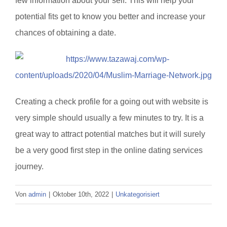
few information about your self. This will help your
potential fits get to know you better and increase your
chances of obtaining a date.
Creating a check profile for a going out with website is
very simple should usually a few minutes to try. It is a
great way to attract potential matches but it will surely
be a very good first step in the online dating services
journey.
Von
admin
|
Oktober 10th, 2022
|
Unkategorisiert