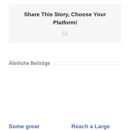
Share This Story, Choose Your
Platform!
E-
Mail
Ähnliche Beiträge
Some great
Reach a Large