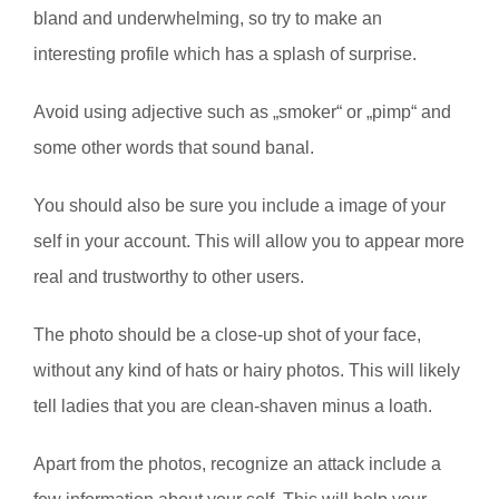
bland and underwhelming, so try to make an
interesting profile which has a splash of surprise.
Avoid using adjective such as „smoker“ or „pimp“ and
some other words that sound banal.
You should also be sure you include a image of your
self in your account. This will allow you to appear more
real and trustworthy to other users.
The photo should be a close-up shot of your face,
without any kind of hats or hairy photos. This will likely
tell ladies that you are clean-shaven minus a loath.
Apart from the photos, recognize an attack include a