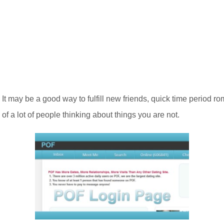
s, It may be a good way to fulfill new friends, quick time perio
f a lot of people thinking about things you are not.