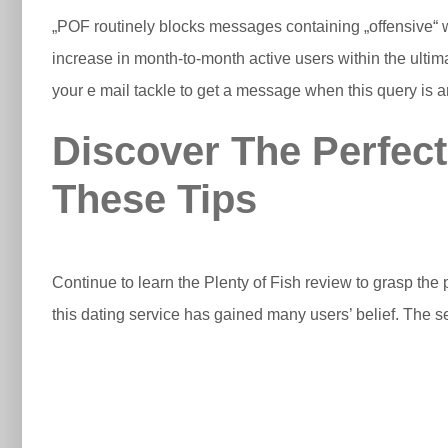
„POF routinely blocks messages containing „offensive“ 
increase in month-to-month active users within the ultim
your e mail tackle to get a message when this query is 
Discover The Perfec
These Tips
Continue to learn the Plenty of Fish review to grasp the 
this dating service has gained many users’ belief. The 