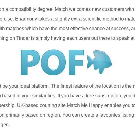
on a compatibility degree, Match welcomes new customers with a
cise. Eharmony takes a slightly extra scientific method to match
ith matches which have the most effective chance at success, an
ching on Tinder is simply having each users out there to speak at 
not be your ideal platform. The finest feature of the location is 
ased in your similarities. If you have a free subscription, you’
bership. UK-based courting site Match Me Happy enables you to 
tion primarily based on region. You can create a favourites list
ger.