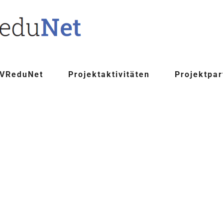
 VReduNet
Projektaktivitäten
Projektpar