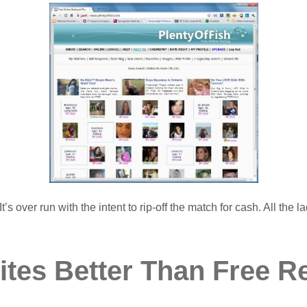
’s over run with the intent to rip-off the match for cash. All the
ites Better Than Free R