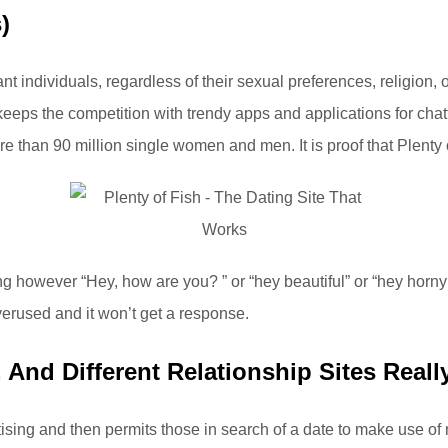
)
t individuals, regardless of their sexual preferences, religion, 
keeps the competition with trendy apps and applications for chat
 than 90 million single women and men. It is proof that Plenty of
 however “Hey, how are you? ” or “hey beautiful” or “hey hor
verused and it won’t get a response.
And Different Relationship Sites Real
sing and then permits those in search of a date to make use of mos