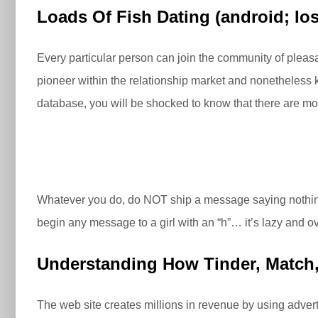
Loads Of Fish Dating (android; Ios
Every particular person can join the community of pleasan
pioneer within the relationship market and nonetheless 
database, you will be shocked to know that there are more
Whatever you do, do NOT ship a message saying nothing
begin any message to a girl with an “h”… it’s lazy and o
Understanding How Tinder, Match, 
The web site creates millions in revenue by using adverti