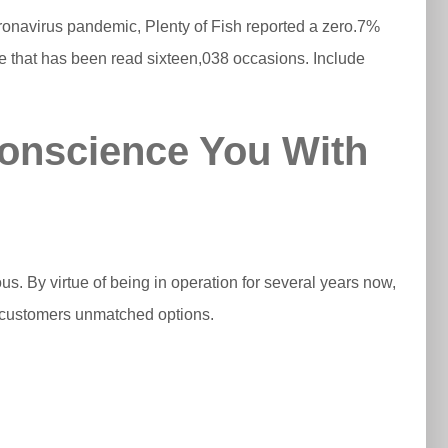
onavirus pandemic, Plenty of Fish reported a zero.7%
ge that has been read sixteen,038 occasions. Include
Conscience You With
us. By virtue of being in operation for several years now,
ly customers unmatched options.