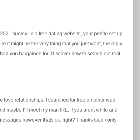
21 survey. In a free dating website, your profile set up
e it might be the very thing that you just want, the reply
than you bargained for. Discover ​how to search out real
 love relationships. I searched for free on other web
 and maybe I’ll meet my man IRL. If you arent white and
st messages however thats ok, right? Thanks God i only