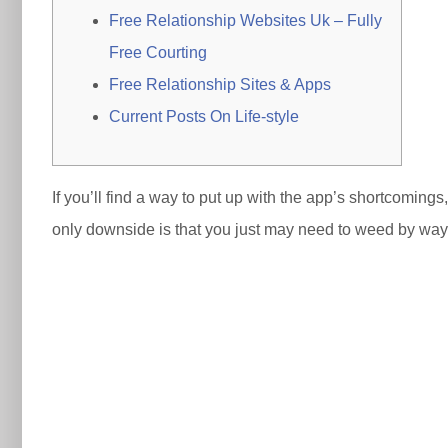
Free Relationship Websites Uk – Fully
Free Courting
Free Relationship Sites & Apps
Current Posts On Life-style
If you’ll find a way to put up with the app’s shortcoming
only downside is that you just may need to weed by way o