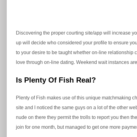
Discovering the proper courting site/app will increase y
up will decide who considered your profile to ensure you a
to your desire to be taught whether on-line relationship 
love through on-line dating. Weekend wait instances are
Is Plenty Of Fish Real?
Plenty of Fish makes use of this unique matchmaking choi
site and I noticed the same guys on a lot of the other we
nude on there they permit the trolls to report you then t
join for one month, but managed to get one more paymen