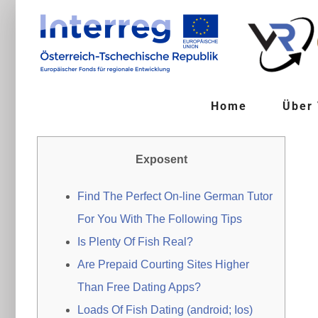
Zum
Inhalt
springen
Home
Über
Exposent
Find The Perfect On-line German Tutor
For You With The Following Tips
Is Plenty Of Fish Real?
Are Prepaid Courting Sites Higher
Than Free Dating Apps?
Loads Of Fish Dating (android; Ios)