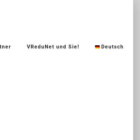
tner
VReduNet und Sie!
Deutsch