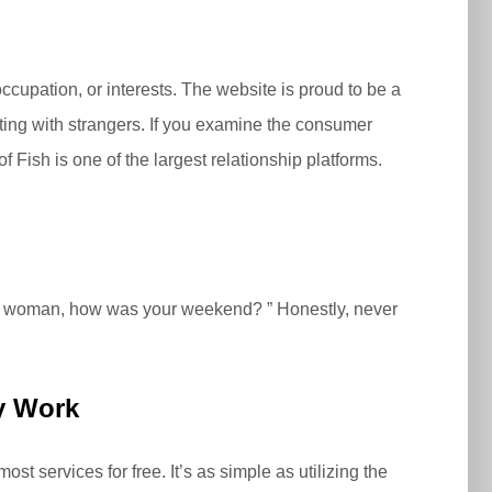
occupation, or interests. The website is proud to be a
ting with strangers. If you examine the consumer
 Fish is one of the largest relationship platforms.
ny woman, how was your weekend? ” Honestly, never
ly Work
t services for free. It’s as simple as utilizing the