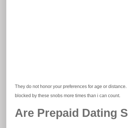
They do not honor your preferences for age or distance. It
blocked by these snobs more times than i can count.
Are Prepaid Dating S