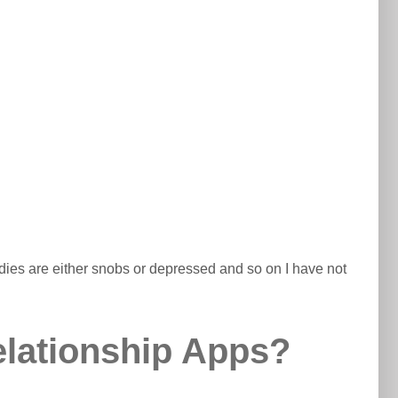
 ladies are either snobs or depressed and so on I have not
elationship Apps?