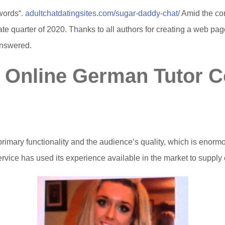
words“.
adultchatdatingsites.com/sugar-daddy-chat/
Amid the cor
ate quarter of 2020. Thanks to all authors for creating a web pa
answered.
t Online German Tutor 
primary functionality and the audience’s quality, which is enormo
service has used its experience available in the market to supp