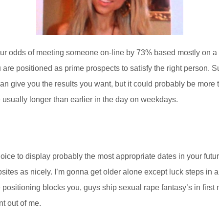
our odds of meeting someone on-line by 73% based mostly on a 20
re positioned as prime prospects to satisfy the right person. Sur
can give you the results you want, but it could probably be more 
 usually longer than earlier in the day on weekdays.
ce to display probably the most appropriate dates in your future
bsites as nicely. I’m gonna get older alone except luck steps in
he positioning blocks you, guys ship sexual rape fantasy’s in fir
t out of me.