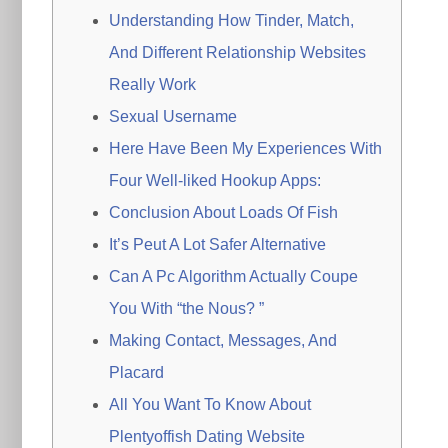
Understanding How Tinder, Match,
And Different Relationship Websites
Really Work
Sexual Username
Here Have Been My Experiences With
Four Well-liked Hookup Apps:
Conclusion About Loads Of Fish
It’s Peut A Lot Safer Alternative
Can A Pc Algorithm Actually Coupe
You With “the Nous? ”
Making Contact, Messages, And
Placard
All You Want To Know About
Plentyoffish Dating Website