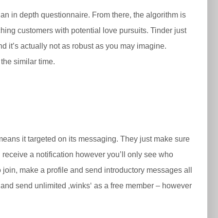
n in depth questionnaire. From there, the algorithm is
ing customers with potential love pursuits. Tinder just
d it’s actually not as robust as you may imagine.
the similar time.
the means it targeted on its messaging. They just make sure
d receive a notification however you’ll only see who
join, make a profile and send introductory messages all
ing and send unlimited ‚winks‘ as a free member – however