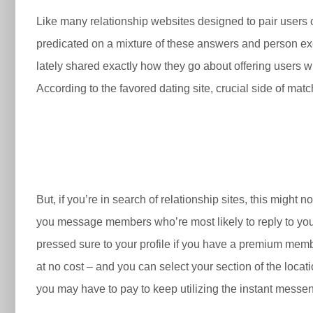
Like many relationship websites designed to pair users 
predicated on a mixture of these answers and person exer
lately shared exactly how they go about offering users w
According to the favored dating site, crucial side of mat
But, if you’re in search of relationship sites, this might 
you message members who’re most likely to reply to you b
pressed sure to your profile if you have a premium mem
at no cost – and you can select your section of the loca
you may have to pay to keep utilizing the instant messen