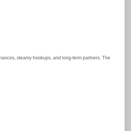
d romances, steamy hookups, and long-term partners. The