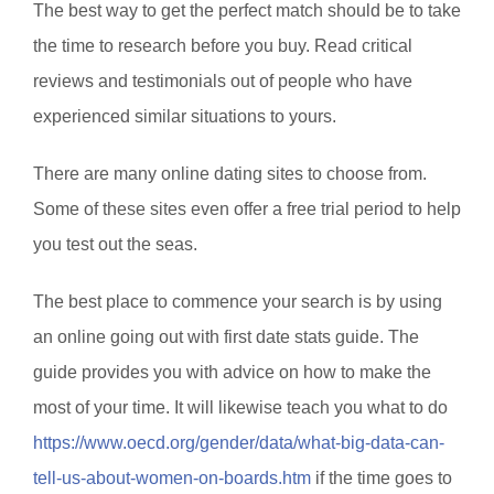
The best way to get the perfect match should be to take
the time to research before you buy. Read critical
reviews and testimonials out of people who have
experienced similar situations to yours.
There are many online dating sites to choose from.
Some of these sites even offer a free trial period to help
you test out the seas.
The best place to commence your search is by using
an online going out with first date stats guide. The
guide provides you with advice on how to make the
most of your time. It will likewise teach you what to do
https://www.oecd.org/gender/data/what-big-data-can-
tell-us-about-women-on-boards.htm
if the time goes to