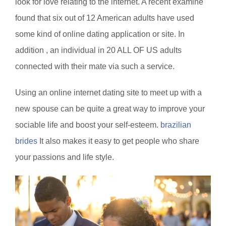
look for love relating to the internet. A recent examine
found that six out of 12 American adults have used
some kind of online dating application or site. In
addition , an individual in 20 ALL OF US adults
connected with their mate via such a service.
Using an online internet dating site to meet up with a
new spouse can be quite a great way to improve your
sociable life and boost your self-esteem.
brazilian
brides
It also makes it easy to get people who share
your passions and life style.