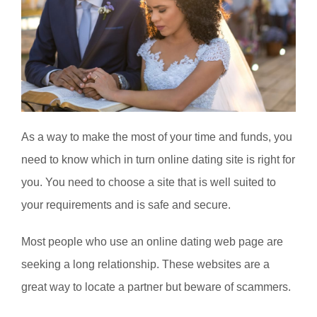
As a way to make the most of your time and funds, you
need to know which in turn online dating site is right for
you. You need to choose a site that is well suited to
your requirements and is safe and secure.
Most people who use an online dating web page are
seeking a long relationship. These websites are a
great way to locate a partner but beware of scammers.