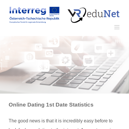
Zum
Inhalt
springen
Online Dating 1st Date Statistics
The good news is that it is incredibly easy before to