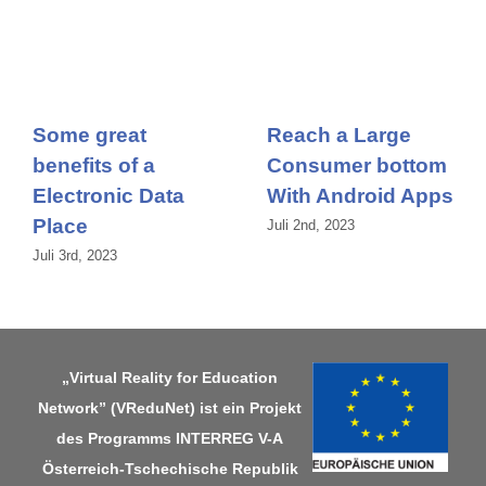
Some great
Reach a Large
benefits of a
Consumer bottom
Electronic Data
With Android Apps
Place
Juli 2nd, 2023
Juli 3rd, 2023
„Virtual Reality for Education
Network” (VReduNet) ist ein Projekt
des Programms
INTERREG V-A
Österreich-Tschechische Republik