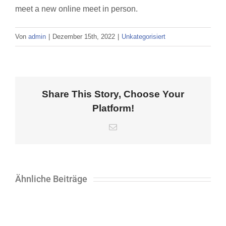
meet a new online meet in person.
Von
admin
|
Dezember 15th, 2022
|
Unkategorisiert
Share This Story, Choose Your
Platform!
E-
Mail
Ähnliche Beiträge