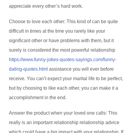
appreciate every other’s hard work.
Choose to love each other: This kind of can be quite
difficult in times at the time you rarely like your
significant other or have problems with them, but it
surely is considered the most powerful relationship
https://www.funny-jokes-quotes-sayings.com/funny-
dating-quotes.html
assistance you will ever before
receive. You can’t expect your marital life to be perfect,
but by choosing to like each other, you can make it a
accomplishment in the end.
Answer the product when your loved one calls: This
really is an important relationship relationship advice
which could have a big impact with your relationship. If