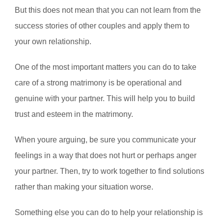
But this does not mean that you can not learn from the
success stories of other couples and apply them to
your own relationship.
One of the most important matters you can do to take
care of a strong matrimony is be operational and
genuine with your partner. This will help you to build
trust and esteem in the matrimony.
When youre arguing, be sure you communicate your
feelings in a way that does not hurt or perhaps anger
your partner. Then, try to work together to find solutions
rather than making your situation worse.
Something else you can do to help your relationship is