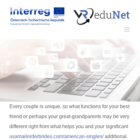
Zum
Inhalt
springen
Every couple is unique, so what functions for your best
friend or perhaps your great-grandparents may be very
different right from what helps you and your significant
usamailorderbrides.com/american-singles/
additional.