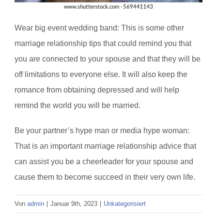
Wear big event wedding band: This is some other
marriage relationship tips that could remind you that
you are connected to your spouse and that they will be
off limitations to everyone else. It will also keep the
romance from obtaining depressed and will help
remind the world you will be married.
Be your partner’s hype man or media hype woman:
That is an important marriage relationship advice that
can assist you be a cheerleader for your spouse and
cause them to become succeed in their very own life.
Von
admin
|
Januar 9th, 2023
|
Unkategorisiert