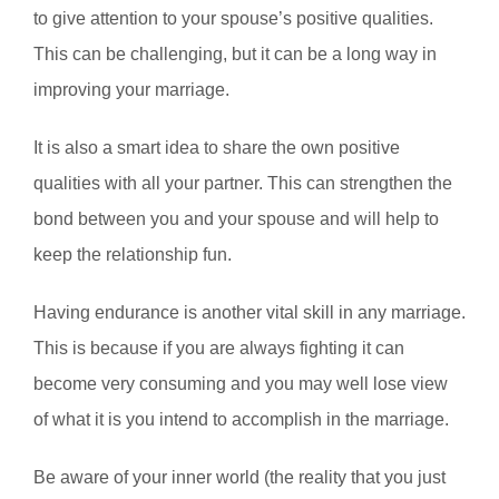
to give attention to your spouse’s positive qualities.
This can be challenging, but it can be a long way in
improving your marriage.
It is also a smart idea to share the own positive
qualities with all your partner. This can strengthen the
bond between you and your spouse and will help to
keep the relationship fun.
Having endurance is another vital skill in any marriage.
This is because if you are always fighting it can
become very consuming and you may well lose view
of what it is you intend to accomplish in the marriage.
Be aware of your inner world (the reality that you just