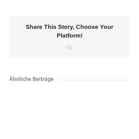
Share This Story, Choose Your
Platform!
E-
Mail
Ähnliche Beiträge