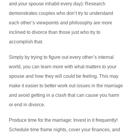
and your spouse inhabit every day): Research
demonstrates couples who don’t try to understand
each other’s viewpoints and philosophy are more
inclined to divorce than those just who try to
accomplish that.
Simply by trying to figure out every other’s internal
world, you can learn more with what matters to your
spouse and how they will could be feeling. This may
make it easier to better work out issues in the marriage
and avoid getting in a clash that can cause you harm
or end in divorce.
Produce time for the marriage: Invest in it frequently!
Schedule time frame nights, cover your finances, and