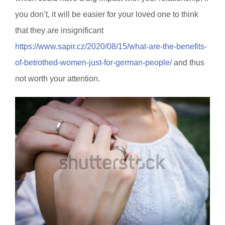
you don’t, it will be easier for your loved one to think
that they are insignificant
https://www.sapir.cz/2020/08/15/what-are-the-benefits-
of-betrothed-women-just-for-german-people/
and thus
not worth your attention.