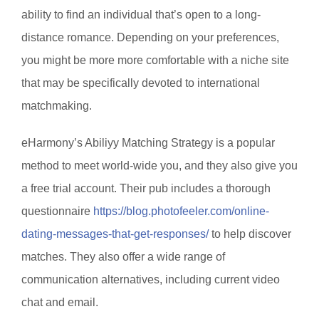
ability to find an individual that’s open to a long-
distance romance. Depending on your preferences,
you might be more more comfortable with a niche site
that may be specifically devoted to international
matchmaking.
eHarmony’s Abiliyy Matching Strategy is a popular
method to meet world-wide you, and they also give you
a free trial account. Their pub includes a thorough
questionnaire
https://blog.photofeeler.com/online-
dating-messages-that-get-responses/
to help discover
matches. They also offer a wide range of
communication alternatives, including current video
chat and email.