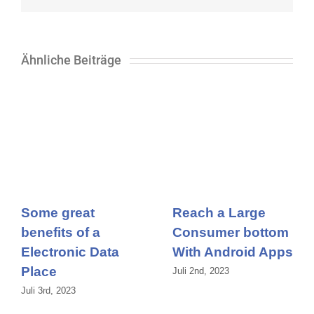
Ähnliche Beiträge
Some great
Reach a Large
benefits of a
Consumer bottom
Electronic Data
With Android Apps
Place
Juli 2nd, 2023
Juli 3rd, 2023