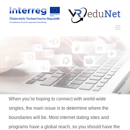
Zum
Inhalt
springen
When you’re hoping to connect with world-wide
singles, the main issue is to determine where the
boundaries will be. Most internet dating sites and
programs have a global reach, so you should have the