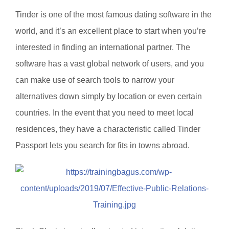
Tinder is one of the most famous dating software in the
world, and it’s an excellent place to start when you’re
interested in finding an international partner. The
software has a vast global network of users, and you
can make use of search tools to narrow your
alternatives down simply by location or even certain
countries. In the event that you need to meet local
residences, they have a characteristic called Tinder
Passport lets you search for fits in towns abroad.