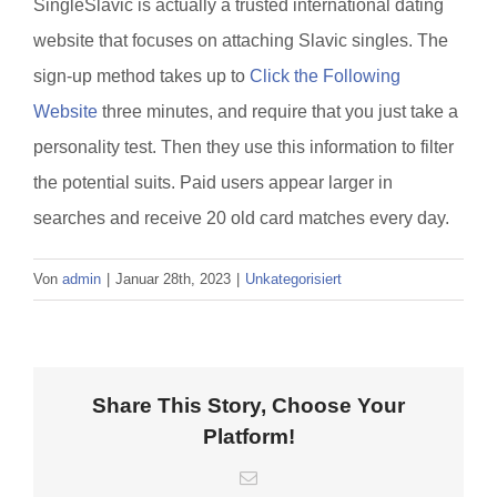
SingleSlavic is actually a trusted international dating
website that focuses on attaching Slavic singles. The
sign-up method takes up to
Click the Following
Website
three minutes, and require that you just take a
personality test. Then they use this information to filter
the potential suits. Paid users appear larger in
searches and receive 20 old card matches every day.
Von
admin
|
Januar 28th, 2023
|
Unkategorisiert
Share This Story, Choose Your
Platform!
E-
Mail