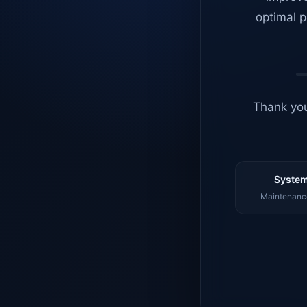
optimal p
Thank you
System
Maintenance