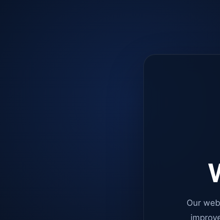
W
Our web
improve