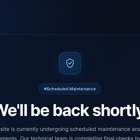
Scheduled Maintenance
e'll be back shortl
site is currently undergoing scheduled maintenance an
ments. Our technical team is completing final checks t