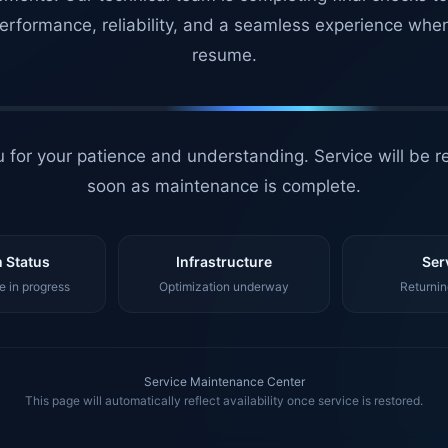
erformance, reliability, and a seamless experience whe
resume.
 for your patience and understanding. Service will be r
soon as maintenance is complete.
 Status
Infrastructure
Ser
 in progress
Optimization underway
Returnin
Service Maintenance Center
This page will automatically reflect availability once service is restored.