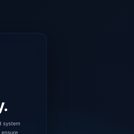
y.
d system
o ensure