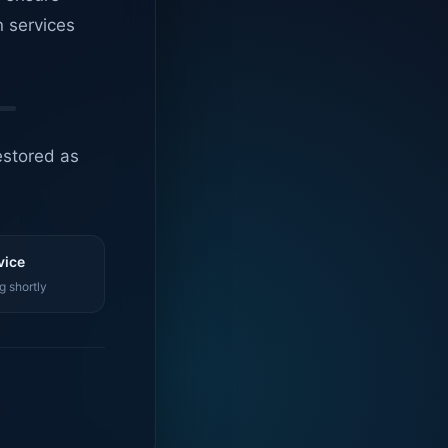
n services
estored as
vice
g shortly