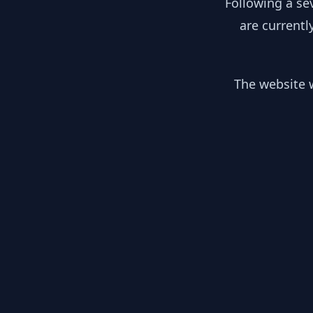
Following a se
are currentl
The website w