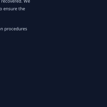
y recovered. We
to ensure the
ion procedures