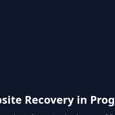
site Recovery in Prog