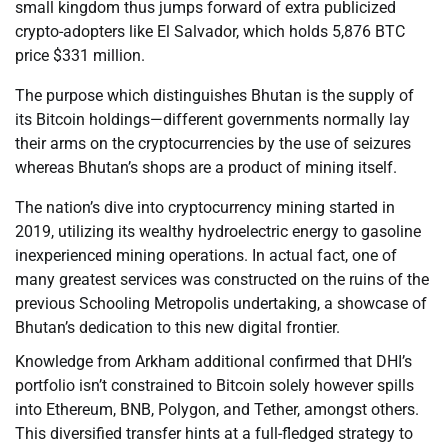
small kingdom thus jumps forward of extra publicized
crypto-adopters like El Salvador, which holds 5,876 BTC
price $331 million.
The purpose which distinguishes Bhutan is the supply of
its Bitcoin holdings—different governments normally lay
their arms on the cryptocurrencies by the use of seizures
whereas Bhutan’s shops are a product of mining itself.
The nation’s dive into cryptocurrency mining started in
2019, utilizing its wealthy hydroelectric energy to gasoline
inexperienced mining operations. In actual fact, one of
many greatest services was constructed on the ruins of the
previous Schooling Metropolis undertaking, a showcase of
Bhutan’s dedication to this new digital frontier.
Knowledge from Arkham additional confirmed that DHI’s
portfolio isn’t constrained to Bitcoin solely however spills
into Ethereum, BNB, Polygon, and Tether, amongst others.
This diversified transfer hints at a full-fledged strategy to