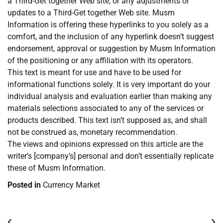
a Third-Get together Web site, or any adjustments or
updates to a Third-Get together Web site. Musm
Information is offering these hyperlinks to you solely as a
comfort, and the inclusion of any hyperlink doesn’t suggest
endorsement, approval or suggestion by Musm Information
of the positioning or any affiliation with its operators.
This text is meant for use and have to be used for
informational functions solely. It is very important do your
individual analysis and evaluation earlier than making any
materials selections associated to any of the services or
products described. This text isn’t supposed as, and shall
not be construed as, monetary recommendation.
The views and opinions expressed on this article are the
writer’s [company’s] personal and don’t essentially replicate
these of Musm Information.
Posted in
Currency Market