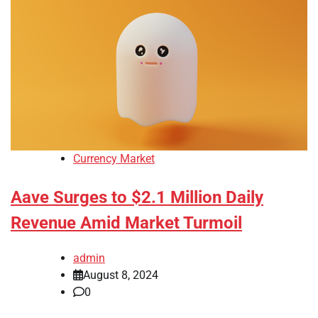
Currency Market
Aave Surges to $2.1 Million Daily
Revenue Amid Market Turmoil
admin
August 8, 2024
0