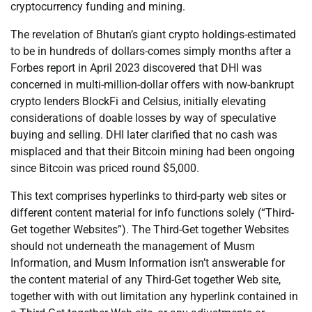
cryptocurrency funding and mining.
The revelation of Bhutan’s giant crypto holdings-estimated
to be in hundreds of dollars-comes simply months after a
Forbes report in April 2023 discovered that DHI was
concerned in multi-million-dollar offers with now-bankrupt
crypto lenders BlockFi and Celsius, initially elevating
considerations of doable losses by way of speculative
buying and selling. DHI later clarified that no cash was
misplaced and that their Bitcoin mining had been ongoing
since Bitcoin was priced round $5,000.
This text comprises hyperlinks to third-party web sites or
different content material for info functions solely (“Third-
Get together Websites”). The Third-Get together Websites
should not underneath the management of Musm
Information, and Musm Information isn’t answerable for
the content material of any Third-Get together Web site,
together with with out limitation any hyperlink contained in