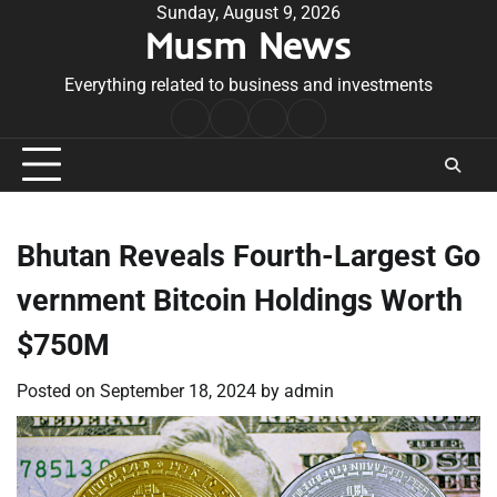
Skip
Sunday, August 9, 2026
Musm News
to
content
Everything related to business and investments
Home
Terms
Privacy
Contact
&
Policy
Us
Conditions
Bhutan Reveals Fourth-Largest Go
vernment Bitcoin Holdings Worth
$750M
Posted on
September 18, 2024
by
admin