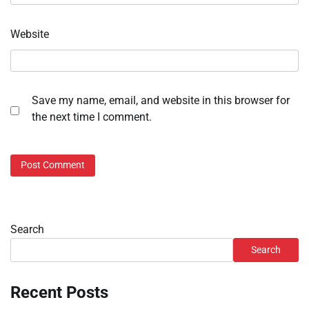
Website
Save my name, email, and website in this browser for
the next time I comment.
Search
Search
Recent Posts