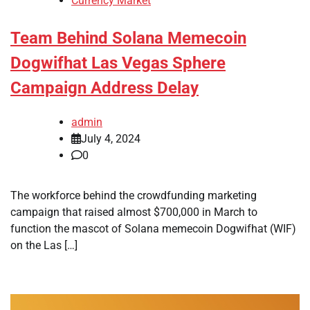
Currency Market
Team Behind Solana Memecoin
Dogwifhat Las Vegas Sphere
Campaign Address Delay
admin
July 4, 2024
0
The workforce behind the crowdfunding marketing
campaign that raised almost $700,000 in March to
function the mascot of Solana memecoin Dogwifhat (WIF)
on the Las […]