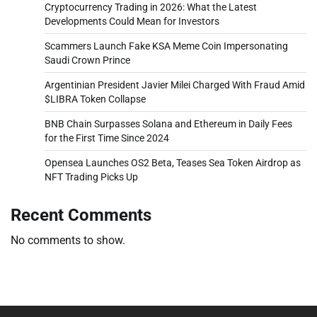
Cryptocurrency Trading in 2026: What the Latest
Developments Could Mean for Investors
Scammers Launch Fake KSA Meme Coin Impersonating
Saudi Crown Prince
Argentinian President Javier Milei Charged With Fraud Amid
$LIBRA Token Collapse
BNB Chain Surpasses Solana and Ethereum in Daily Fees
for the First Time Since 2024
Opensea Launches OS2 Beta, Teases Sea Token Airdrop as
NFT Trading Picks Up
Recent Comments
No comments to show.