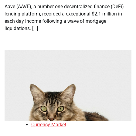
Aave (AAVE), a number one decentralized finance (DeFi)
lending platform, recorded a exceptional $2.1 million in
each day income following a wave of mortgage
liquidations. […]
Currency Market