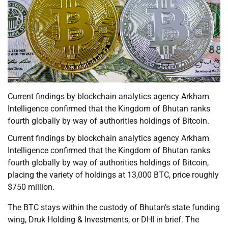
Current findings by blockchain analytics agency Arkham
Intelligence confirmed that the Kingdom of Bhutan ranks
fourth globally by way of authorities holdings of Bitcoin.
Current findings by blockchain analytics agency Arkham
Intelligence confirmed that the Kingdom of Bhutan ranks
fourth globally by way of authorities holdings of Bitcoin,
placing the variety of holdings at 13,000 BTC, price roughly
$750 million.
The BTC stays within the custody of Bhutan’s state funding
wing, Druk Holding & Investments, or DHI in brief. The