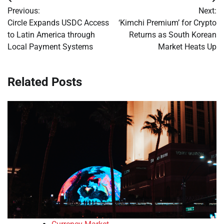
Post
Previous:
Next:
navigation
Circle Expands USDC Access
‘Kimchi Premium’ for Crypto
to Latin America through
Returns as South Korean
Local Payment Systems
Market Heats Up
Related Posts