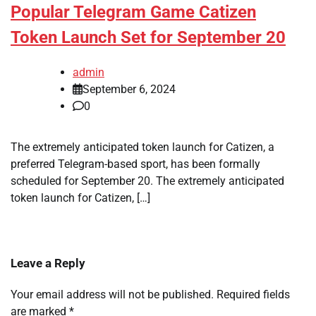
Popular Telegram Game Catizen
Token Launch Set for September 20
admin
September 6, 2024
0
The extremely anticipated token launch for Catizen, a
preferred Telegram-based sport, has been formally
scheduled for September 20. The extremely anticipated
token launch for Catizen, […]
Leave a Reply
Your email address will not be published.
Required fields
are marked
*