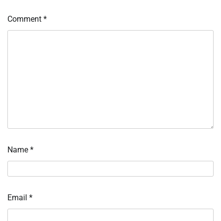
Comment
*
Name
*
Email
*