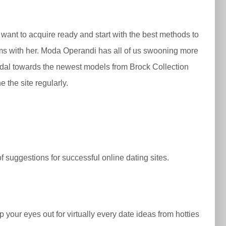
 want to acquire ready and start with the best methods to
ems with her. Moda Operandi has all of us swooning more
Bridal towards the newest models from Brock Collection
 the site regularly.
f suggestions for successful online dating sites.
 your eyes out for virtually every date ideas from hotties