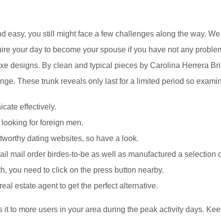
d easy, you still might face a few challenges along the way. We
quire your day to become your spouse if you have not any probl
a-luxe designs. By clean and typical pieces by Carolina Herrera 
nge. These trunk reveals only last for a limited period so examine
cate effectively.
 looking for foreign men.
worthy dating websites, so have a look.
il mail order birdes-to-be as well as manufactured a selection o
with, you need to click on the press button nearby.
l estate agent to get the perfect alternative.
it to more users in your area during the peak activity days. Keep