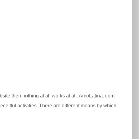
ebsite then nothing at all works at all. AmoLatina. com
ceitful activities. There are different means by which