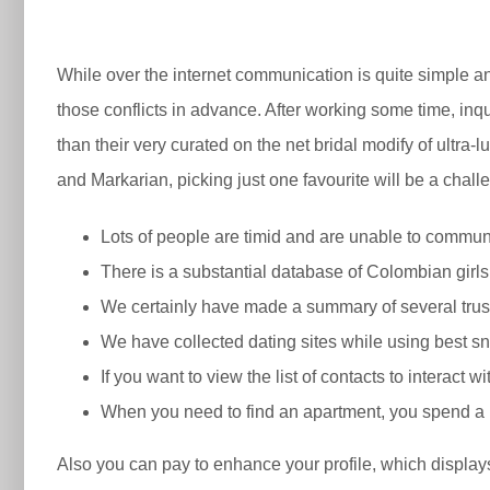
While over the internet communication is quite simple an
those conflicts in advance. After working some time, in
than their very curated on the net bridal modify of ultr
and Markarian, picking just one favourite will be a challe
Lots of people are timid and are unable to communi
There is a substantial database of Colombian girls
We certainly have made a summary of several trust
We have collected dating sites while using best sna
If you want to view the list of contacts to interact 
When you need to find an apartment, you spend a rea
Also you can pay to enhance your profile, which displays 