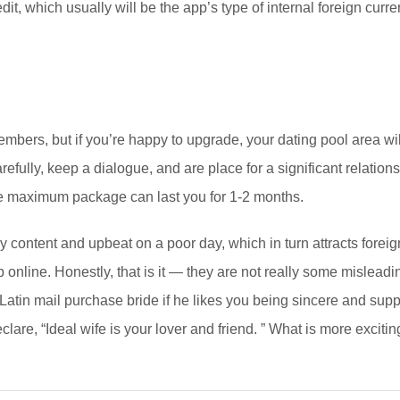
it, which usually will be the app’s type of internal foreign curre
embers, but if you’re happy to upgrade, your dating pool area wi
carefully, keep a dialogue, and are place for a significant relati
lute maximum package can last you for 1-2 months.
 content and upbeat on a poor day, which in turn attracts forei
hip online. Honestly, that is it — they are not really some misle
a Latin mail purchase bride if he likes you being sincere and sup
eclare, “Ideal wife is your lover and friend. ” What is more excit