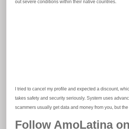
out severe conditions within their native countries.
I tried to cancel my profile and expected a discount, whic
takes safety and security seriously. System uses advance
scammers usually get data and money from you, but the 
Follow AmoLatina on