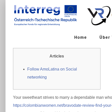
Zum
Inhalt
springen
Home
Über
Articles
Follow AmoLatina on Social
networking
Your sweetheart strives to marry a dependable man who 
https://colombianwomen.net/bravodate-review-find-your-i