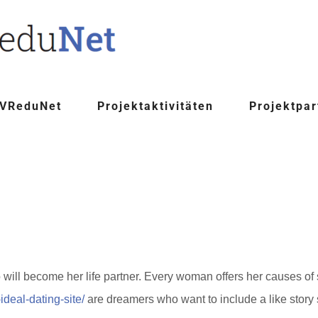
 VReduNet
Projektaktivitäten
Projektpar
will become her life partner. Every woman offers her causes o
deal-dating-site/
are dreamers who want to include a like story s