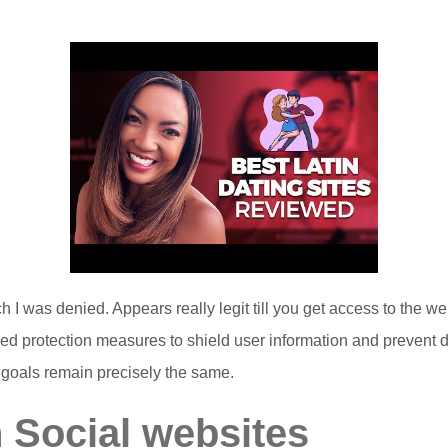
h I was denied. Appears really legit till you get access to the w
d protection measures to shield user information and prevent de
goals remain precisely the same.
 Social websites