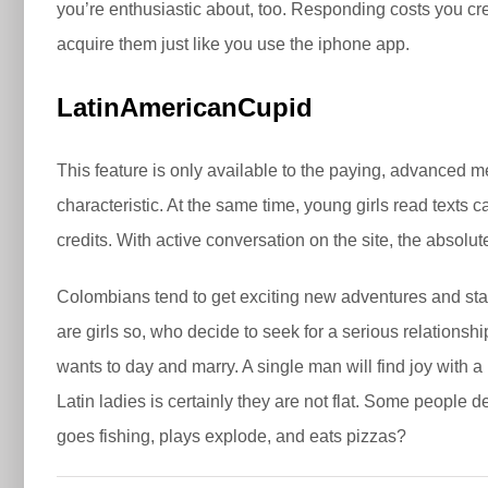
you’re enthusiastic about, too. Responding costs you cred
acquire them just like you use the iphone app.
LatinAmericanCupid
This feature is only available to the paying, advanced m
characteristic. At the same time, young girls read texts 
credits. With active conversation on the site, the abso
Colombians tend to get exciting new adventures and stay
are girls so, who decide to seek for a serious relations
wants to day and marry. A single man will find joy with 
Latin ladies is certainly they are not flat. Some people d
goes fishing, plays explode, and eats pizzas?