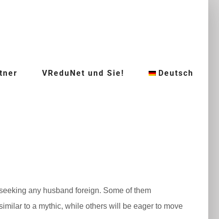
tner
VReduNet und Sie!
Deutsch
f seeking any husband foreign. Some of them
imilar to a mythic, while others will be eager to move