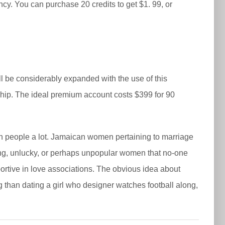
ncy. You can purchase 20 credits to get $1. 99, or
ll be considerably expanded with the use of this
onship. The ideal premium account costs $399 for 90
gn people a lot. Jamaican women pertaining to marriage
ading, unlucky, or perhaps unpopular women that no-one
portive in love associations. The obvious idea about
ing than dating a girl who designer watches football along,