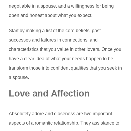
negotiable in a spouse, and a willingness for being
open and honest about what you expect.
Start by making a list of the core beliefs, past
successes and failures in connections, and
characteristics that you value in other lovers. Once you
have a clear idea of what your needs happen to be,
transform those into confident qualities that you seek in
a spouse.
Love and Affection
Absolutely adore and closeness are two important
aspects of a romantic relationship. They assistance to