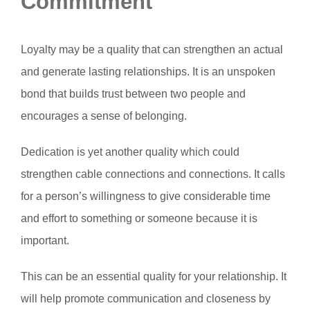
Commitment
Loyalty may be a quality that can strengthen an actual
and generate lasting relationships. It is an unspoken
bond that builds trust between two people and
encourages a sense of belonging.
Dedication is yet another quality which could
strengthen cable connections and connections. It calls
for a person’s willingness to give considerable time
and effort to something or someone because it is
important.
This can be an essential quality for your relationship. It
will help promote communication and closeness by