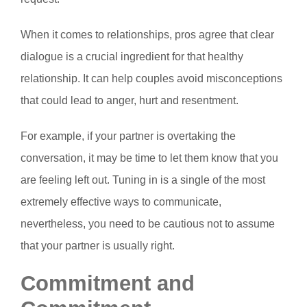
When it comes to relationships, pros agree that clear
dialogue is a crucial ingredient for that healthy
relationship. It can help couples avoid misconceptions
that could lead to anger, hurt and resentment.
For example, if your partner is overtaking the
conversation, it may be time to let them know that you
are feeling left out. Tuning in is a single of the most
extremely effective ways to communicate,
nevertheless, you need to be cautious not to assume
that your partner is usually right.
Commitment and