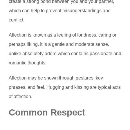
create a strong bond between you and your partner,
which can help to prevent misunderstandings and
conflict.
Affection is known as a feeling of fondness, caring or
perhaps liking. It is a gentle and moderate sense,
unlike absolutely adore which contains passionate and
romantic thoughts.
Affection may be shown through gestures, key
phrases, and feel. Hugging and kissing are typical acts
of affection.
Common Respect