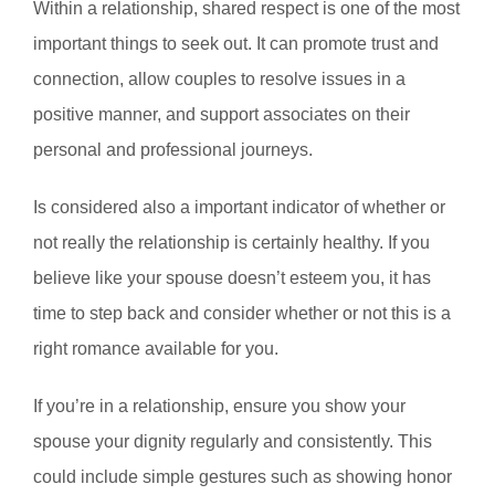
Within a relationship, shared respect is one of the most
important things to seek out. It can promote trust and
connection, allow couples to resolve issues in a
positive manner, and support associates on their
personal and professional journeys.
Is considered also a important indicator of whether or
not really the relationship is certainly healthy. If you
believe like your spouse doesn’t esteem you, it has
time to step back and consider whether or not this is a
right romance available for you.
If you’re in a relationship, ensure you show your
spouse your dignity regularly and consistently. This
could include simple gestures such as showing honor