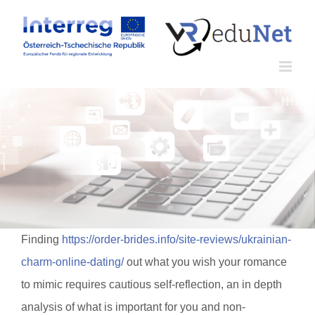
Zum
Inhalt
springen
Finding
https://order-brides.info/site-reviews/ukrainian-
charm-online-dating/
out what you wish your romance
to mimic requires cautious self-reflection, an in depth
analysis of what is important for you and non-