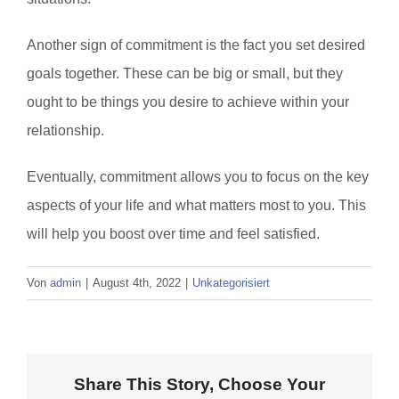
Another sign of commitment is the fact you set desired
goals together. These can be big or small, but they
ought to be things you desire to achieve within your
relationship.
Eventually, commitment allows you to focus on the key
aspects of your life and what matters most to you. This
will help you boost over time and feel satisfied.
Von
admin
|
August 4th, 2022
|
Unkategorisiert
Share This Story, Choose Your