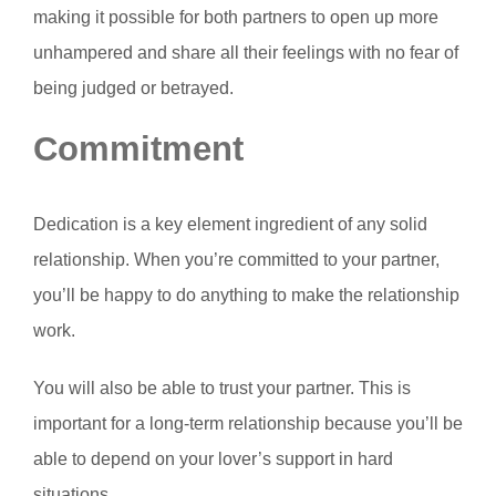
making it possible for both partners to open up more
unhampered and share all their feelings with no fear of
being judged or betrayed.
Commitment
Dedication is a key element ingredient of any solid
relationship. When you’re committed to your partner,
you’ll be happy to do anything to make the relationship
work.
You will also be able to trust your partner. This is
important for a long-term relationship because you’ll be
able to depend on your lover’s support in hard
situations.