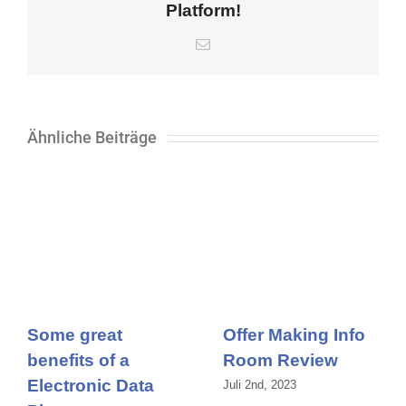
Platform!
E-
Mail
Ähnliche Beiträge
Some great
Offer Making Info
benefits of a
Room Review
Electronic Data
Juli 2nd, 2023