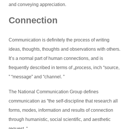
and conveying appreciation.
Connection
Communication is definitely the process of writing
ideas, thoughts, thoughts and observations with others.
It’s a normal part of human connections, and is
frequently described in terms of „process, inch “source,
” “message” and “channel. ”
The National Communication Group defines
communication as “the self-discipline that research all
forms, modes, information and results of connection
through humanistic, social scientific, and aesthetic
request. “