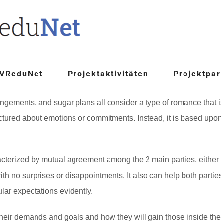
 VReduNet
Projektaktivitäten
Projektpar
gements, and sugar plans all consider a type of romance that is
structured about emotions or commitments. Instead, it is based u
rized by mutual agreement among the 2 main parties, either ve
 with no surprises or disappointments. It also can help both par
cular expectations evidently.
s their demands and goals and how they will gain those inside the