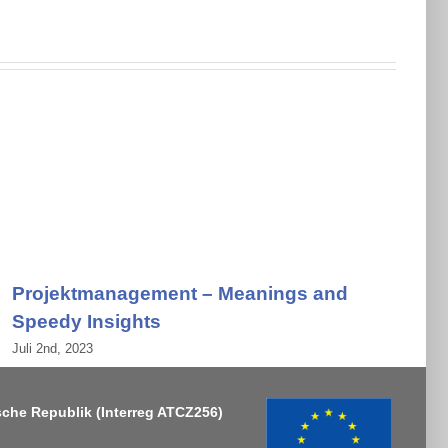
Projektmanagement – Meanings and
Speedy Insights
Juli 2nd, 2023
J
sche Republik
(Interreg ATCZ256)