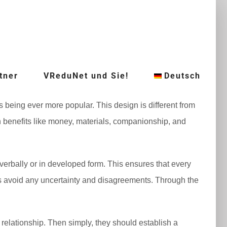
tner
VReduNet und Sie!
Deutsch
 being ever more popular. This design is different from
pon benefits like money, materials, companionship, and
rbally or in developed form. This ensures that every
ties avoid any uncertainty and disagreements. Through the
 relationship. Then simply, they should establish a