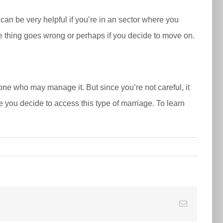
 can be very helpful if you’re in an sector where you
me thing goes wrong or perhaps if you decide to move on.
ne who may manage it. But since you’re not careful, it
you decide to access this type of marriage. To learn
E-
Mail