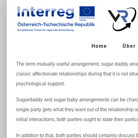
Zum
Inhalt
springen
Home
Über
The term mutually useful arrangement, sugar daddy arran
classic affectionate relationships during that it is not 
psychological support.
Sugardaddy and sugar baby arrangements can be characte
single party gets what they want out of the relationship
initial interactions, both parties ought to state their parti
In addition to that, both parties should certainly discus