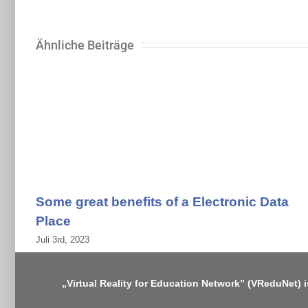
Ähnliche Beiträge
Some great benefits of a Electronic Data
Place
Juli 3rd, 2023
„Virtual Reality for Education Network” (VReduNet) 