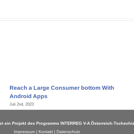
Reach a Large Consumer bottom With
Android Apps
Juli 2nd, 2023
ist ein Projekt des Programms
INTERREG V-A Österreich-Tschechi
Impressum
|
Kontakt
|
Datenschutz