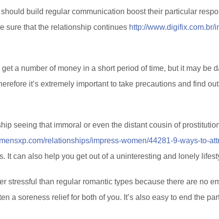
y should build regular communication boost their particular respon
ke sure that the relationship continues
http://www.digifix.com.br
et a number of money in a short period of time, but it may be da
erefore it’s extremely important to take precautions and find o
 seeing that immoral or even the distant cousin of prostitution, 
.mensxp.com/relationships/impress-women/44281-9-ways-to-attra
It can also help you get out of a uninteresting and lonely lifest
wer stressful than regular romantic types because there are no emo
ten a soreness relief for both of you. It’s also easy to end the par