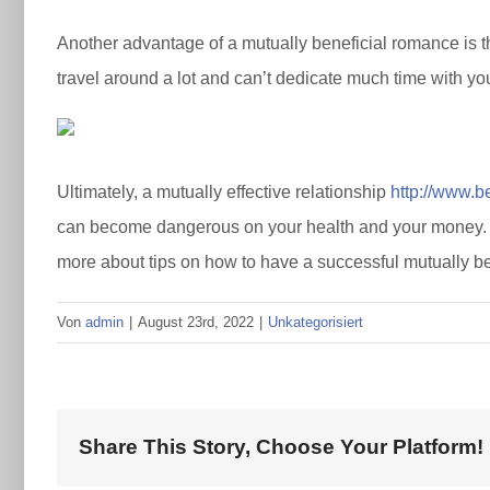
Another advantage of a mutually beneficial romance is tha
travel around a lot and can’t dedicate much time with yo
Ultimately, a mutually effective relationship
http://www.b
can become dangerous on your health and your money. So 
more about tips on how to have a successful mutually bene
Von
admin
|
August 23rd, 2022
|
Unkategorisiert
Share This Story, Choose Your Platform!