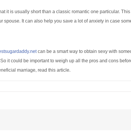
t it is usually short than a classic romantic one particular. This
ur spouse. It can also help you save a lot of anxiety in case so
estsugardaddy.net
can be a smart way to obtain sexy with someo
it could be important to weigh up all the pros and cons before 
ficial marriage, read this article.