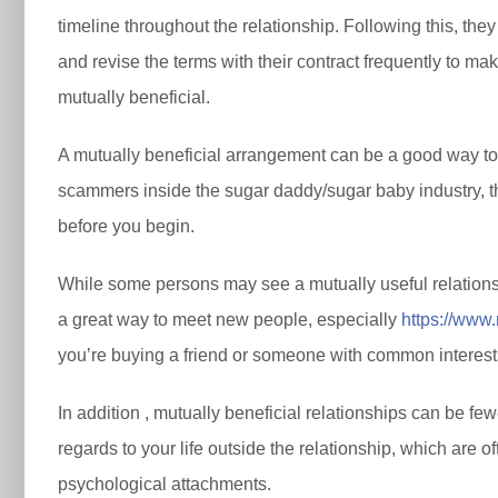
timeline throughout the relationship. Following this, the
and revise the terms with their contract frequently to ma
mutually beneficial.
A mutually beneficial arrangement can be a good way to g
scammers inside the sugar daddy/sugar baby industry, th
before you begin.
While some persons may see a mutually useful relationship
a great way to meet new people, especially
https://www
you’re buying a friend or someone with common interests. 
In addition , mutually beneficial relationships can be fe
regards to your life outside the relationship, which are of
psychological attachments.