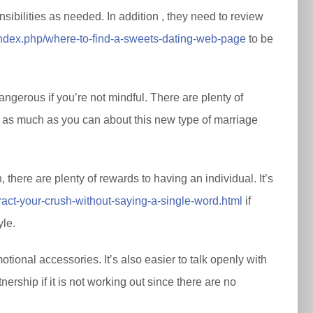
sibilities as needed. In addition , they need to review
/index.php/where-to-find-a-sweets-dating-web-page
to be
ngerous if you’re not mindful. There are plenty of
ut as much as you can about this new type of marriage
there are plenty of rewards to having an individual. It’s
ct-your-crush-without-saying-a-single-word.html
if
yle.
tional accessories. It’s also easier to talk openly with
tnership if it is not working out since there are no