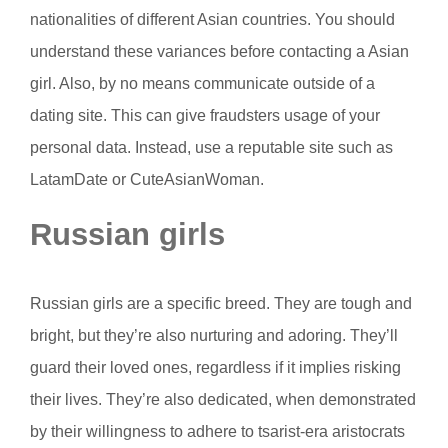
nationalities of different Asian countries. You should
understand these variances before contacting a Asian
girl. Also, by no means communicate outside of a
dating site. This can give fraudsters usage of your
personal data. Instead, use a reputable site such as
LatamDate or CuteAsianWoman.
Russian girls
Russian girls are a specific breed. They are tough and
bright, but they’re also nurturing and adoring. They’ll
guard their loved ones, regardless if it implies risking
their lives. They’re also dedicated, when demonstrated
by their willingness to adhere to tsarist-era aristocrats