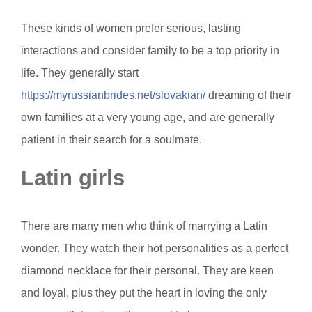
These kinds of women prefer serious, lasting
interactions and consider family to be a top priority in
life. They generally start
https://myrussianbrides.net/slovakian/
dreaming of their
own families at a very young age, and are generally
patient in their search for a soulmate.
Latin girls
There are many men who think of marrying a Latin
wonder. They watch their hot personalities as a perfect
diamond necklace for their personal. They are keen
and loyal, plus they put the heart in loving the only