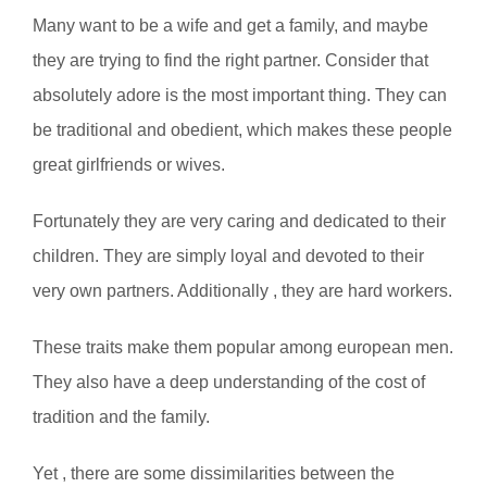
Many want to be a wife and get a family, and maybe
they are trying to find the right partner. Consider that
absolutely adore is the most important thing. They can
be traditional and obedient, which makes these people
great girlfriends or wives.
Fortunately they are very caring and dedicated to their
children. They are simply loyal and devoted to their
very own partners. Additionally , they are hard workers.
These traits make them popular among european men.
They also have a deep understanding of the cost of
tradition and the family.
Yet , there are some dissimilarities between the