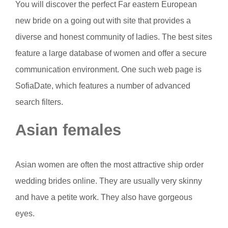
You will discover the perfect Far eastern European
new bride on a going out with site that provides a
diverse and honest community of ladies. The best sites
feature a large database of women and offer a secure
communication environment. One such web page is
SofiaDate, which features a number of advanced
search filters.
Asian females
Asian women are often the most attractive ship order
wedding brides online. They are usually very skinny
and have a petite work. They also have gorgeous
eyes.