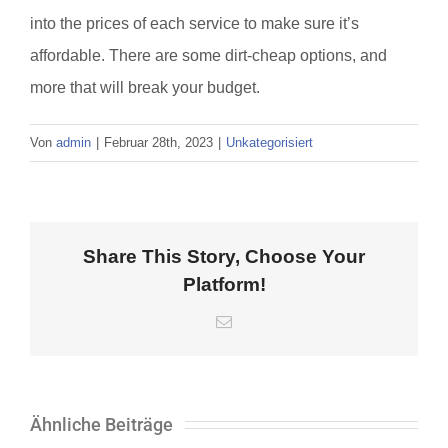
into the prices of each service to make sure it’s
affordable. There are some dirt-cheap options, and
more that will break your budget.
Von
admin
|
Februar 28th, 2023
|
Unkategorisiert
Share This Story, Choose Your
Platform!
E-
Mail
Ähnliche Beiträge