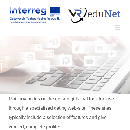
Zum
Inhalt
springen
Mail buy brides on the net are girls that look for love
through a specialised dating web-site. These sites
typically include a selection of features and give
verified, complete profiles.