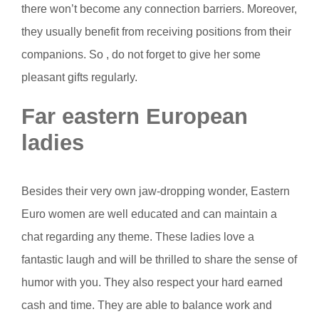
there won’t become any connection barriers. Moreover,
they usually benefit from receiving positions from their
companions. So , do not forget to give her some
pleasant gifts regularly.
Far eastern European
ladies
Besides their very own jaw-dropping wonder, Eastern
Euro women are well educated and can maintain a
chat regarding any theme. These ladies love a
fantastic laugh and will be thrilled to share the sense of
humor with you. They also respect your hard earned
cash and time. They are able to balance work and