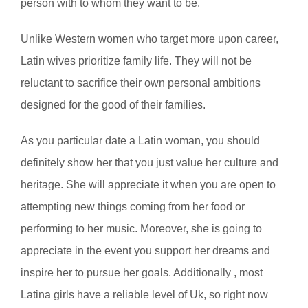
person with to whom they want to be.
Unlike Western women who target more upon career,
Latin wives prioritize family life. They will not be
reluctant to sacrifice their own personal ambitions
designed for the good of their families.
As you particular date a Latin woman, you should
definitely show her that you just value her culture and
heritage. She will appreciate it when you are open to
attempting new things coming from her food or
performing to her music. Moreover, she is going to
appreciate in the event you support her dreams and
inspire her to pursue her goals. Additionally , most
Latina girls have a reliable level of Uk, so right now