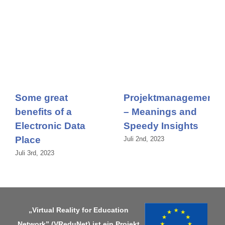
Some great
Projektmanagement
benefits of a
– Meanings and
Electronic Data
Speedy Insights
Place
Juli 2nd, 2023
Juli 3rd, 2023
„Virtual Reality for Education
Network” (VReduNet) ist ein Projekt