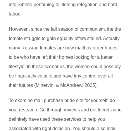
into Siberia pertaining to lifelong relégation and hard
labor.
However , since the fall season of communism, the the
female struggle to gain equality offers stalled. Actually
many Russian females are now mailbox order brides
to be who have left their homes looking for a better
lifestyle. In these scenarios, the women could possibly
be financially volatile and have tiny control over all
their futures (Minervini & McAndrew, 2005).
To examine mail purchase bride site for yourself, do
your research. Go through reviews and get friends who
definitely have used these services to help you
associated with right decision. You should also look