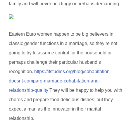
family and will never be clingy or perhaps demanding.
Eastern Euro women happen to be big believers in
classic gender functions in a marriage, so they’re not
going to try to assume control for the household or
perhaps challenge their particular husband’s
recognition.
https://ifstudies.org/blog/cohabitation-
doesnt-compare-marriage-cohabitation-and-
relationship-quality
They will be happy to help you with
chores and prepare food delicious dishes, but they
expect a man as the innovator in their marital
relationship.