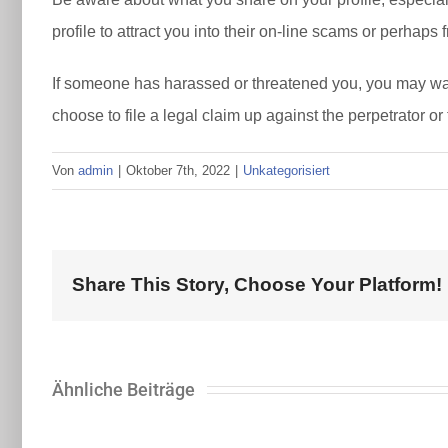
profile to attract you into their on-line scams or perhaps 
If someone has harassed or threatened you, you may want 
choose to file a legal claim up against the perpetrator or
Von
admin
|
Oktober 7th, 2022
|
Unkategorisiert
Share This Story, Choose Your Platform!
Ähnliche Beiträge