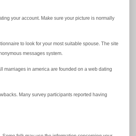
ating your account. Make sure your picture is normally
tionnaire to look for your most suitable spouse. The site
’s anonymous messages system.
of all marriages in america are founded on a web dating
awbacks. Many survey participants reported having
on. Some folk may use the information concerning your