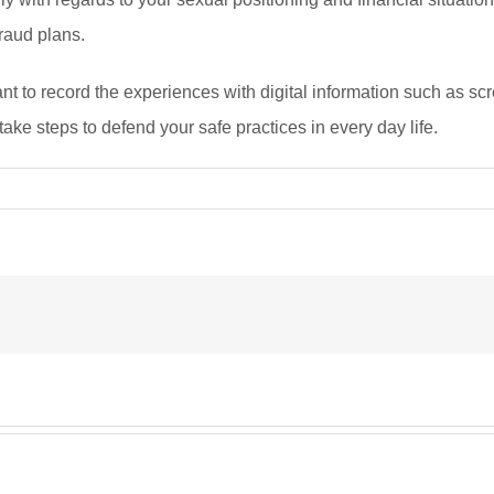
fraud plans.
to record the experiences with digital information such as scree
 take steps to defend your safe practices in every day life.