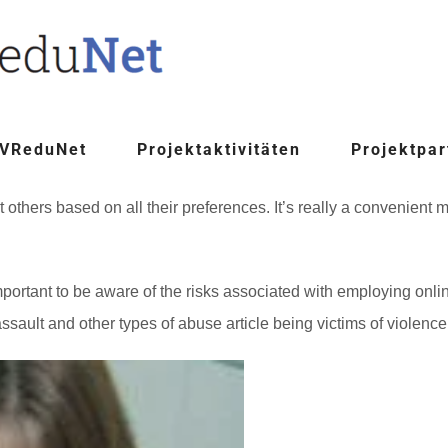
 VReduNet
Projektaktivitäten
Projektpar
et others based on all their preferences. It’s really a convenien
mportant to be aware of the risks associated with employing onli
sault and other types of abuse article being victims of violenc