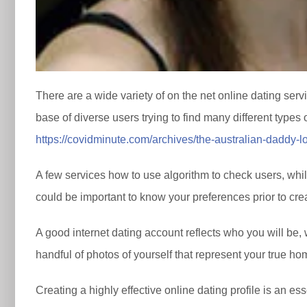
There are a wide variety of on the net online dating ser
base of diverse users trying to find many different types 
https://covidminute.com/archives/the-australian-daddy-l
A few services how to use algorithm to check users, whi
could be important to know your preferences prior to crea
A good internet dating account reflects who you will be, 
handful of photos of yourself that represent your true ho
Creating a highly effective online dating profile is an ess