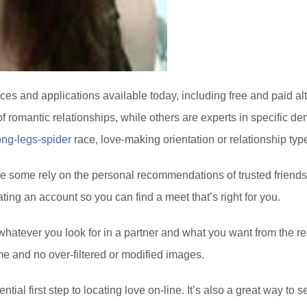
vices and applications available today, including free and paid a
of romantic relationships, while others are experts in specific de
ong-legs-spider
race, love-making orientation or relationship typ
le some rely on the personal recommendations of trusted friends
ting an account so you can find a meet that’s right for you.
whatever you look for in a partner and what you want from the rel
me and no over-filtered or modified images.
ential first step to locating love on-line. It’s also a great way t