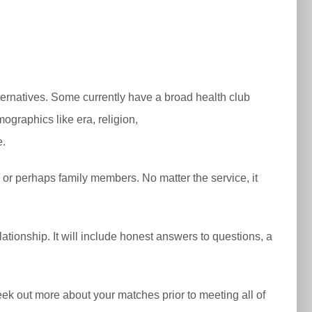
lternatives. Some currently have a broad health club
mographics like era, religion,
e.
 or perhaps family members. No matter the service, it
ationship. It will include honest answers to questions, a
o seek out more about your matches prior to meeting all of