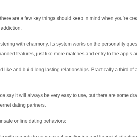
, there are a few key things should keep in mind when you’re cre
 addiction.
istering with eharmony. Its system works on the personality ques
xpanded features, just like more matches and entry to the app
d like and build long lasting relationships. Practically a third 
e say it will always be very easy to use, but there are some dr
ernet dating partners.
 unsafe online dating behaviors:
y with regards to your sexual positioning and financial situati