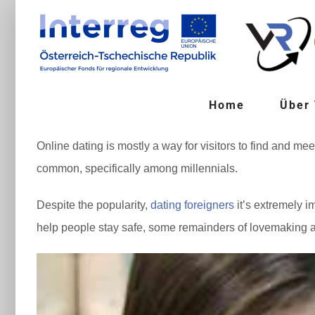
Zum
Inhalt
springen
Home
Über
Online dating is mostly a way for visitors to find and me
common, specifically among millennials.
Despite the popularity,
dating foreigners
it’s extremely i
help people stay safe, some remainders of lovemaking as