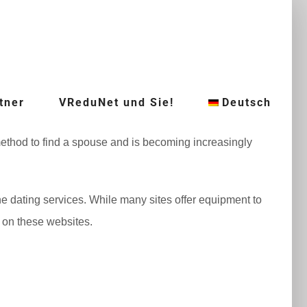
tner
VReduNet und Sie!
Deutsch
t method to find a spouse and is becoming increasingly
ne dating services. While many sites offer equipment to
e on these websites.