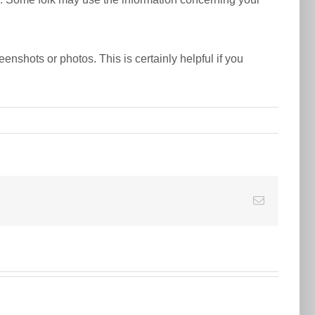
nshots or photos. This is certainly helpful if you
E-
Mail