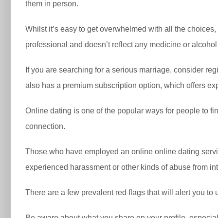
them in person.
Whilst it’s easy to get overwhelmed with all the choices
professional and doesn’t reflect any medicine or alcohol
If you are searching for a serious marriage, consider reg
also has a premium subscription option, which offers e
Online dating is one of the popular ways for people to fin
connection.
Those who have employed an online online dating servic
experienced harassment or other kinds of abuse from int
There are a few prevalent red flags that will alert you to
Be aware about what you share on your profile, especiall