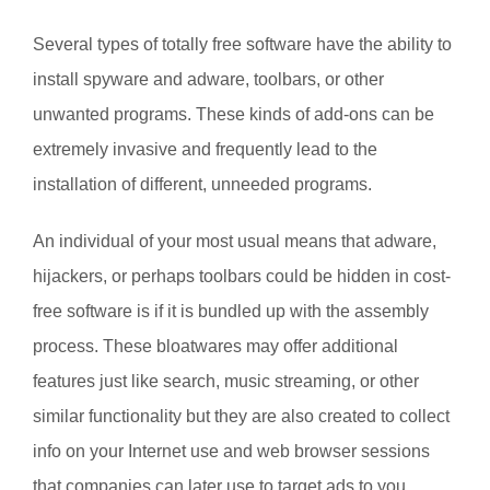
Several types of totally free software have the ability to
install spyware and adware, toolbars, or other
unwanted programs. These kinds of add-ons can be
extremely invasive and frequently lead to the
installation of different, unneeded programs.
An individual of your most usual means that adware,
hijackers, or perhaps toolbars could be hidden in cost-
free software is if it is bundled up with the assembly
process. These bloatwares may offer additional
features just like search, music streaming, or other
similar functionality but they are also created to collect
info on your Internet use and web browser sessions
that companies can later use to target ads to you.