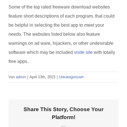
Some of the top rated freeware download websites
feature short descriptions of each program, that could
be helpful in selecting the best app to meet your
needs. The websites listed below also feature
warnings on ad ware, hijackers, or other undesirable
software which may be included
visite site
with totally
free apps.
Von
admin
|
April 13th, 2023
|
Unkategorisiert
Share This Story, Choose Your
Platform!