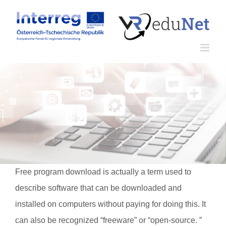
Zum
Inhalt
springen
Free program download is actually a term used to
describe software that can be downloaded and
installed on computers without paying for doing this. It
can also be recognized “freeware” or “open-source. ”