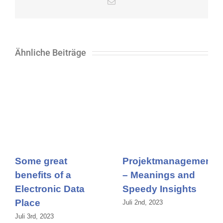
E-
Mail
Ähnliche Beiträge
Some great
Projektmanagement
benefits of a
– Meanings and
Electronic Data
Speedy Insights
Place
Juli 2nd, 2023
Juli 3rd, 2023