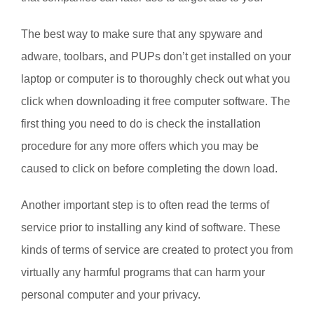
The best way to make sure that any spyware and
adware, toolbars, and PUPs don’t get installed on your
laptop or computer is to thoroughly check out what you
click when downloading it free computer software. The
first thing you need to do is check the installation
procedure for any more offers which you may be
caused to click on before completing the down load.
Another important step is to often read the terms of
service prior to installing any kind of software. These
kinds of terms of service are created to protect you from
virtually any harmful programs that can harm your
personal computer and your privacy.