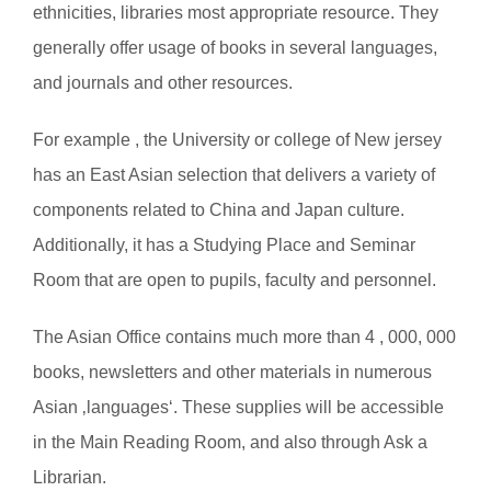
ethnicities, libraries most appropriate resource. They
generally offer usage of books in several languages,
and journals and other resources.
For example , the University or college of New jersey
has an East Asian selection that delivers a variety of
components related to China and Japan culture.
Additionally, it has a Studying Place and Seminar
Room that are open to pupils, faculty and personnel.
The Asian Office contains much more than 4 , 000, 000
books, newsletters and other materials in numerous
Asian ‚languages‘. These supplies will be accessible
in the Main Reading Room, and also through Ask a
Librarian.