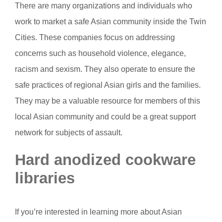
There are many organizations and individuals who
work to market a safe Asian community inside the Twin
Cities. These companies focus on addressing
concerns such as household violence, elegance,
racism and sexism. They also operate to ensure the
safe practices of regional Asian girls and the families.
They may be a valuable resource for members of this
local Asian community and could be a great support
network for subjects of assault.
Hard anodized cookware
libraries
If you’re interested in learning more about Asian