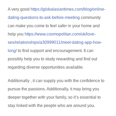
A very good
https://globalasiantimes.com/blog/online-
dating-questions-to-ask-before-meeting
community
can make you come to feel safer in your home and
help you
https://www.cosmopolitan.com/uk/love-
sex/relationships/a30999011/meet-dating-app-how-
long/
to find support and encouragement. It can
possibly help you to study rewarding and find out
regarding diverse opportunities available.
Additionally , it can supply you with the confidence to
pursue the passions. Additionally, it may bring you
deeper together with your family, so it’s essential to
stay linked with the people who are around you.