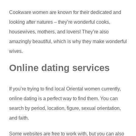
Cookware women are known for their dedicated and
looking after natures – they’re wonderful cooks,
housewives, mothers, and lovers! They’re also
amazingly beautiful, which is why they make wonderful
wives.
Online dating services
If you’re trying to find local Oriental women currently,
online dating is a perfect way to find them. You can
search by period, location, figure, sexual orientation,
and faith.
Some websites are free to work with, but you can also