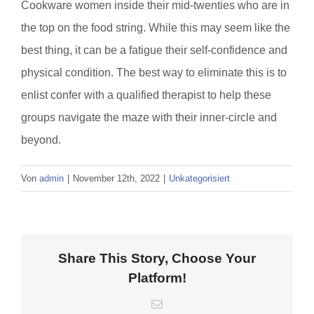
Cookware women inside their mid-twenties who are in
the top on the food string. While this may seem like the
best thing, it can be a fatigue their self-confidence and
physical condition. The best way to eliminate this is to
enlist confer with a qualified therapist to help these
groups navigate the maze with their inner-circle and
beyond.
Von
admin
|
November 12th, 2022
|
Unkategorisiert
Share This Story, Choose Your
Platform!
E-