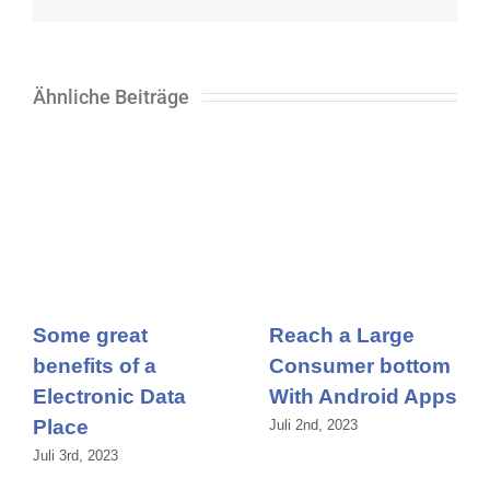
Mail
Ähnliche Beiträge
Some great
Reach a Large
benefits of a
Consumer bottom
Electronic Data
With Android Apps
Place
Juli 2nd, 2023
Juli 3rd, 2023