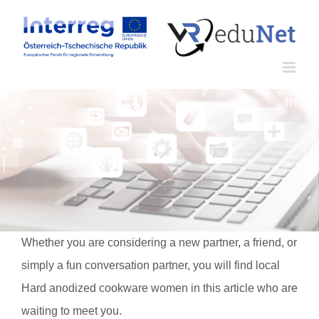
Zum
Inhalt
springen
Whether you are considering a new partner, a friend, or
simply a fun conversation partner, you will find local
Hard anodized cookware women in this article who are
waiting to meet you.