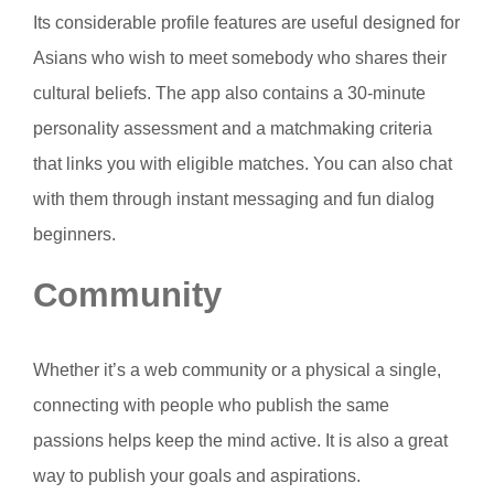
Its considerable profile features are useful designed for
Asians who wish to meet somebody who shares their
cultural beliefs. The app also contains a 30-minute
personality assessment and a matchmaking criteria
that links you with eligible matches. You can also chat
with them through instant messaging and fun dialog
beginners.
Community
Whether it’s a web community or a physical a single,
connecting with people who publish the same
passions helps keep the mind active. It is also a great
way to publish your goals and aspirations.