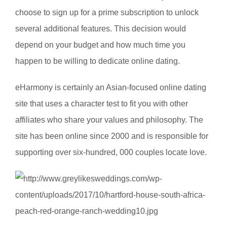
choose to sign up for a prime subscription to unlock
several additional features. This decision would
depend on your budget and how much time you
happen to be willing to dedicate online dating.
eHarmony is certainly an Asian-focused online dating
site that uses a character test to fit you with other
affiliates who share your values and philosophy. The
site has been online since 2000 and is responsible for
supporting over six-hundred, 000 couples locate love.