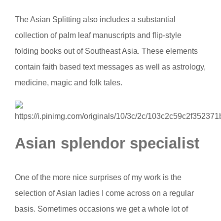
The Asian Splitting also includes a substantial
collection of palm leaf manuscripts and flip-style
folding books out of Southeast Asia. These elements
contain faith based text messages as well as astrology,
medicine, magic and folk tales.
Asian splendor specialist
One of the more nice surprises of my work is the
selection of Asian ladies I come across on a regular
basis. Sometimes occasions we get a whole lot of