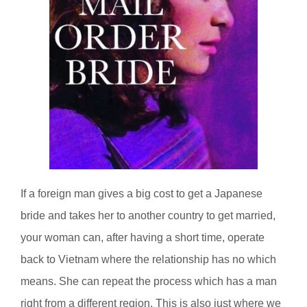
If a foreign man gives a big cost to get a Japanese
bride and takes her to another country to get married,
your woman can, after having a short time, operate
back to Vietnam where the relationship has no which
means. She can repeat the process which has a man
right from a different region. This is also just where we