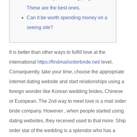
These are the best ones.
Can it be worth spending money on a
seeing site?
It is better than other ways to fulfill love at the
international
https://findmailorderbride.net/
level.
Consequently, take your time, choose the appropriate
internet dating website and start relationships using a
foreign wonder like Korean wedding brides, Chinese
or European. The 2nd way to meet love is a mail order
bride company. However , when people started using
dating websites, they received used to that more. Ship
order star of the wedding is a splendor who has a