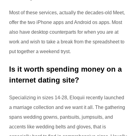
Most of these services, actually the decades-old Meet,
offer the two iPhone apps and Android os apps. Most
also have desktop counterparts for when you are at
work and wish to take a break from the spreadsheet to
put together a weekend tryst.
Is it worth spending money on a
internet dating site?
Specializing in sizes 14-28, Eloquii recently launched
a marriage collection and we want it all. The gathering
spans wedding gowns, pantsuits, jumpsuits, and
accents like wedding belts and gloves, that is