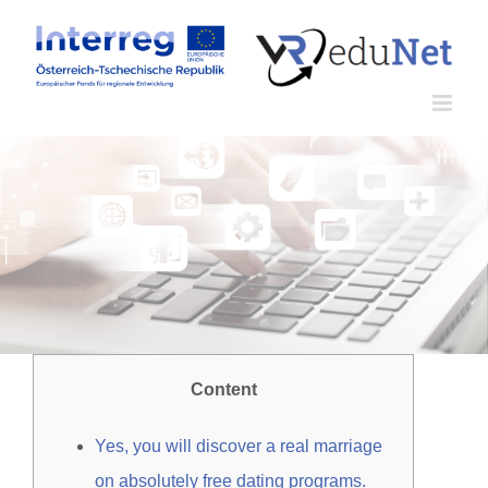
Zum
Inhalt
springen
Content
Yes, you will discover a real marriage
on absolutely free dating programs.