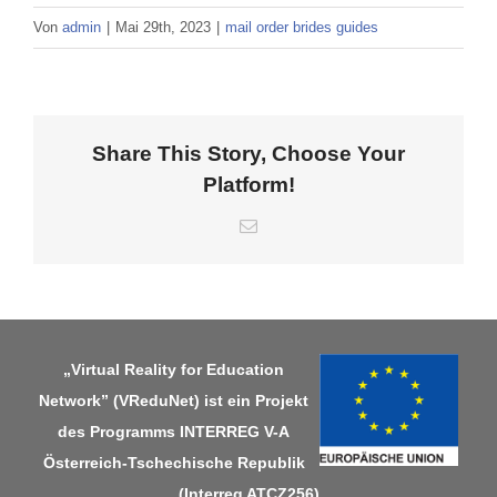
Von
admin
|
Mai 29th, 2023
|
mail order brides guides
Share This Story, Choose Your
Platform!
E-
Mail
„Virtual Reality for Education
Network” (VReduNet) ist ein Projekt
des Programms
INTERREG V-A
Österreich-Tschechische Republik
(Interreg ATCZ256)