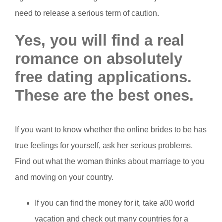
need to release a serious term of caution.
Yes, you will find a real
romance on absolutely
free dating applications.
These are the best ones.
If you want to know whether the online brides to be has
true feelings for yourself, ask her serious problems.
Find out what the woman thinks about marriage to you
and moving on your country.
If you can find the money for it, take a00 world
vacation and check out many countries for a