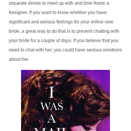
separate desire to meet up with and time frame a
foreigner. If you want to know whether you have
significant and serious feelings for your online new
bride, a great way to do that is to prevent chatting with
your bride for a couple of days. If you believe that you
need to chat with her, you could have serious emotions
about her.