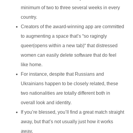
minimum of two to three several weeks in every
country.
Creators of the award-winning app are committed
to augmenting a space that’s “so ragingly
queer(opens within a new tab)“ that distressed
women can easily delete software that do feel
like home.
For instance, despite that Russians and
Ukrainians happen to be closely related, these
two nationalities are totally different both in
overall look and identity.
If you’re blessed, you’ll find a great match straight
away, but that’s not usually just how it works
away.