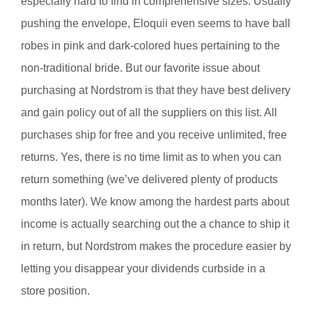
especially hard to find in comprehensive sizes. Usually
pushing the envelope, Eloquii even seems to have ball
robes in pink and dark-colored hues pertaining to the
non-traditional bride. But our favorite issue about
purchasing at Nordstrom is that they have best delivery
and gain policy out of all the suppliers on this list. All
purchases ship for free and you receive unlimited, free
returns. Yes, there is no time limit as to when you can
return something (we’ve delivered plenty of products
months later). We know among the hardest parts about
income is actually searching out the a chance to ship it
in return, but Nordstrom makes the procedure easier by
letting you disappear your dividends curbside in a
store position.