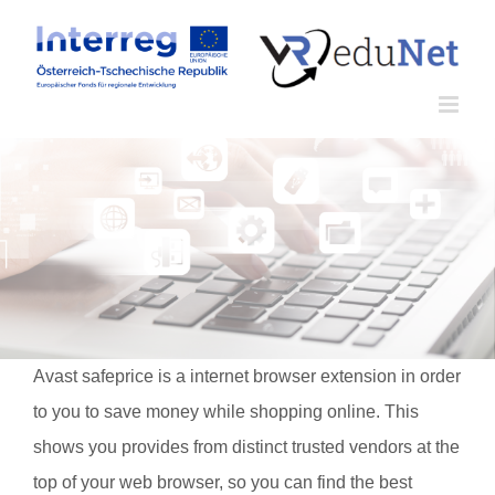
Zum
Inhalt
springen
Avast safeprice is a internet browser extension in order
to you to save money while shopping online. This
shows you provides from distinct trusted vendors at the
top of your web browser, so you can find the best