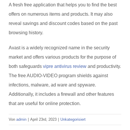
A fresh free application that helps you to find the best
offers on numerous items and products. It may also
reveal savings and discount codes based on the past
browsing history.
Avast is a widely recognized name in the security
market and offers various products for the purpose of
both safeguards
vipre antivirus review
and productivity.
The free AUDIO-VIDEO program shields against
infections, malware, ad ware and spyware.
Additionally, it includes a firewall and other features
that are useful for online protection.
Von
admin
|
April 23rd, 2023
|
Unkategorisiert