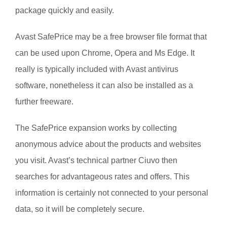
package quickly and easily.
Avast SafePrice may be a free browser file format that
can be used upon Chrome, Opera and Ms Edge. It
really is typically included with Avast antivirus
software, nonetheless it can also be installed as a
further freeware.
The SafePrice expansion works by collecting
anonymous advice about the products and websites
you visit. Avast’s technical partner Ciuvo then
searches for advantageous rates and offers. This
information is certainly not connected to your personal
data, so it will be completely secure.