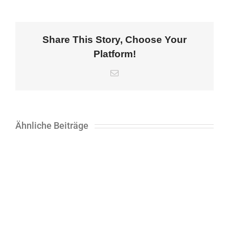
Share This Story, Choose Your
Platform!
E-
Mail
Ähnliche Beiträge