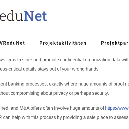
 VReduNet
Projektaktivitäten
Projektpar
s firms to store and promote confidential organization data with 
s-critical details stays out of your wrong hands.
tment banking processes, exactly where huge amounts of proof ne
ithout compromising about privacy or perhaps security.
ired, and M&A offers often involve huge amounts of
https://www
an help with this process by providing a safe place to assessm