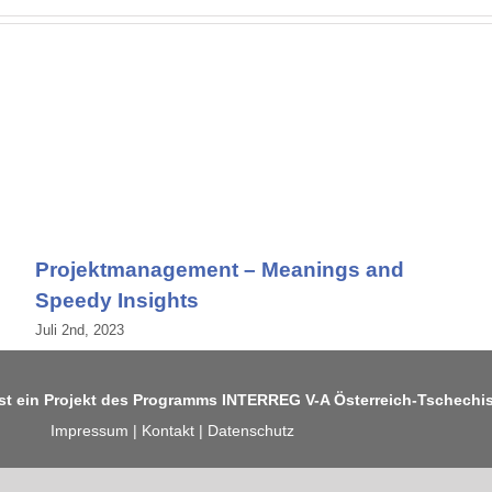
Projektmanagement – Meanings and
Speedy Insights
Juli 2nd, 2023
ist ein Projekt des Programms
INTERREG V-A Österreich-Tschechi
Impressum
|
Kontakt
|
Datenschutz