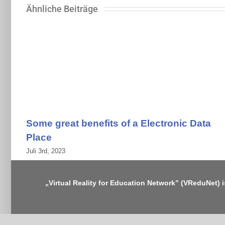
Ähnliche Beiträge
Some great benefits of a Electronic Data
Place
Juli 3rd, 2023
„Virtual Reality for Education Network” (VReduNet) 