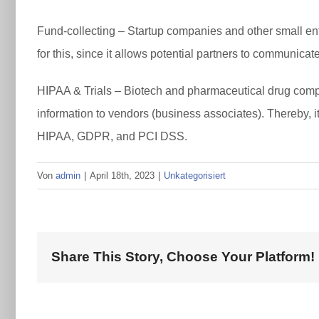
Fund-collecting – Startup companies and other small enter
for this, since it allows potential partners to communica
HIPAA & Trials – Biotech and pharmaceutical drug compa
information to vendors (business associates). Thereby, i
HIPAA, GDPR, and PCI DSS.
Von
admin
|
April 18th, 2023
|
Unkategorisiert
Share This Story, Choose Your Platform!