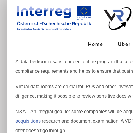
Zum
Inhalt
springen
Home
Über
A data bedroom usa is a protect online program that allow
compliance requirements and helps to ensure that busines
Virtual data rooms are crucial for IPOs and other inves
diligence, making it possible to review sensitive docs w
M&A – An integral goal for some companies will be acqu
acquisitions
research and document examination. A VDR c
offer doesn’t go through.