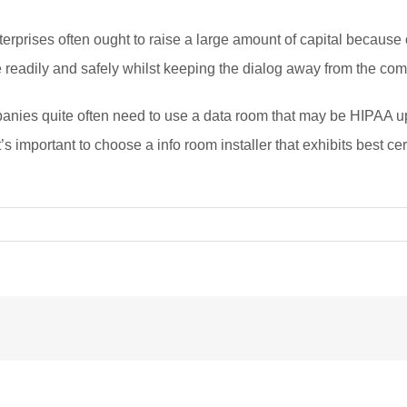
prises often ought to raise a large amount of capital because of
te readily and safely whilst keeping the dialog away from the com
nies quite often need to use a data room that may be HIPAA up t
t’s important to choose a info room installer that exhibits best 