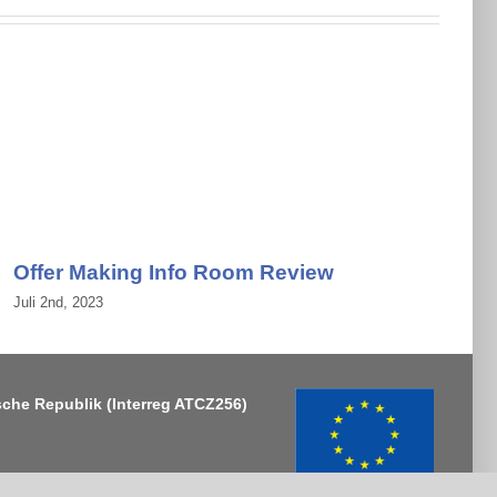
Offer Making Info Room Review
Juli 2nd, 2023
J
sche Republik
(Interreg ATCZ256)