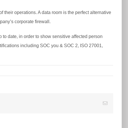
 their operations. A data room is the perfect alternative
pany’s corporate firewall.
o date, in order to show sensitive affected person
certifications including SOC you & SOC 2, ISO 27001,
E-
Mail