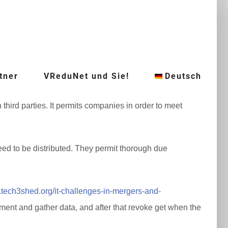
tner
VReduNet und Sie!
Deutsch
third parties. It permits companies in order to meet
ed to be distributed. They permit thorough due
.tech3shed.org/it-challenges-in-mergers-and-
ent and gather data, and after that revoke get when the