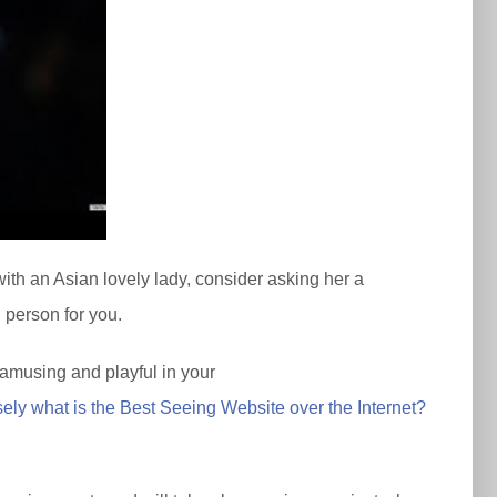
with an Asian lovely lady, consider asking her a
l person for you.
e amusing and playful in your
sely what is the Best Seeing Website over the Internet?