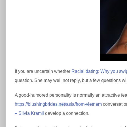
If you are uncertain whether
Racial dating: Why you swipe
question. She may well not reply, but a few questions will
A good-humored personality is normally an attractive featu
https://blushingbrides.net/asia/from-vietnam
conversation
– Silvia Kramli
develop a connection.