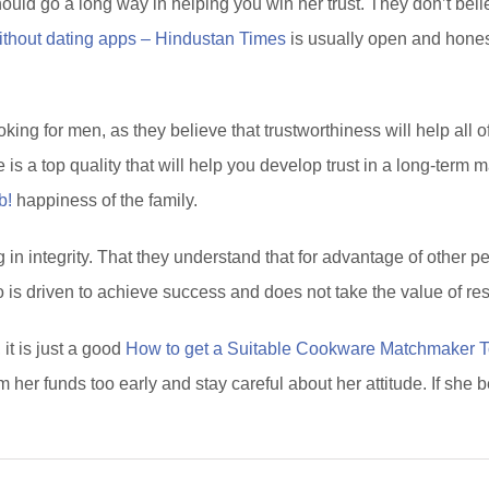
ld go a long way in helping you win her trust. They don’t believ
without dating apps – Hindustan Times
is usually open and hone
ing for men, as they believe that trustworthiness will help all 
 is a top quality that will help you develop trust in a long-term 
b!
happiness of the family.
in integrity. That they understand that for advantage of other peo
o is driven to achieve success and does not take the value of res
t is just a good
How to get a Suitable Cookware Matchmaker To
 her funds too early and stay careful about her attitude. If she 