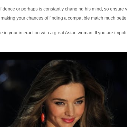
nfidence or perhaps is constantly changing his mind, so ensure yo
em, making your chances of finding a compatible match much bette
e in your interaction with a great Asian woman. If you are impoli