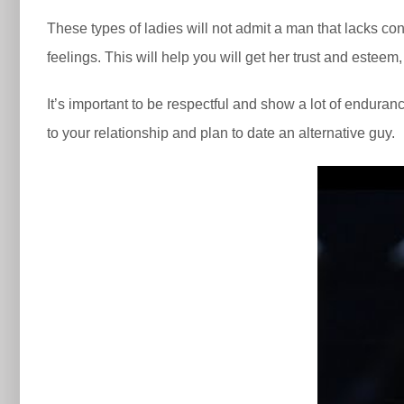
These types of ladies will not admit a man that lacks co
feelings. This will help you will get her trust and este
It’s important to be respectful and show a lot of enduranc
to your relationship and plan to date an alternative guy.