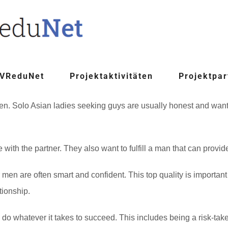
 VReduNet
Projektaktivitäten
Projektpar
 Solo Asian ladies seeking guys are usually honest and want to
e with the partner. They also want to fulfill a man that can provid
 are often smart and confident. This top quality is important fo
tionship.
o whatever it takes to succeed. This includes being a risk-taker,