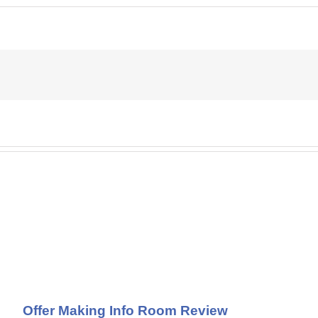
Offer Making Info Room Review