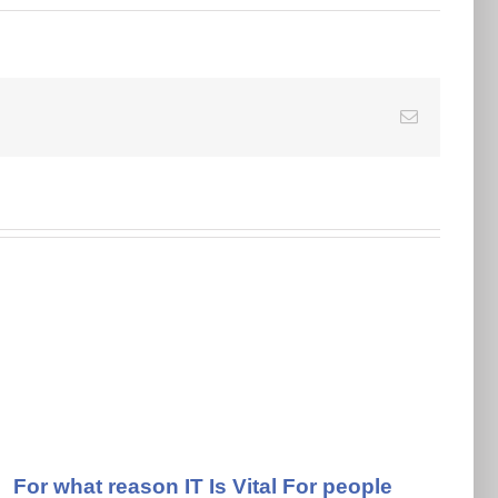
E-
Mail
For what reason IT Is Vital For people