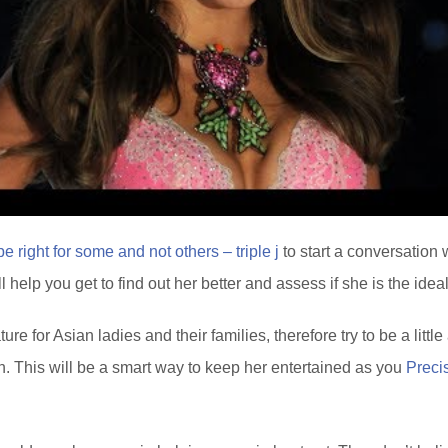
 right for some and not others – triple j
to start a conversation 
 help you get to find out her better and assess if she is the idea
re for Asian ladies and their families, therefore try to be a littl
. This will be a smart way to keep her entertained as you
Preci