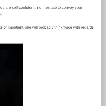
u are self-confident , nor hesitate to convey your
r!
te or impatient, she will probably think twice with regards