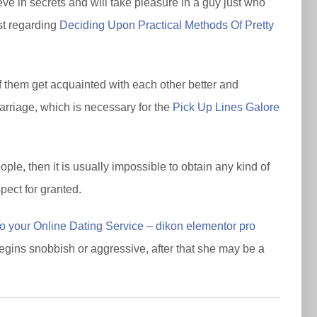
e in secrets and will take pleasure in a guy just who
st regarding
Deciding Upon Practical Methods Of Pretty
of them get acquainted with each other better and
marriage, which is necessary for the
Pick Up Lines Galore
ple, then it is usually impossible to obtain any kind of
pect for granted.
 your Online Dating Service – dikon elementor pro
begins snobbish or aggressive, after that she may be a