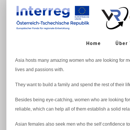
Zum
Inhalt
springen
Home
Über
Asia hosts many amazing women who are looking for men.
lives and passions with.
They want to build a family and spend the rest of their lif
Besides being eye-catching, women who are looking for men
reliable, which can help all of them establish a solid rela
Asian females also seek men who the self confidence to d