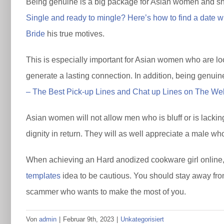
Being genuine is a big package for Asian women and shou
Single and ready to mingle? Here’s how to find a date 
Bride
his true motives.
This is especially important for Asian women who are look
generate a lasting connection. In addition, being genuine
– The Best Pick-up Lines and Chat up Lines on The We
Asian women will not allow men who is bluff or is lacking 
dignity in return. They will as well appreciate a male wh
When achieving an Hard anodized cookware girl online, i
templates
idea to be cautious. You should stay away from
scammer who wants to make the most of you.
Von
admin
|
Februar 9th, 2023
|
Unkategorisiert