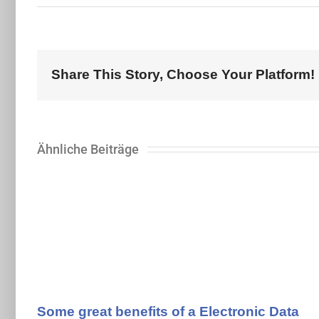
Share This Story, Choose Your Platform!
Ähnliche Beiträge
Some great benefits of a Electronic Data