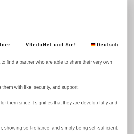
tner
VReduNet und Sie!
Deutsch
 find a partner who are able to share their very own
e them with like, security, and support.
r them since it signifies that they are develop fully and
 showing self-reliance, and simply being self-sufficient.