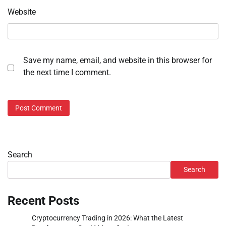
Website
Save my name, email, and website in this browser for
the next time I comment.
Search
Search
Recent Posts
Cryptocurrency Trading in 2026: What the Latest