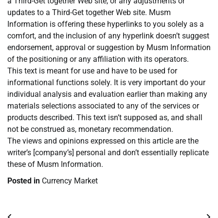
a Third-Get together Web site, or any adjustments or
updates to a Third-Get together Web site. Musm
Information is offering these hyperlinks to you solely as a
comfort, and the inclusion of any hyperlink doesn’t suggest
endorsement, approval or suggestion by Musm Information
of the positioning or any affiliation with its operators.
This text is meant for use and have to be used for
informational functions solely. It is very important do your
individual analysis and evaluation earlier than making any
materials selections associated to any of the services or
products described. This text isn’t supposed as, and shall
not be construed as, monetary recommendation.
The views and opinions expressed on this article are the
writer’s [company’s] personal and don’t essentially replicate
these of Musm Information.
Posted in
Currency Market