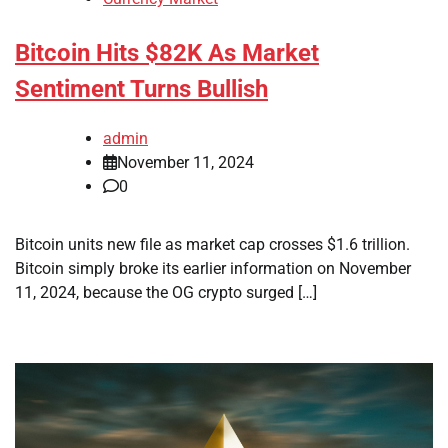
Bitcoin Hits $82K As Market
Sentiment Turns Bullish
admin
November 11, 2024
0
Bitcoin units new file as market cap crosses $1.6 trillion.
Bitcoin simply broke its earlier information on November
11, 2024, because the OG crypto surged […]