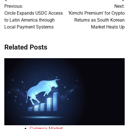
Post
Previous:
Next:
navigation
Circle Expands USDC Access
‘Kimchi Premium’ for Crypto
to Latin America through
Returns as South Korean
Local Payment Systems
Market Heats Up
Related Posts
Currency Market