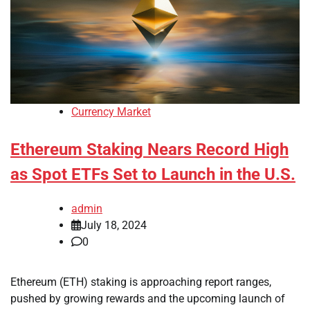
Currency Market
Ethereum Staking Nears Record High
as Spot ETFs Set to Launch in the U.S.
admin
July 18, 2024
0
Ethereum (ETH) staking is approaching report ranges,
pushed by growing rewards and the upcoming launch of