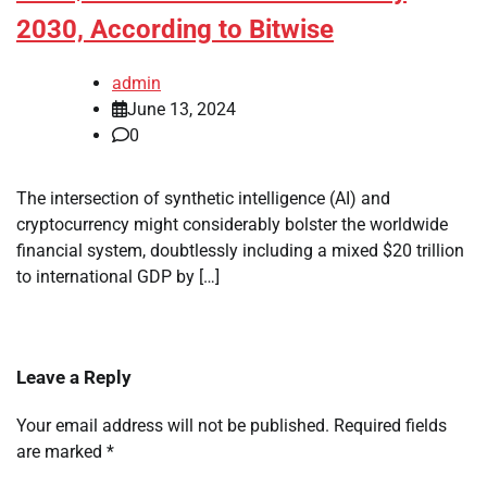
2030, According to Bitwise
admin
June 13, 2024
0
The intersection of synthetic intelligence (AI) and
cryptocurrency might considerably bolster the worldwide
financial system, doubtlessly including a mixed $20 trillion
to international GDP by […]
Leave a Reply
Your email address will not be published.
Required fields
are marked
*