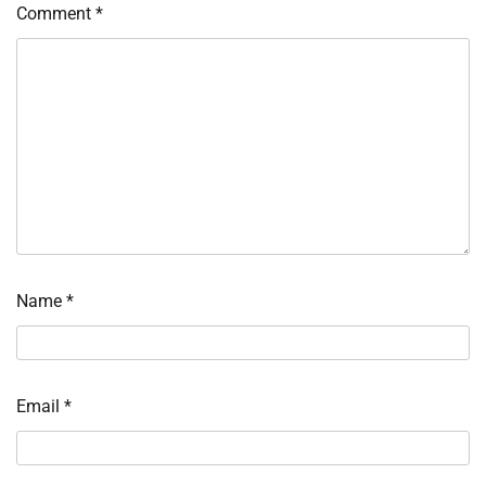
Comment
*
Name
*
Email
*