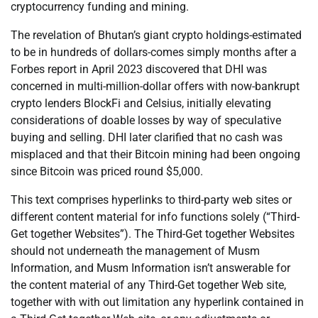
cryptocurrency funding and mining.
The revelation of Bhutan’s giant crypto holdings-estimated
to be in hundreds of dollars-comes simply months after a
Forbes report in April 2023 discovered that DHI was
concerned in multi-million-dollar offers with now-bankrupt
crypto lenders BlockFi and Celsius, initially elevating
considerations of doable losses by way of speculative
buying and selling. DHI later clarified that no cash was
misplaced and that their Bitcoin mining had been ongoing
since Bitcoin was priced round $5,000.
This text comprises hyperlinks to third-party web sites or
different content material for info functions solely (“Third-
Get together Websites”). The Third-Get together Websites
should not underneath the management of Musm
Information, and Musm Information isn’t answerable for
the content material of any Third-Get together Web site,
together with with out limitation any hyperlink contained in