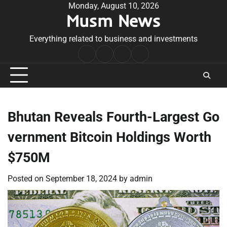
Skip
Monday, August 10, 2026
Musm News
to
content
Everything related to business and investments
Home
Terms
Privacy
Contact
&
Policy
Us
Conditions
Bhutan Reveals Fourth-Largest Go
vernment Bitcoin Holdings Worth
$750M
Posted on
September 18, 2024
by
admin