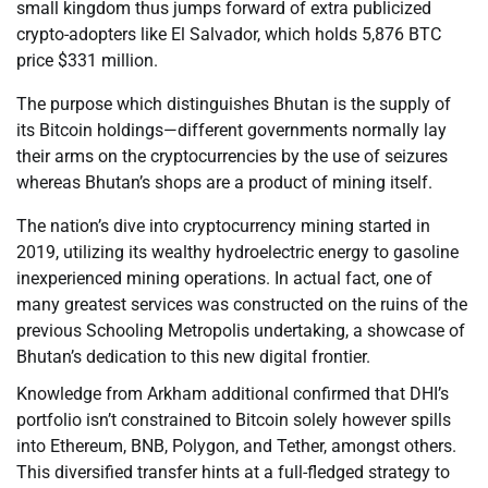
small kingdom thus jumps forward of extra publicized
crypto-adopters like El Salvador, which holds 5,876 BTC
price $331 million.
The purpose which distinguishes Bhutan is the supply of
its Bitcoin holdings—different governments normally lay
their arms on the cryptocurrencies by the use of seizures
whereas Bhutan’s shops are a product of mining itself.
The nation’s dive into cryptocurrency mining started in
2019, utilizing its wealthy hydroelectric energy to gasoline
inexperienced mining operations. In actual fact, one of
many greatest services was constructed on the ruins of the
previous Schooling Metropolis undertaking, a showcase of
Bhutan’s dedication to this new digital frontier.
Knowledge from Arkham additional confirmed that DHI’s
portfolio isn’t constrained to Bitcoin solely however spills
into Ethereum, BNB, Polygon, and Tether, amongst others.
This diversified transfer hints at a full-fledged strategy to