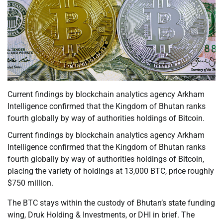
Current findings by blockchain analytics agency Arkham
Intelligence confirmed that the Kingdom of Bhutan ranks
fourth globally by way of authorities holdings of Bitcoin.
Current findings by blockchain analytics agency Arkham
Intelligence confirmed that the Kingdom of Bhutan ranks
fourth globally by way of authorities holdings of Bitcoin,
placing the variety of holdings at 13,000 BTC, price roughly
$750 million.
The BTC stays within the custody of Bhutan’s state funding
wing, Druk Holding & Investments, or DHI in brief. The