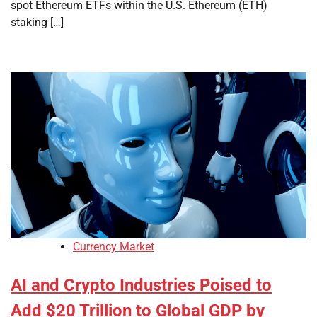
spot Ethereum ETFs within the U.S. Ethereum (ETH)
staking […]
Currency Market
AI and Crypto Industries Poised to
Add $20 Trillion to Global GDP by