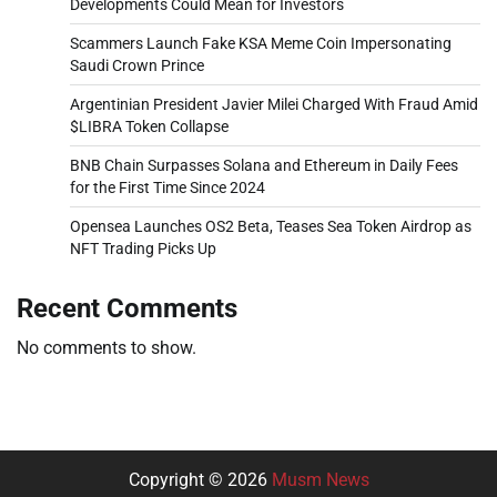
Developments Could Mean for Investors
Scammers Launch Fake KSA Meme Coin Impersonating
Saudi Crown Prince
Argentinian President Javier Milei Charged With Fraud Amid
$LIBRA Token Collapse
BNB Chain Surpasses Solana and Ethereum in Daily Fees
for the First Time Since 2024
Opensea Launches OS2 Beta, Teases Sea Token Airdrop as
NFT Trading Picks Up
Recent Comments
No comments to show.
Copyright © 2026
Musm News