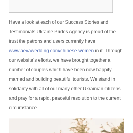
Have a look at each of our Success Stories and
Testimonials Ukraine Brides Agency is proud of the
trust the patrons and users currently have
www.aevawedding.com/chinese-women
in it. Through
our website’s efforts, we have brought together a
number of couples which have been now happily
married and building beautiful tourists. We stand in
solidarity with all of our many other Ukrainian citizens
and pray for a rapid, peaceful resolution to the current
circumstance.