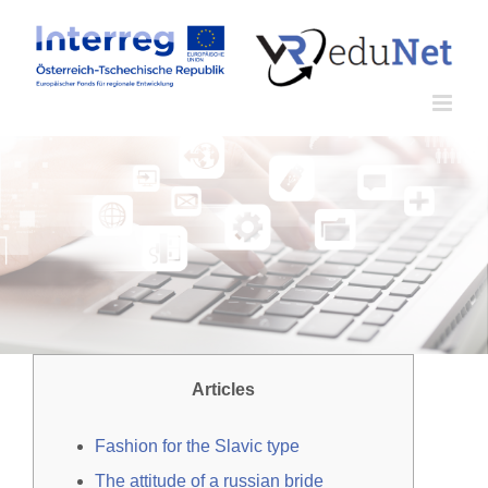
Zum
Inhalt
springen
Articles
Fashion for the Slavic type
The attitude of a russian bride