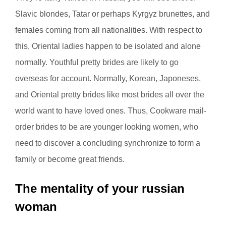
Slavic blondes, Tatar or perhaps Kyrgyz brunettes, and
females coming from all nationalities. With respect to
this, Oriental ladies happen to be isolated and alone
normally. Youthful pretty brides are likely to go
overseas for account. Normally, Korean, Japoneses,
and Oriental pretty brides like most brides all over the
world want to have loved ones. Thus, Cookware mail-
order brides to be are younger looking women, who
need to discover a concluding synchronize to form a
family or become great friends.
The mentality of your russian
woman