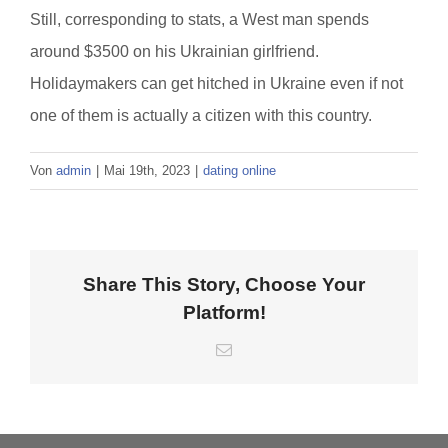
Still, corresponding to stats, a West man spends
around $3500 on his Ukrainian girlfriend.
Holidaymakers can get hitched in Ukraine even if not
one of them is actually a citizen with this country.
Von
admin
|
Mai 19th, 2023
|
dating online
Share This Story, Choose Your
Platform!
E-
Mail