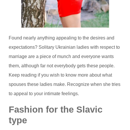
Found nearly anything appealing to the desires and
expectations? Solitary Ukrainian ladies with respect to
marriage are a piece of munch and everyone wants
them, although far not everybody gets these people.
Keep reading if you wish to know more about what
spouses these ladies make. Recognize when she tries
to appeal to your intimate feelings.
Fashion for the Slavic
type