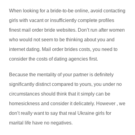
When looking for a bride-to-be online, avoid contacting
girls with vacant or insufficiently complete profiles
finest mail order bride websites. Don’t run after women
who would not seem to be thinking about you and
internet dating. Mail order brides costs, you need to
consider the costs of dating agencies first.
Because the mentality of your partner is definitely
significantly distinct compared to yours, you under no
circumstances should think that it simply can be
homesickness and consider it delicately. However , we
don’t really want to say that real Ukraine girls for
marital life have no negatives.