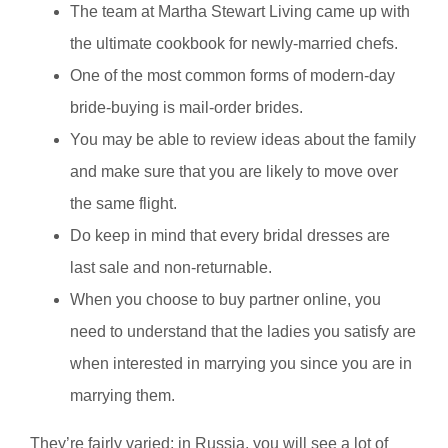
The team at Martha Stewart Living came up with
the ultimate cookbook for newly-married chefs.
One of the most common forms of modern-day
bride-buying is mail-order brides.
You may be able to review ideas about the family
and make sure that you are likely to move over
the same flight.
Do keep in mind that every bridal dresses are
last sale and non-returnable.
When you choose to buy partner online, you
need to understand that the ladies you satisfy are
when interested in marrying you since you are in
marrying them.
They’re fairly varied; in Russia, you will see a lot of