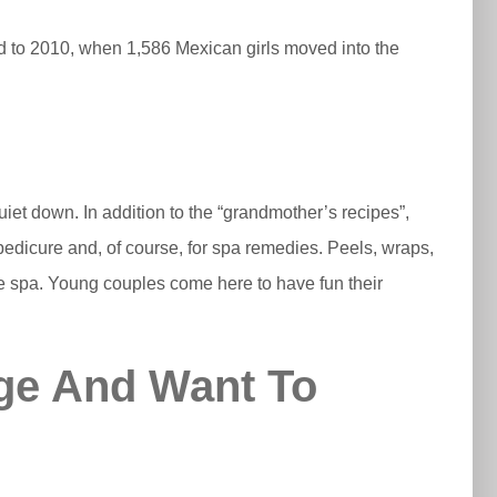
ed to 2010, when 1,586 Mexican girls moved into the
iet down. In addition to the “grandmother’s recipes”,
pedicure and, of course, for spa remedies. Peels, wraps,
the spa. Young couples come here to have fun their
ge And Want To