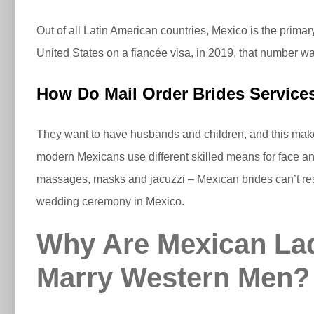
Out of all Latin American countries, Mexico is the prim
United States on a fiancée visa, in 2019, that number w
How Do Mail Order Brides Servic
They want to have husbands and children, and this makes
modern Mexicans use different skilled means for face and
massages, masks and jacuzzi – Mexican brides can’t resis
wedding ceremony in Mexico.
Why Are Mexican Lad
Marry Western Men?