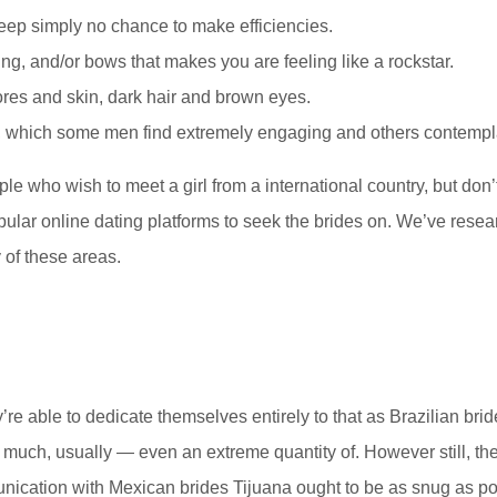
eep simply no chance to make efficiencies.
eading, and/or bows that makes you are feeling like a rockstar.
ores and skin, dark hair and brown eyes.
y, which some men find extremely engaging and others contempla
ople who wish to meet a girl from a international country, but do
pular online dating platforms to seek the brides on. We’ve resea
of these areas.
y’re able to dedicate themselves entirely to that as Brazilian br
 much, usually — even an extreme quantity of. However still, th
ication with Mexican brides Tijuana ought to be as snug as pot