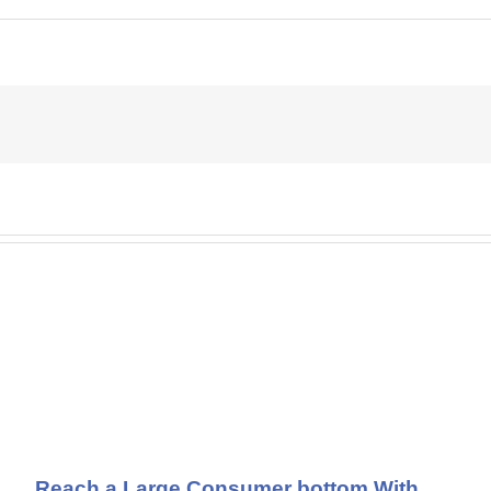
Reach a Large Consumer bottom With