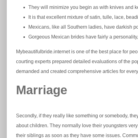
They will minimize you begin as with knives and k
It is that excellent mixture of satin, tulle, lace, b
Mexicans, like all Southern ladies, have darkish p
Gorgeous Mexican brides have fairly a personalit
Mybeautifulbride.internet is one of the best place for pe
courting experts prepared detailed evaluations of the po
demanded and created comprehensive articles for every 
Marriage
Secondly, if they really like something or somebody, the
about children. They normally love their youngsters very
their siblings as soon as they have some issues. Commun