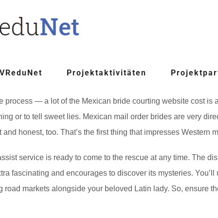
 VReduNet
Projektaktivitäten
Projektpar
he process — a lot of the Mexican bride courting website cost is
ing or to tell sweet lies. Mexican mail order brides are very dir
t and honest, too. That’s the first thing that impresses Western m
 assist service is ready to come to the rescue at any time. The di
extra fascinating and encourages to discover its mysteries. You’ll
ting road markets alongside your beloved Latin lady. So, ensure t