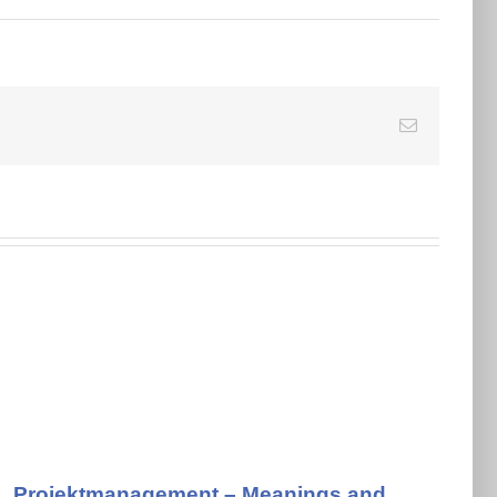
E-
Mail
Projektmanagement – Meanings and