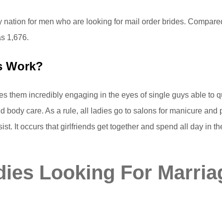
ary nation for men who are looking for mail order brides. Compar
as 1,676.
es Work?
 them incredibly engaging in the eyes of single guys able to qu
 body care. As a rule, all ladies go to salons for manicure and 
t. It occurs that girlfriends get together and spend all day in 
ies Looking For Marria