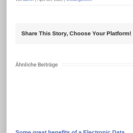
Share This Story, Choose Your Platform!
Ähnliche Beiträge
Some great benefits of a Electronic Data