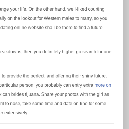
nge your life. On the other hand, well-liked courting
ally on the lookout for Western males to marry, so you
ating online website shall be there to find a future
breakdowns, then you definitely higher go search for one
.
o provide the perfect, and offering their shiny future.
articular person, you probably can entry extra
more on
ican brides tijuana. Share your photos with the girl as
stril to nose, take some time and date on-line for some
er extensively.