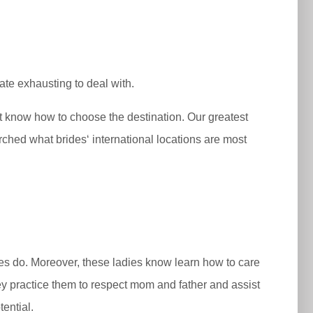
te exhausting to deal with.
n’t know how to choose the destination. Our greatest
rched what brides‘ international locations are most
ides do. Moreover, these ladies know learn how to care
ey practice them to respect mom and father and assist
ential.