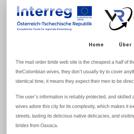
Zum
Inhalt
springen
Home
Über
The mail order bride web site is the cheapest a half of t
theColombian wives, they don’t usually try to cover anyth
identical time, it means they expect their men to be direc
The user’s information is reliably protected, and skilled
wives adore this city for its complexity, which makes it 
streets, tasting its delicious native delicacies, and visi
brides from Oaxaca.