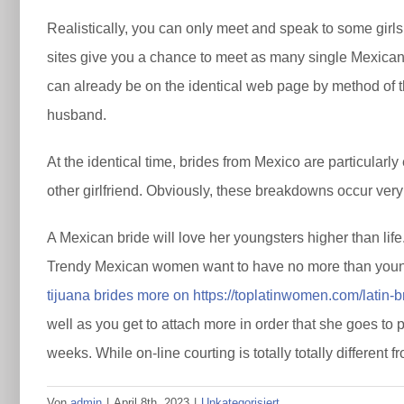
Realistically, you can only meet and speak to some girls
sites give you a chance to meet as many single Mexican l
can already be on the identical web page by method of the
husband.
At the identical time, brides from Mexico are particular
other girlfriend. Obviously, these breakdowns occur very
A Mexican bride will love her youngsters higher than life.
Trendy Mexican women want to have no more than youngst
tijuana brides more on https://toplatinwomen.com/latin-br
well as you get to attach more in order that she goes to p
weeks. While on-line courting is totally totally different
Von
admin
|
April 8th, 2023
|
Unkategorisiert