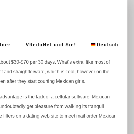
tner
VReduNet und Sie!
Deutsch
 about $30-$70 per 30 days. What’s extra, like most of
ect and straightforward, which is cool, however on the
en after they start courting Mexican girls.
sadvantage is the lack of a cellular software. Mexican
 undoubtedly get pleasure from walking its tranquil
he filters on a dating web site to meet mail order Mexican