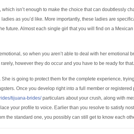
, which isn’t enough to make the choice that can doubtlessly cha
adies as you’d like. More importantly, these ladies are specific
 future. Almost each single girl that you will find on a Mexican d
ly emotional, so when you aren’t able to deal with her emotional 
 rarely, however they do occur and you have to be ready for that
 She is going to protect them for the complete experience, trying t
ers. Once you develop right into a full member or registered p
ides/tijuana-brides/
particulars about your crush, along with mex
lace your profile to voice. Earlier than you resolve to satisfy no
 from the standard one, you possibly can still get to know each oth