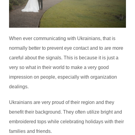
When ever communicating with Ukrainians, that is
normally better to prevent eye contact and to are more
careful about the signals. This is because it is just a
very so what in their world to make a very good
impression on people, especially with organization
dealings.
Ukrainians are very proud of their region and they
benefit their background. They often utilize bright and
embroidered tops while celebrating holidays with their
families and friends.