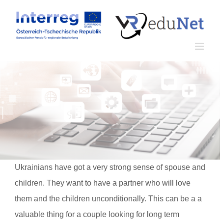
Zum
Inhalt
springen
Ukrainians have got a very strong sense of spouse and
children. They want to have a partner who will love
them and the children unconditionally. This can be a a
valuable thing for a couple looking for long term