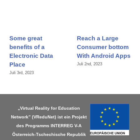
Some great
Reach a Large
benefits of a
Consumer bottom
Electronic Data
With Android Apps
Place
Juli 2nd, 2023
Juli 3rd, 2023
„Virtual Reality for Education
Network” (VReduNet) ist ein Projekt
des Programms
INTERREG V-A
Österreich-Tschechische Republik