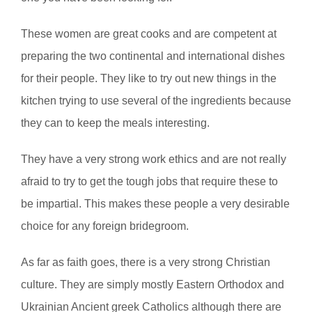
These women are great cooks and are competent at
preparing the two continental and international dishes
for their people. They like to try out new things in the
kitchen trying to use several of the ingredients because
they can to keep the meals interesting.
They have a very strong work ethics and are not really
afraid to try to get the tough jobs that require these to
be impartial. This makes these people a very desirable
choice for any foreign bridegroom.
As far as faith goes, there is a very strong Christian
culture. They are simply mostly Eastern Orthodox and
Ukrainian Ancient greek Catholics although there are