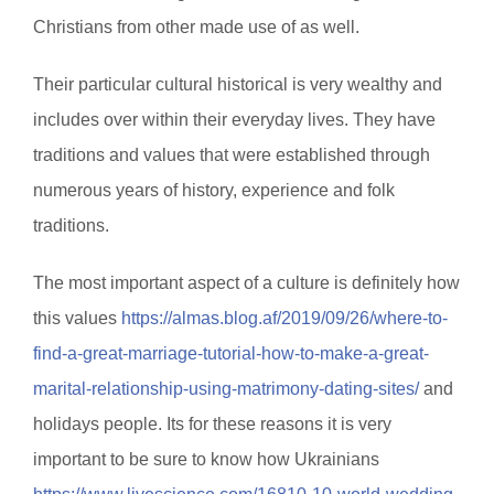
Christians from other made use of as well.
Their particular cultural historical is very wealthy and
includes over within their everyday lives. They have
traditions and values that were established through
numerous years of history, experience and folk
traditions.
The most important aspect of a culture is definitely how
this values
https://almas.blog.af/2019/09/26/where-to-
find-a-great-marriage-tutorial-how-to-make-a-great-
marital-relationship-using-matrimony-dating-sites/
and
holidays people. Its for these reasons it is very
important to be sure to know how Ukrainians