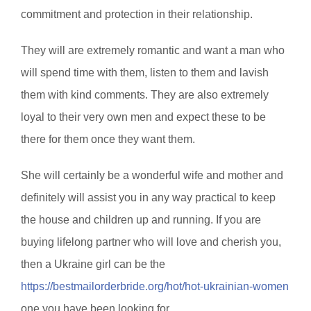
commitment and protection in their relationship.
They will are extremely romantic and want a man who
will spend time with them, listen to them and lavish
them with kind comments. They are also extremely
loyal to their very own men and expect these to be
there for them once they want them.
She will certainly be a wonderful wife and mother and
definitely will assist you in any way practical to keep
the house and children up and running. If you are
buying lifelong partner who will love and cherish you,
then a Ukraine girl can be the
https://bestmailorderbride.org/hot/hot-ukrainian-women
one you have been looking for.