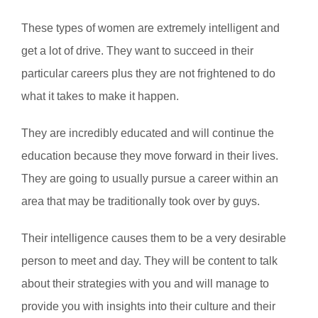
These types of women are extremely intelligent and
get a lot of drive. They want to succeed in their
particular careers plus they are not frightened to do
what it takes to make it happen.
They are incredibly educated and will continue the
education because they move forward in their lives.
They are going to usually pursue a career within an
area that may be traditionally took over by guys.
Their intelligence causes them to be a very desirable
person to meet and day. They will be content to talk
about their strategies with you and will manage to
provide you with insights into their culture and their