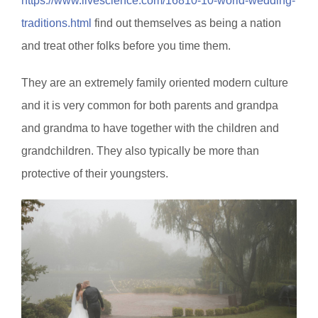
https://www.livescience.com/16810-10-world-wedding-
traditions.html
find out themselves as being a nation
and treat other folks before you time them.
They are an extremely family oriented modern culture
and it is very common for both parents and grandpa
and grandma to have together with the children and
grandchildren. They also typically be more than
protective of their youngsters.