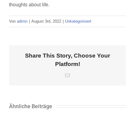
thoughts about life.
Von
admin
|
August 3rd, 2022
|
Unkategorisiert
Share This Story, Choose Your
Platform!
E-
Mail
Ähnliche Beiträge