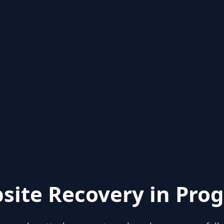
site Recovery in Prog