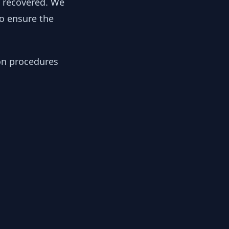
y recovered. We
to ensure the
ion procedures