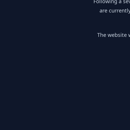
Following a se
are currentl
The website w